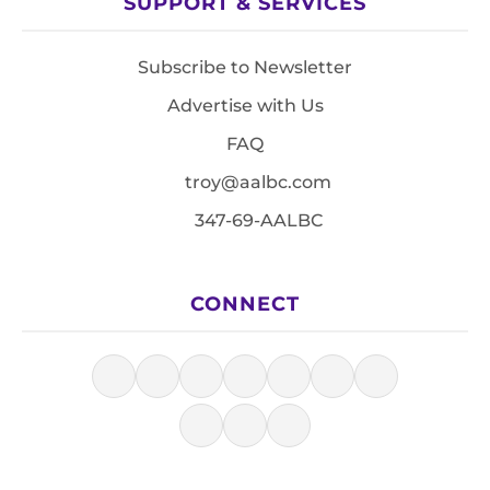
SUPPORT & SERVICES
Subscribe to Newsletter
Advertise with Us
FAQ
troy@aalbc.com
347-69-AALBC
CONNECT