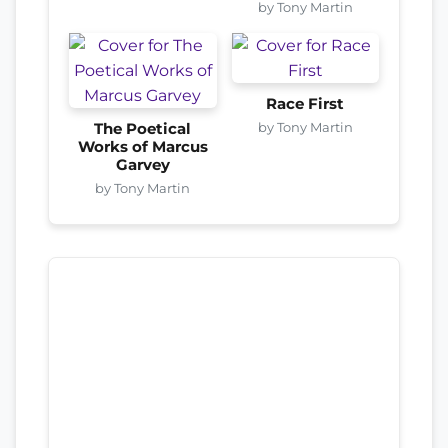
by Tony Martin
Race First
by Tony Martin
The Poetical
Works of Marcus
Garvey
by Tony Martin