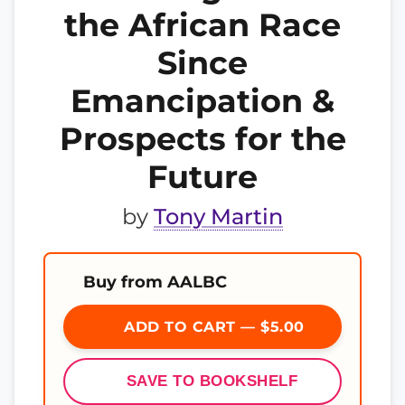
the African Race
Since
Emancipation &
Prospects for the
Future
by
Tony Martin
Buy from AALBC
ADD TO CART — $5.00
SAVE TO BOOKSHELF