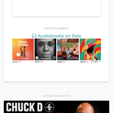
ADVERTISEMENT
ADVERTISEMENTS