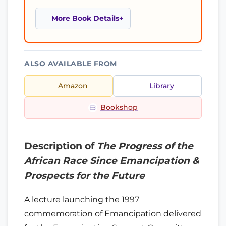
More Book Details
ALSO AVAILABLE FROM
Amazon
Library
Bookshop
Description of
The Progress of the
African Race Since Emancipation &
Prospects for the Future
A lecture launching the 1997
commemoration of Emancipation delivered