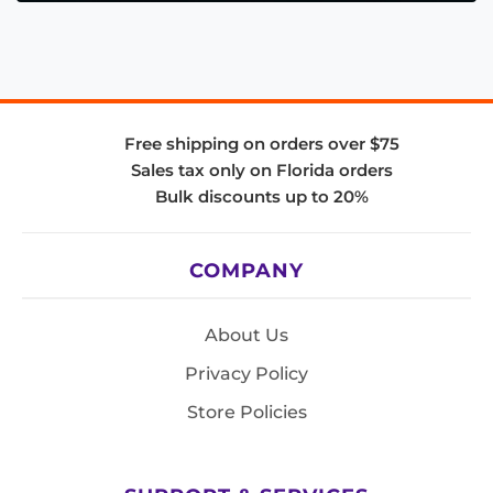
Free shipping on orders over $75
Sales tax only on Florida orders
Bulk discounts up to 20%
COMPANY
About Us
Privacy Policy
Store Policies