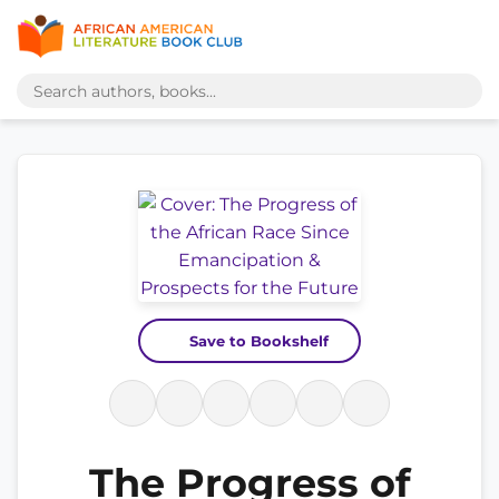
Save to Bookshelf
The Progress of