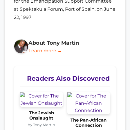
for the Emancipation Support Committee
at Spektakula Forum, Port of Spain, on June
22, 1997
About Tony Martin
Learn more →
Readers Also Discovered
The Jewish
Onslaught
The Pan-African
by Tony Martin
Connection