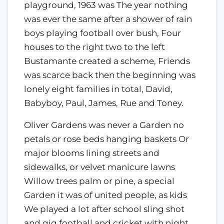
playground, 1963 was The year nothing
was ever the same after a shower of rain
boys playing football over bush, Four
houses to the right two to the left
Bustamante created a scheme, Friends
was scarce back then the beginning was
lonely eight families in total, David,
Babyboy, Paul, James, Rue and Toney.
Oliver Gardens was never a Garden no
petals or rose beds hanging baskets Or
major blooms lining streets and
sidewalks, or velvet manicure lawns
Willow trees palm or pine, a special
Garden it was of united people, as kids
We played a lot after school sling shot
and gig football and cricket with night