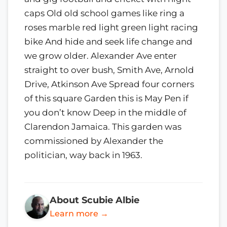
caps Old old school games like ring a
roses marble red light green light racing
bike And hide and seek life change and
we grow older. Alexander Ave enter
straight to over bush, Smith Ave, Arnold
Drive, Atkinson Ave Spread four corners
of this square Garden this is May Pen if
you don’t know Deep in the middle of
Clarendon Jamaica. This garden was
commissioned by Alexander the
politician, way back in 1963.
About Scubie Albie
Learn more →