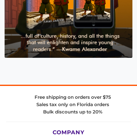
Free shipping on orders over $75
Sales tax only on Florida orders
Bulk discounts up to 20%
COMPANY