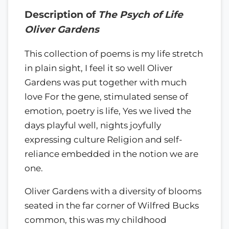
Description of
The Psych of Life
Oliver Gardens
This collection of poems is my life stretch
in plain sight, I feel it so well Oliver
Gardens was put together with much
love For the gene, stimulated sense of
emotion, poetry is life, Yes we lived the
days playful well, nights joyfully
expressing culture Religion and self-
reliance embedded in the notion we are
one.
Oliver Gardens with a diversity of blooms
seated in the far corner of Wilfred Bucks
common, this was my childhood