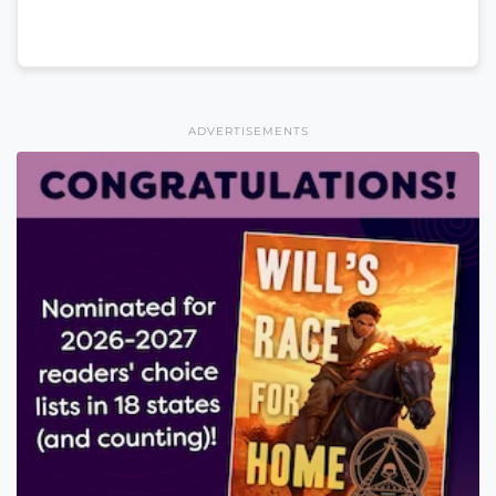
ADVERTISEMENTS