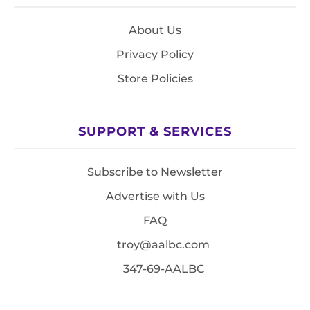
About Us
Privacy Policy
Store Policies
SUPPORT & SERVICES
Subscribe to Newsletter
Advertise with Us
FAQ
troy@aalbc.com
347-69-AALBC