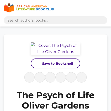
Save to Bookshelf
The Psych of Life
Oliver Gardens