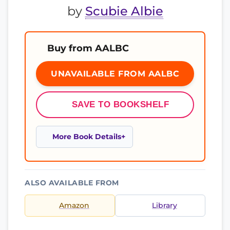
by
Scubie Albie
Buy from AALBC
UNAVAILABLE FROM AALBC
SAVE TO BOOKSHELF
More Book Details
ALSO AVAILABLE FROM
Amazon
Library