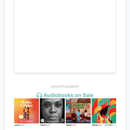
ADVERTISEMENT