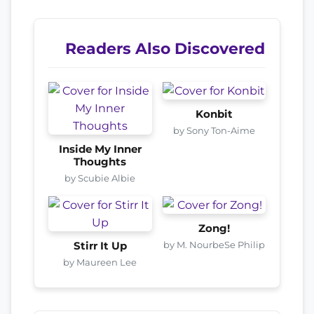
Readers Also Discovered
Konbit
by Sony Ton-Aime
Inside My Inner
Thoughts
by Scubie Albie
Zong!
by M. NourbeSe Philip
Stirr It Up
by Maureen Lee