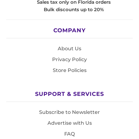
Sales tax only on Florida orders
Bulk discounts up to 20%
COMPANY
About Us
Privacy Policy
Store Policies
SUPPORT & SERVICES
Subscribe to Newsletter
Advertise with Us
FAQ