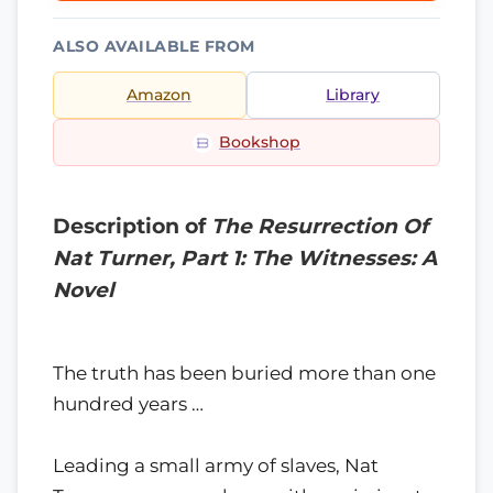
ALSO AVAILABLE FROM
Amazon
Library
Bookshop
Description of
The Resurrection Of
Nat Turner, Part 1: The Witnesses: A
Novel
The truth has been buried more than one
hundred years …
Leading a small army of slaves, Nat