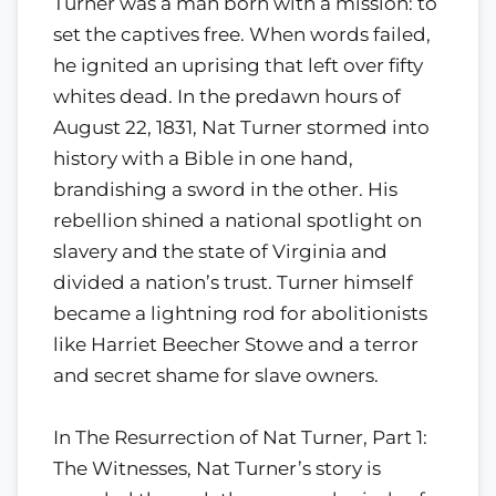
Turner was a man born with a mission: to
set the captives free. When words failed,
he ignited an uprising that left over fifty
whites dead. In the predawn hours of
August 22, 1831, Nat Turner stormed into
history with a Bible in one hand,
brandishing a sword in the other. His
rebellion shined a national spotlight on
slavery and the state of Virginia and
divided a nation’s trust. Turner himself
became a lightning rod for abolitionists
like Harriet Beecher Stowe and a terror
and secret shame for slave owners.
In The Resurrection of Nat Turner, Part 1:
The Witnesses, Nat Turner’s story is