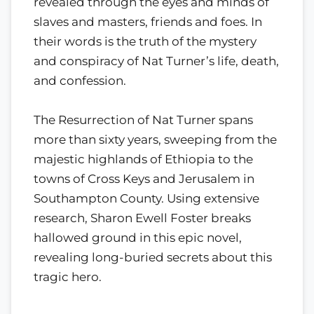
revealed through the eyes and minds of
slaves and masters, friends and foes. In
their words is the truth of the mystery
and conspiracy of Nat Turner’s life, death,
and confession.
The Resurrection of Nat Turner spans
more than sixty years, sweeping from the
majestic highlands of Ethiopia to the
towns of Cross Keys and Jerusalem in
Southampton County. Using extensive
research, Sharon Ewell Foster breaks
hallowed ground in this epic novel,
revealing long-buried secrets about this
tragic hero.