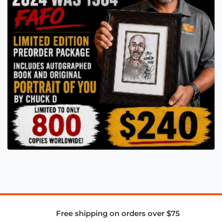
Free shipping on orders over $75