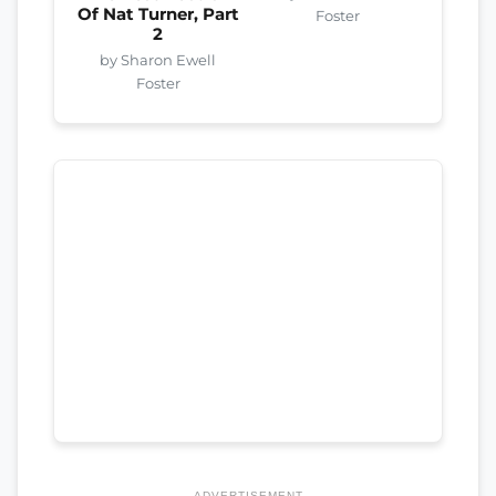
Of Nat Turner, Part
Foster
2
by Sharon Ewell
Foster
ADVERTISEMENT