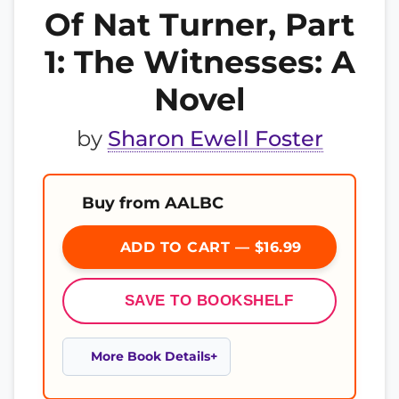
Of Nat Turner, Part
1: The Witnesses: A
Novel
by
Sharon Ewell Foster
Buy from AALBC
ADD TO CART — $16.99
SAVE TO BOOKSHELF
More Book Details