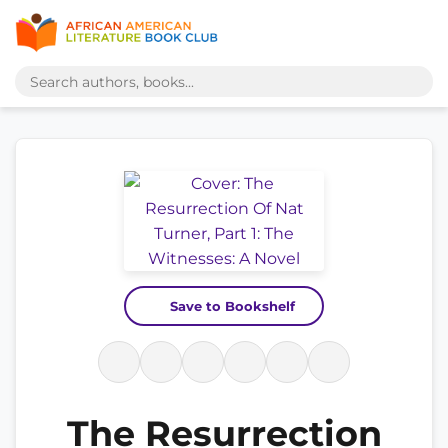
Save to Bookshelf
The Resurrection