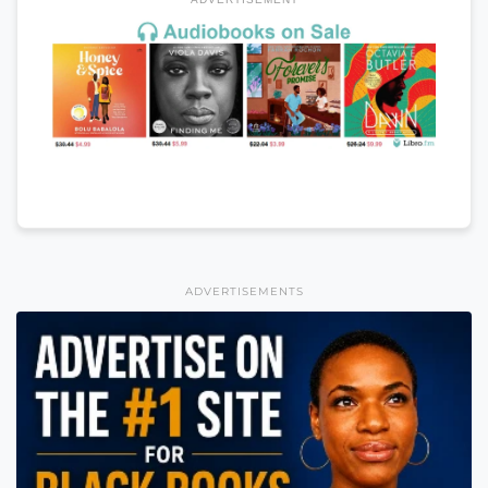
ADVERTISEMENTS