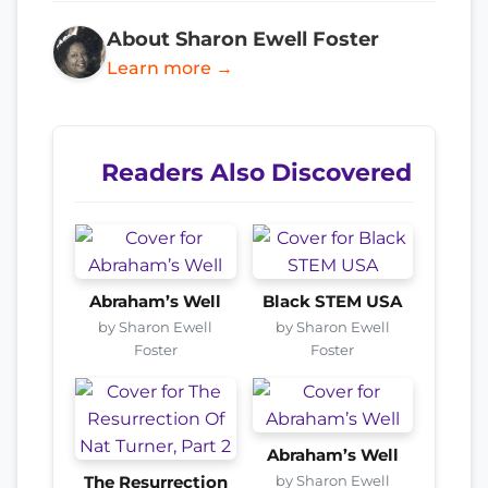
About Sharon Ewell Foster
Learn more →
Readers Also Discovered
Abraham’s Well
Black STEM USA
by Sharon Ewell
by Sharon Ewell
Foster
Foster
Abraham’s Well
by Sharon Ewell
The Resurrection