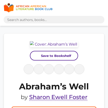
Save to Bookshelf
Abraham’s Well
by
Sharon Ewell Foster