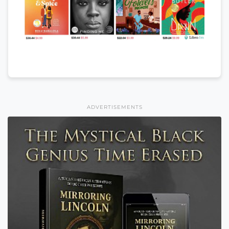
ADVERTISEMENTS