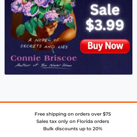
Free shipping on orders over $75
Sales tax only on Florida orders
Bulk discounts up to 20%