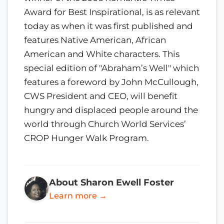
Award for Best Inspirational, is as relevant
today as when it was first published and
features Native American, African
American and White characters. This
special edition of "Abraham’s Well" which
features a foreword by John McCullough,
CWS President and CEO, will benefit
hungry and displaced people around the
world through Church World Services’
CROP Hunger Walk Program.
About Sharon Ewell Foster
Learn more →