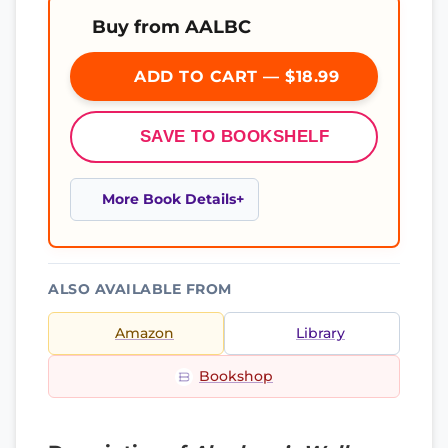
Buy from AALBC
ADD TO CART — $18.99
SAVE TO BOOKSHELF
More Book Details
ALSO AVAILABLE FROM
Amazon
Library
Bookshop