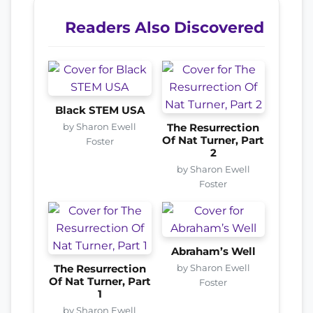
Readers Also Discovered
Black STEM USA
by Sharon Ewell
The Resurrection
Of Nat Turner, Part
Foster
2
by Sharon Ewell
Foster
Abraham’s Well
by Sharon Ewell
The Resurrection
Of Nat Turner, Part
Foster
1
by Sharon Ewell