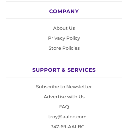
COMPANY
About Us
Privacy Policy
Store Policies
SUPPORT & SERVICES
Subscribe to Newsletter
Advertise with Us
FAQ
troy@aalbc.com
347-69-AALBC