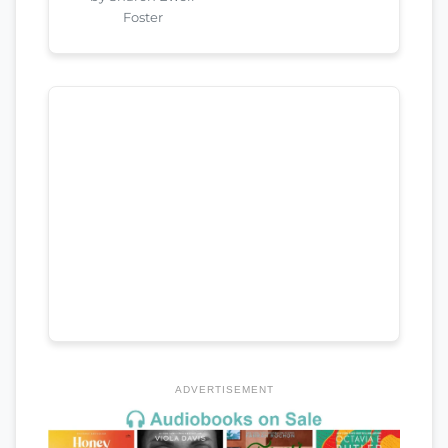
Foster
ADVERTISEMENT