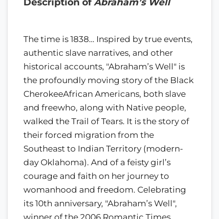
Description of
Abraham’s Well
The time is 1838… Inspired by true events,
authentic slave narratives, and other
historical accounts, "Abraham’s Well" is
the profoundly moving story of the Black
CherokeeAfrican Americans, both slave
and freewho, along with Native people,
walked the Trail of Tears. It is the story of
their forced migration from the
Southeast to Indian Territory (modern-
day Oklahoma). And of a feisty girl’s
courage and faith on her journey to
womanhood and freedom. Celebrating
its 10th anniversary, "Abraham’s Well",
winner of the 2006 Romantic Times