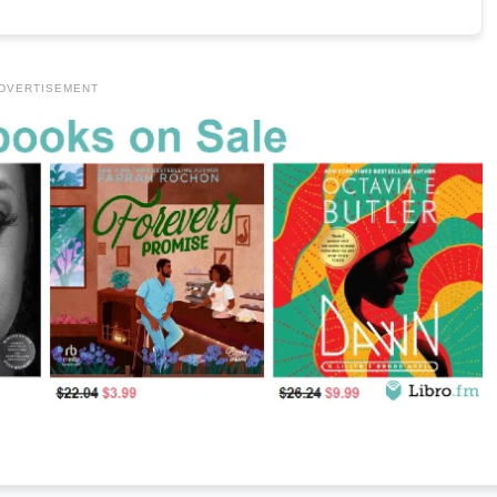
DVERTISEMENT