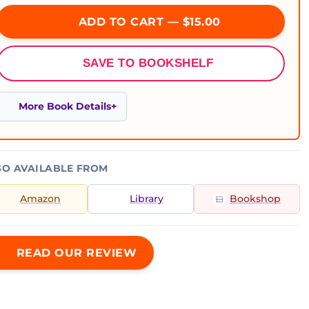
ADD TO CART — $15.00
SAVE TO BOOKSHELF
More Book Details
SO AVAILABLE FROM
Amazon
Library
Bookshop
READ OUR REVIEW