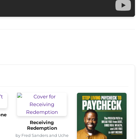
one
Receiving
Redemption
by Fred Sanders and Uche