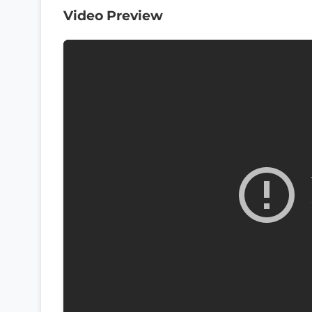
Video Preview