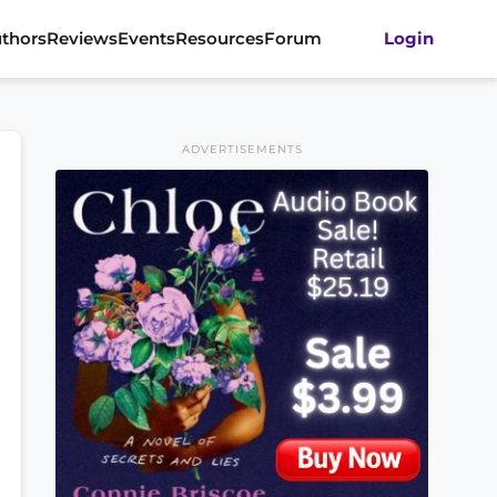
thors
Reviews
Events
Resources
Forum
Login
ADVERTISEMENTS