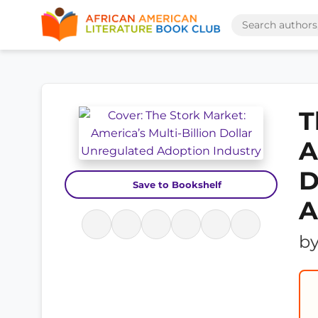
T
A
D
Save to Bookshelf
A
b