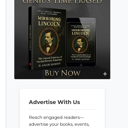
Advertise With Us
Reach engaged readers—
advertise your books, events,