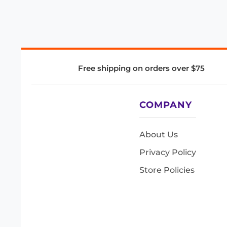
Free shipping on orders over $75
COMPANY
About Us
Privacy Policy
Store Policies