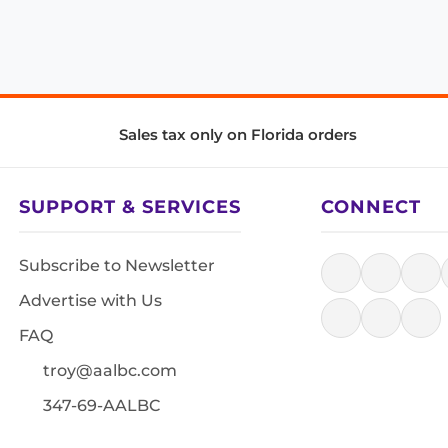
Sales tax only on Florida orders
SUPPORT & SERVICES
CONNECT
Subscribe to Newsletter
Advertise with Us
FAQ
troy@aalbc.com
347-69-AALBC