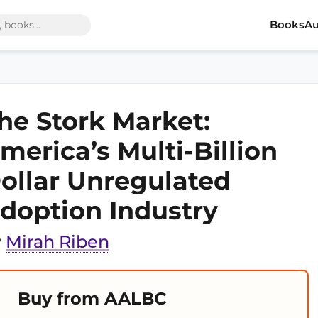
Books
Au
he Stork Market:
merica’s Multi-Billion
ollar Unregulated
doption Industry
y
Mirah Riben
Buy from AALBC