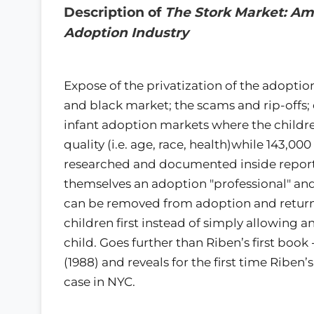
Description of
The Stork Market: Ame
Adoption Industry
Expose of the privatization of the adoptio
and black market; the scams and rip-offs;
infant adoption markets where the childr
quality (i.e. age, race, health)while 143,000
researched and documented inside report o
themselves an adoption "professional" an
can be removed from adoption and return it
children first instead of simply allowing 
child. Goes further than Riben’s first boo
(1988) and reveals for the first time Ribe
case in NYC.