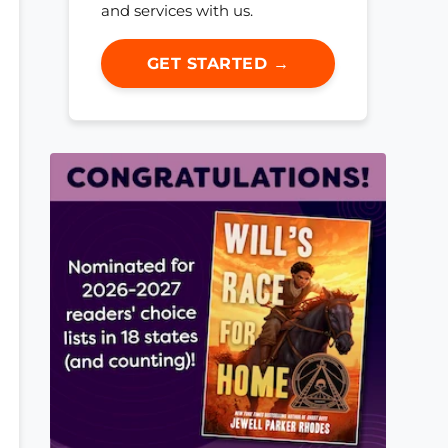
and services with us.
GET STARTED →