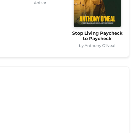
Anizor
Stop Living Paycheck
to Paycheck
by Anthony O’Neal