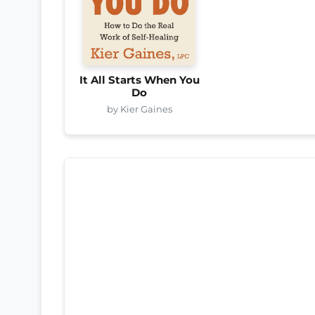
It All Starts When You
Do
by Kier Gaines