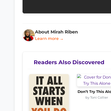
About Mirah Riben
Learn more →
Readers Also Discovered
Don’t Try This Al
by Toni Collier