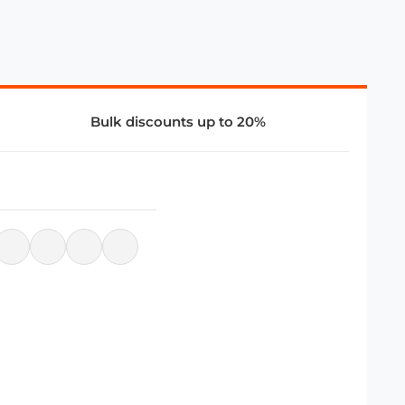
Bulk discounts up to 20%