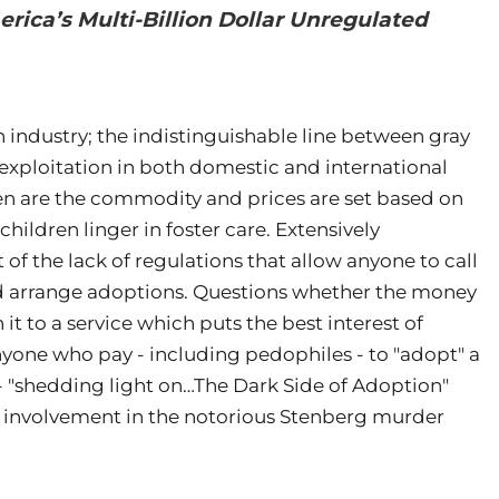
rica’s Multi-Billion Dollar Unregulated
n industry; the indistinguishable line between gray
 exploitation in both domestic and international
en are the commodity and prices are set based on
 children linger in foster care. Extensively
f the lack of regulations that allow anyone to call
d arrange adoptions. Questions whether the money
 to a service which puts the best interest of
anyone who pay - including pedophiles - to "adopt" a
k - "shedding light on…The Dark Side of Adoption"
n’s involvement in the notorious Stenberg murder