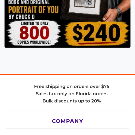
Free shipping on orders over $75
Sales tax only on Florida orders
Bulk discounts up to 20%
COMPANY