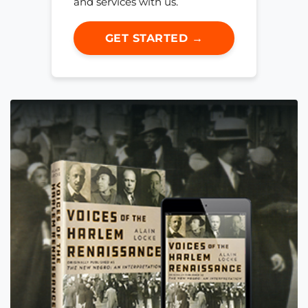
and services with us.
GET STARTED →