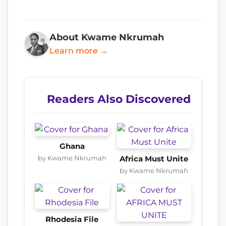
About Kwame Nkrumah
Learn more →
Readers Also Discovered
Ghana
by Kwame Nkrumah
Africa Must Unite
by Kwame Nkrumah
Rhodesia File