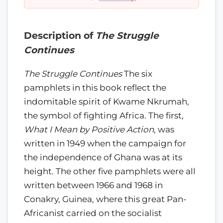
Description of
The Struggle
Continues
The Struggle Continues
The six
pamphlets in this book reflect the
indomitable spirit of Kwame Nkrumah,
the symbol of fighting Africa. The first,
What I Mean by Positive Action
, was
written in 1949 when the campaign for
the independence of Ghana was at its
height. The other five pamphlets were all
written between 1966 and 1968 in
Conakry, Guinea, where this great Pan-
Africanist carried on the socialist