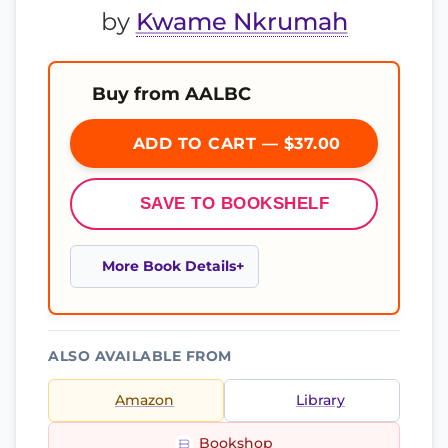
by
Kwame Nkrumah
Buy from AALBC
ADD TO CART — $37.00
SAVE TO BOOKSHELF
More Book Details
ALSO AVAILABLE FROM
Amazon
Library
Bookshop