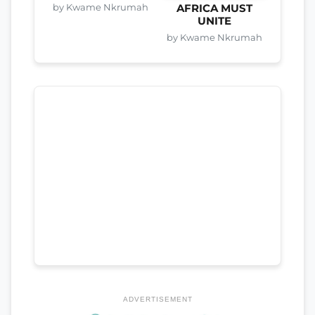
by Kwame Nkrumah
AFRICA MUST
UNITE
by Kwame Nkrumah
ADVERTISEMENT