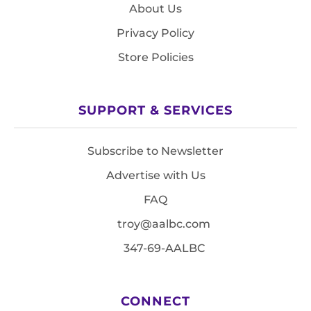
About Us
Privacy Policy
Store Policies
SUPPORT & SERVICES
Subscribe to Newsletter
Advertise with Us
FAQ
troy@aalbc.com
347-69-AALBC
CONNECT