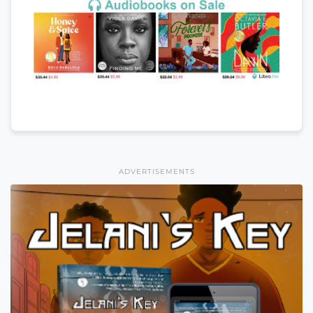
ADVERTISEMENTS