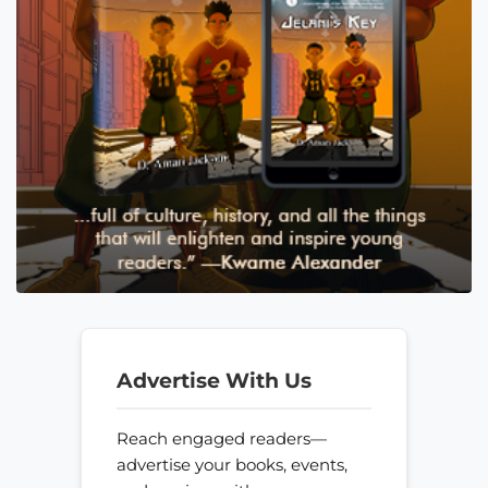
Advertise With Us
Reach engaged readers—
advertise your books, events,