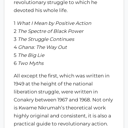
revolutionary struggle to which he
devoted his whole life.
1
What I Mean by Positive Action
2
The Spectre of Black Power
3
The Struggle Continues
4
Ghana: The Way Out
5
The Big Lie
6
Two Myths
All except the first, which was written in
1949 at the height of the national
liberation struggle, were written in
Conakry between 1967 and 1968. Not only
is Kwame Nkrumah’s theoretical work
highly original and consistent, it is also a
practical guide to revolutionary action.