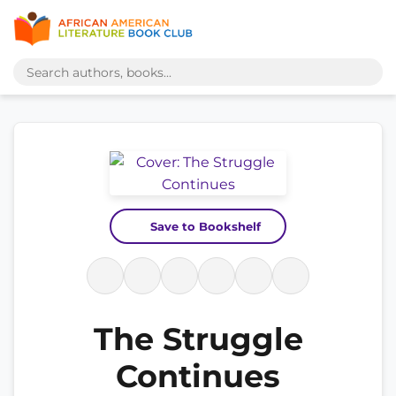
Save to Bookshelf
The Struggle
Continues