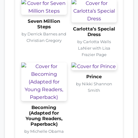
Seven Million
Steps
Carlotta’s Special
by Derrick Barnes and
Dress
Christian Gregory
by Carlotta Walls
LaNier with Lisa
Frazier Page
Prince
by Nikki Shannon
Smith
Becoming
(Adapted for
Young Readers,
Paperback)
by Michelle Obama