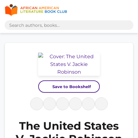
Save to Bookshelf
The United States