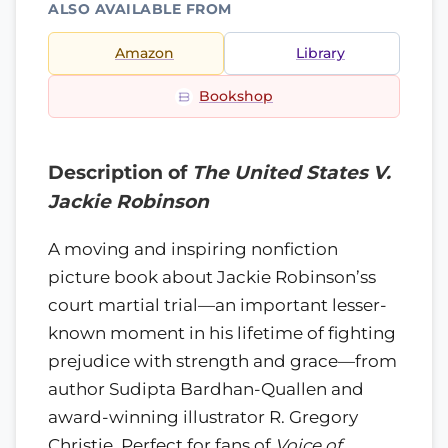
ALSO AVAILABLE FROM
Amazon
Library
Bookshop
Description of
The United States V.
Jackie Robinson
A moving and inspiring nonfiction
picture book about Jackie Robinson’ss
court martial trial—an important lesser-
known moment in his lifetime of fighting
prejudice with strength and grace—from
author Sudipta Bardhan-Quallen and
award-winning illustrator R. Gregory
Christie. Perfect for fans of
Voice of