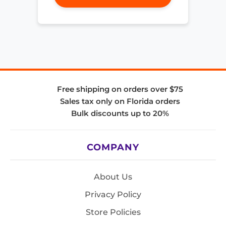
Free shipping on orders over $75
Sales tax only on Florida orders
Bulk discounts up to 20%
COMPANY
About Us
Privacy Policy
Store Policies