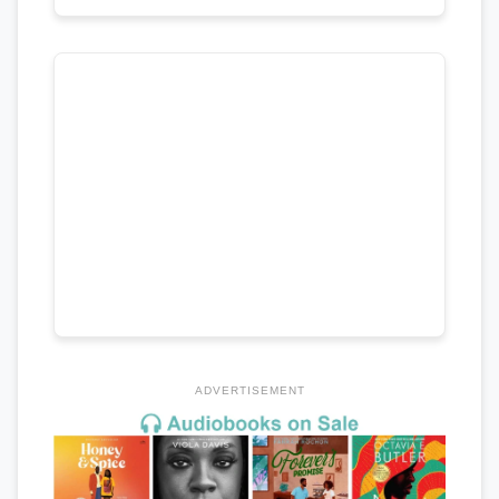
ADVERTISEMENT