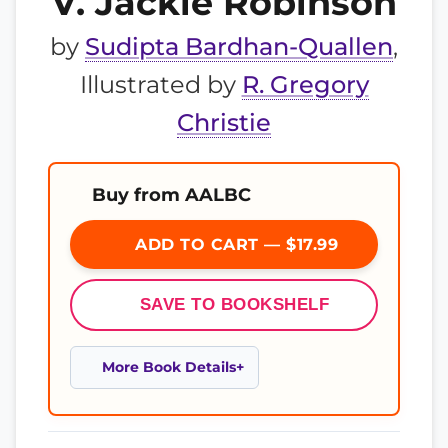
V. Jackie Robinson
by
Sudipta Bardhan-Quallen
,
Illustrated by
R. Gregory
Christie
Buy from AALBC
ADD TO CART — $17.99
SAVE TO BOOKSHELF
More Book Details