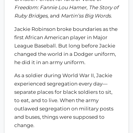
Freedom: Fannie Lou Hamer
,
The Story of
Ruby Bridges
, and
Martin’ss Big Words
.
Jackie Robinson broke boundaries as the
first African American player in Major
League Baseball. But long before Jackie
changed the world in a Dodger uniform,
he did it in an army uniform.
As a soldier during World War II, Jackie
experienced segregation every day—
separate places for black soldiers to sit,
to eat, and to live. When the army
outlawed segregation on military posts
and buses, things were supposed to
change.