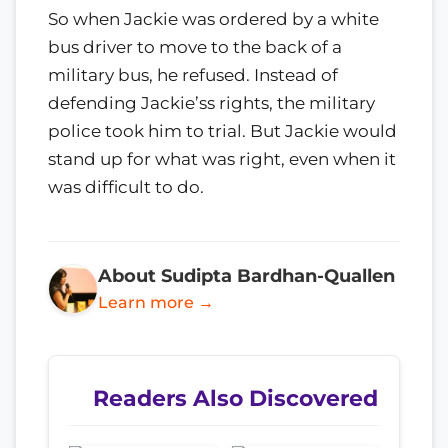
So when Jackie was ordered by a white
bus driver to move to the back of a
military bus, he refused. Instead of
defending Jackie’ss rights, the military
police took him to trial. But Jackie would
stand up for what was right, even when it
was difficult to do.
About Sudipta Bardhan-Quallen
Learn more →
Readers Also Discovered