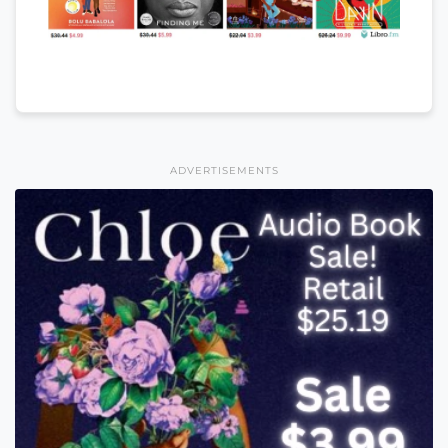
ADVERTISEMENTS