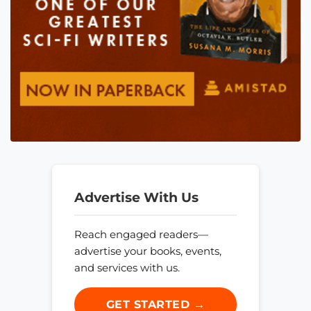
Advertise With Us
Reach engaged readers—
advertise your books, events,
and services with us.
GET STARTED →