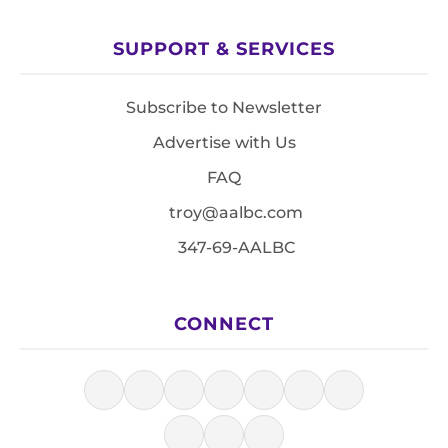
SUPPORT & SERVICES
Subscribe to Newsletter
Advertise with Us
FAQ
troy@aalbc.com
347-69-AALBC
CONNECT