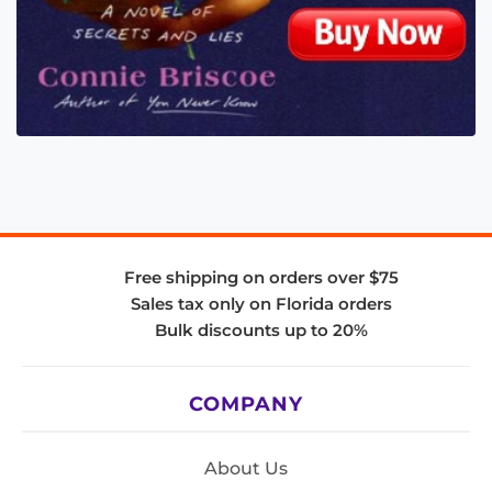
Free shipping on orders over $75
Sales tax only on Florida orders
Bulk discounts up to 20%
COMPANY
About Us