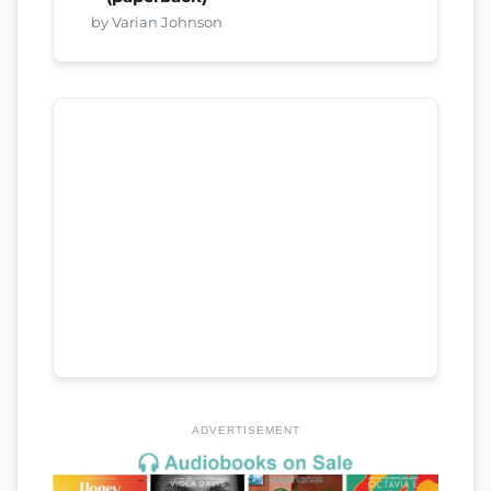
by Varian Johnson
ADVERTISEMENT