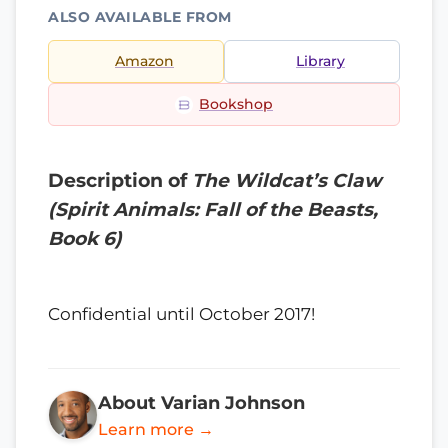
ALSO AVAILABLE FROM
Amazon
Library
Bookshop
Description of
The Wildcat’s Claw
(Spirit Animals: Fall of the Beasts,
Book 6)
Confidential until October 2017!
About Varian Johnson
Learn more →