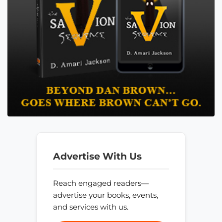
Advertise With Us
Reach engaged readers—
advertise your books, events,
and services with us.