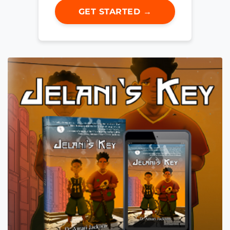
GET STARTED →