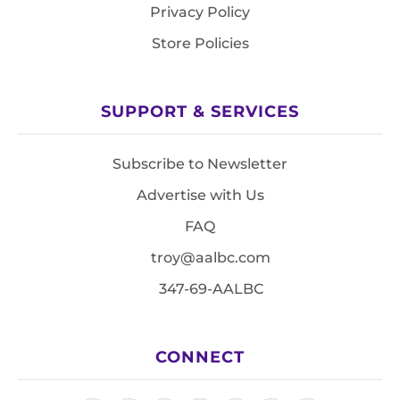
Privacy Policy
Store Policies
SUPPORT & SERVICES
Subscribe to Newsletter
Advertise with Us
FAQ
troy@aalbc.com
347-69-AALBC
CONNECT