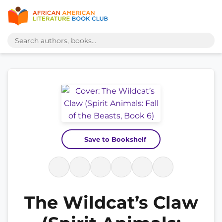
Save to Bookshelf
The Wildcat’s Claw