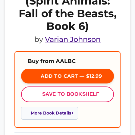
(Spirit Animals:
Fall of the Beasts,
Book 6)
by
Varian Johnson
Buy from AALBC
ADD TO CART — $12.99
SAVE TO BOOKSHELF
More Book Details