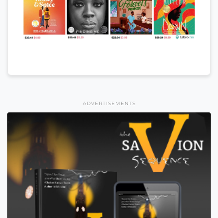
ADVERTISEMENTS