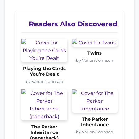
Readers Also Discovered
Twins
by Varian Johnson
Playing the Cards
You’re Dealt
by Varian Johnson
The Parker
Inheritance
The Parker
by Varian Johnson
Inheritance
(paperback)