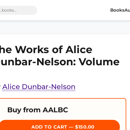
Books
Au
he Works of Alice
unbar-Nelson: Volume
y
Alice Dunbar-Nelson
Buy from AALBC
ADD TO CART — $150.00