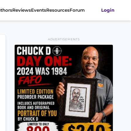
thors
Reviews
Events
Resources
Forum
Login
ADVERTISEMENTS