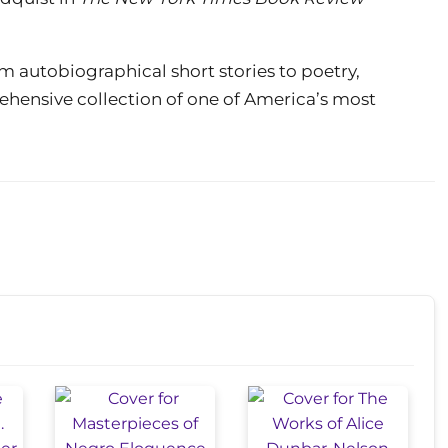
m autobiographical short stories to poetry,
rehensive collection of one of America’s most