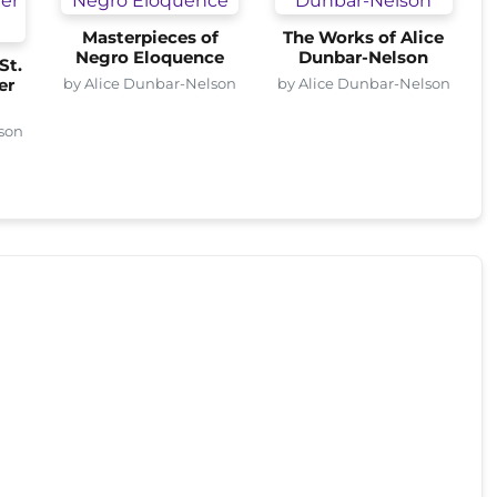
Masterpieces of
The Works of Alice
Negro Eloquence
Dunbar-Nelson
St.
by Alice Dunbar-Nelson
by Alice Dunbar-Nelson
er
son