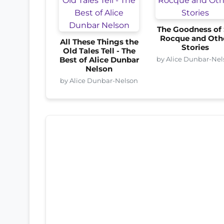
The Goodness of 
Rocque and Oth
All These Things the
Stories
Old Tales Tell - The
by Alice Dunbar-Nel
Best of Alice Dunbar
Nelson
by Alice Dunbar-Nelson