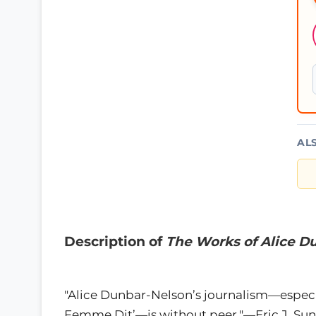
AL
Description of
The Works of Alice D
"Alice Dunbar-Nelson’s journalism—especia
Femme Dit’—is without peer."—Eric J. Sun