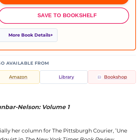
SAVE TO BOOKSHELF
More Book Details
SO AVAILABLE FROM
Amazon
Library
Bookshop
unbar-Nelson: Volume 1
lly her column for The Pittsburgh Courier, ’Une
dquist in
The New York Times Book Review