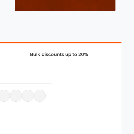
Bulk discounts up to 20%