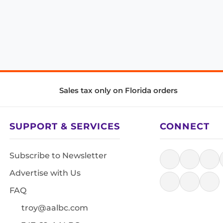
Sales tax only on Florida orders
SUPPORT & SERVICES
CONNECT
Subscribe to Newsletter
Advertise with Us
FAQ
troy@aalbc.com