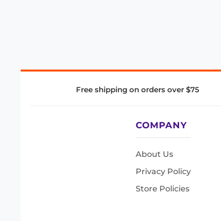
Free shipping on orders over $75
COMPANY
About Us
Privacy Policy
Store Policies