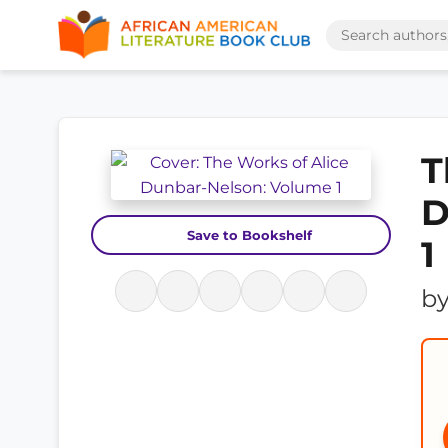
T
D
Save to Bookshelf
1
b