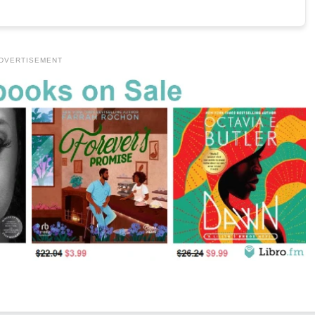
DVERTISEMENT