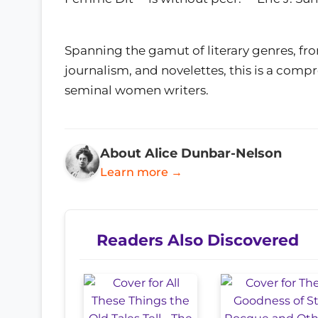
Spanning the gamut of literary genres, fro
journalism, and novelettes, this is a comp
seminal women writers.
About Alice Dunbar-Nelson
Learn more →
Readers Also Discovered