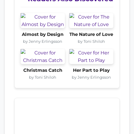
Almost by Design
The Nature of Love
by Jenny Erlingsson
by Toni Shiloh
Christmas Catch
Her Part to Play
by Toni Shiloh
by Jenny Erlingsson