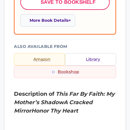
SAVE TO BOOKSHELF
More Book Details
ALSO AVAILABLE FROM
Amazon
Library
Bookshop
Description of
This Far By Faith: My
Mother’s ShadowA Cracked
MirrorHonor Thy Heart