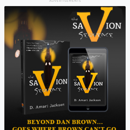
ADVERTISEMENTS