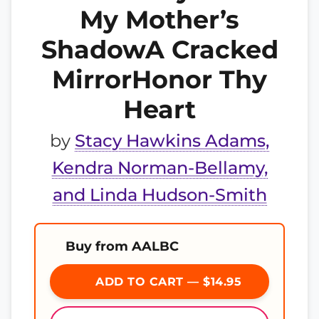
My Mother’s
ShadowA Cracked
MirrorHonor Thy
Heart
by
Stacy Hawkins Adams,
Kendra Norman-Bellamy,
and Linda Hudson-Smith
Buy from AALBC
ADD TO CART — $14.95