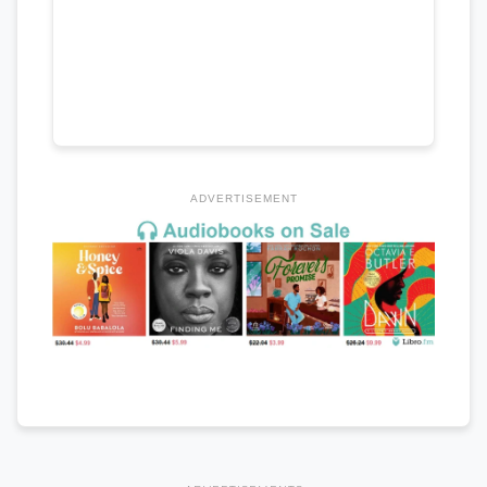
ADVERTISEMENT