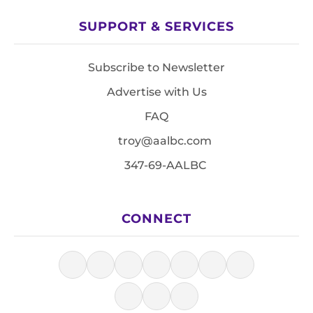
SUPPORT & SERVICES
Subscribe to Newsletter
Advertise with Us
FAQ
troy@aalbc.com
347-69-AALBC
CONNECT