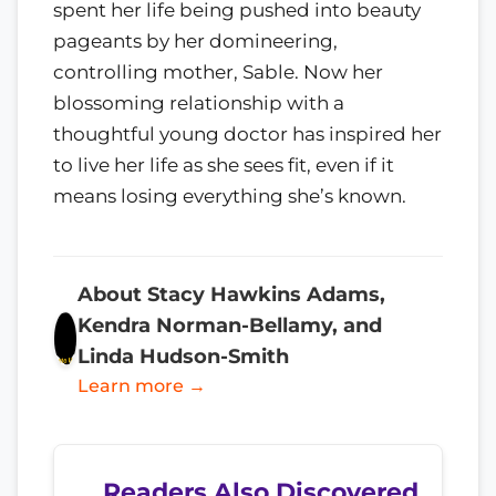
spent her life being pushed into beauty
pageants by her domineering,
controlling mother, Sable. Now her
blossoming relationship with a
thoughtful young doctor has inspired her
to live her life as she sees fit, even if it
means losing everything she’s known.
About Stacy Hawkins Adams,
Kendra Norman-Bellamy, and
Linda Hudson-Smith
Learn more →
Readers Also Discovered