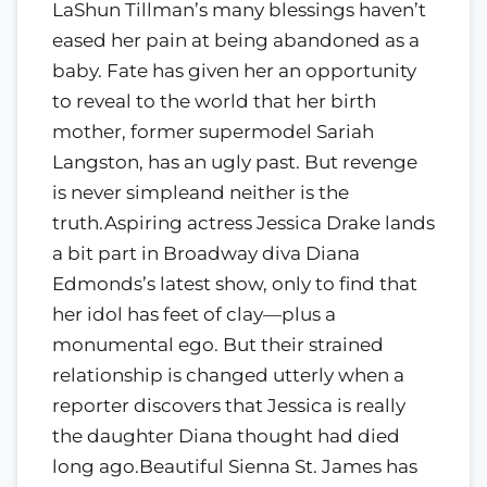
LaShun Tillman’s many blessings haven’t
eased her pain at being abandoned as a
baby. Fate has given her an opportunity
to reveal to the world that her birth
mother, former supermodel Sariah
Langston, has an ugly past. But revenge
is never simpleand neither is the
truth.Aspiring actress Jessica Drake lands
a bit part in Broadway diva Diana
Edmonds’s latest show, only to find that
her idol has feet of clay—plus a
monumental ego. But their strained
relationship is changed utterly when a
reporter discovers that Jessica is really
the daughter Diana thought had died
long ago.Beautiful Sienna St. James has