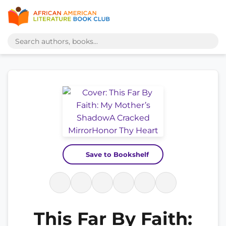
Save to Bookshelf
This Far By Faith: