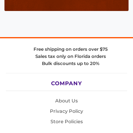
Free shipping on orders over $75
Sales tax only on Florida orders
Bulk discounts up to 20%
COMPANY
About Us
Privacy Policy
Store Policies