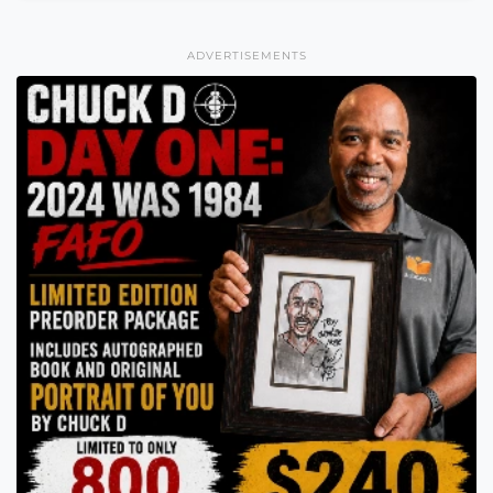
ADVERTISEMENTS