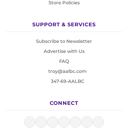
Store Policies
SUPPORT & SERVICES
Subscribe to Newsletter
Advertise with Us
FAQ
troy@aalbc.com
347-69-AALBC
CONNECT