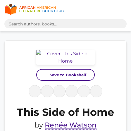
Save to Bookshelf
This Side of Home
by
Renée Watson