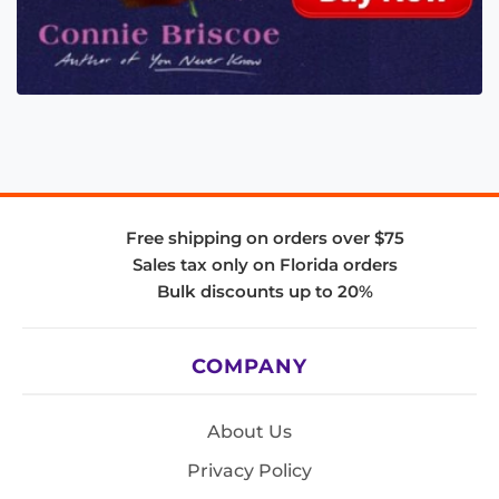
Free shipping on orders over $75
Sales tax only on Florida orders
Bulk discounts up to 20%
COMPANY
About Us
Privacy Policy