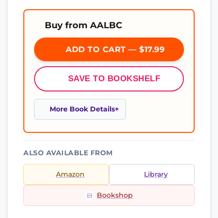
Buy from AALBC
ADD TO CART — $17.99
SAVE TO BOOKSHELF
More Book Details
ALSO AVAILABLE FROM
Amazon
Library
Bookshop