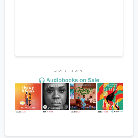
ADVERTISEMENT