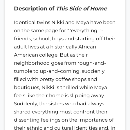
Description of
This Side of Home
Identical twins Nikki and Maya have been
on the same page for ""everything""-
friends, school, boys and starting off their
adult lives at a historically African-
American college. But as their
neighborhood goes from rough-and-
tumble to up-and-coming, suddenly
filled with pretty coffee shops and
boutiques, Nikki is thrilled while Maya
feels like their home is slipping away.
Suddenly, the sisters who had always
shared everything must confront their
dissenting feelings on the importance of
their ethnic and cultural identities and, in