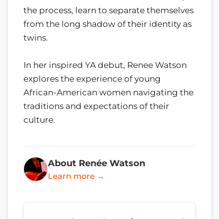
the process, learn to separate themselves
from the long shadow of their identity as
twins.
In her inspired YA debut, Renee Watson
explores the experience of young
African-American women navigating the
traditions and expectations of their
culture.
About Renée Watson
Learn more →