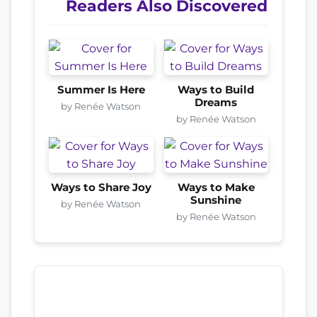
Readers Also Discovered
Summer Is Here
Ways to Build
Dreams
by Renée Watson
by Renée Watson
Ways to Share Joy
Ways to Make
Sunshine
by Renée Watson
by Renée Watson