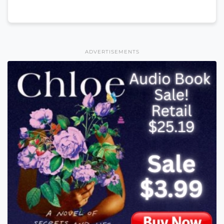
ADVERTISEMENTS