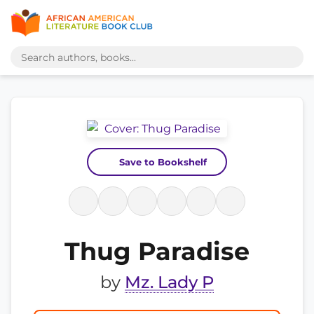
Save to Bookshelf
Thug Paradise
by
Mz. Lady P