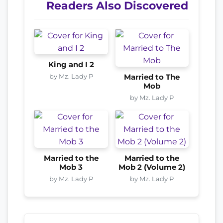
Readers Also Discovered
King and I 2
by Mz. Lady P
Married to The
Mob
by Mz. Lady P
Married to the
Married to the
Mob 3
Mob 2 (Volume 2)
by Mz. Lady P
by Mz. Lady P