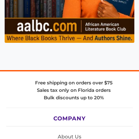
Free shipping on orders over $75
Sales tax only on Florida orders
Bulk discounts up to 20%
COMPANY
About Us