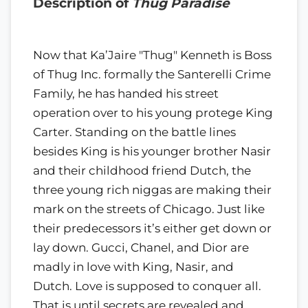
Description of
Thug Paradise
Now that Ka’Jaire "Thug" Kenneth is Boss
of Thug Inc. formally the Santerelli Crime
Family, he has handed his street
operation over to his young protege King
Carter. Standing on the battle lines
besides King is his younger brother Nasir
and their childhood friend Dutch, the
three young rich niggas are making their
mark on the streets of Chicago. Just like
their predecessors it’s either get down or
lay down. Gucci, Chanel, and Dior are
madly in love with King, Nasir, and
Dutch. Love is supposed to conquer all.
That is until secrets are revealed and