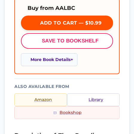
Buy from AALBC
ADD TO CART — $10.99
SAVE TO BOOKSHELF
More Book Details
ALSO AVAILABLE FROM
Amazon
Library
Bookshop