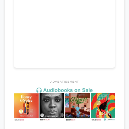
ADVERTISEMENT