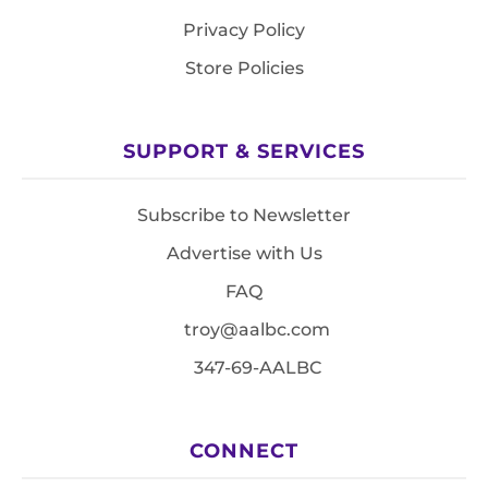
Privacy Policy
Store Policies
SUPPORT & SERVICES
Subscribe to Newsletter
Advertise with Us
FAQ
troy@aalbc.com
347-69-AALBC
CONNECT