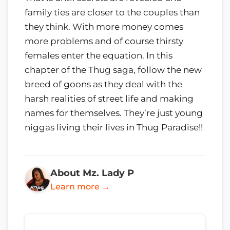
family ties are closer to the couples than
they think. With more money comes
more problems and of course thirsty
females enter the equation. In this
chapter of the Thug saga, follow the new
breed of goons as they deal with the
harsh realities of street life and making
names for themselves. They’re just young
niggas living their lives in Thug Paradise!!
About Mz. Lady P
Learn more →