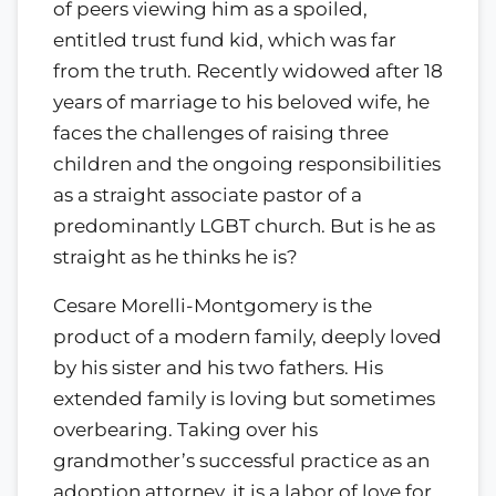
of peers viewing him as a spoiled,
entitled trust fund kid, which was far
from the truth. Recently widowed after 18
years of marriage to his beloved wife, he
faces the challenges of raising three
children and the ongoing responsibilities
as a straight associate pastor of a
predominantly LGBT church. But is he as
straight as he thinks he is?
Cesare Morelli-Montgomery is the
product of a modern family, deeply loved
by his sister and his two fathers. His
extended family is loving but sometimes
overbearing. Taking over his
grandmother’s successful practice as an
adoption attorney, it is a labor of love for