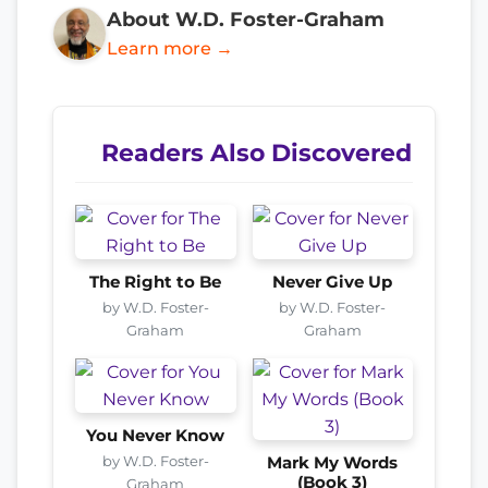
About W.D. Foster-Graham
Learn more →
Readers Also Discovered
The Right to Be
Never Give Up
by W.D. Foster-
by W.D. Foster-
Graham
Graham
You Never Know
by W.D. Foster-
Mark My Words
(Book 3)
Graham