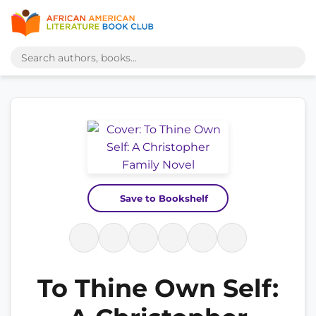
Save to Bookshelf
To Thine Own Self: