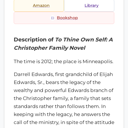
Amazon
Library
Bookshop
Description of
To Thine Own Self: A
Christopher Family Novel
The time is 2012; the place is Minneapolis.
Darrell Edwards, first grandchild of Elijah
Edwards, Sr., bears the legacy of the
wealthy and powerful Edwards branch of
the Christopher family, a family that sets
standards rather than follows them. In
keeping with the legacy, he answers the
call of the ministry, in spite of the attitude