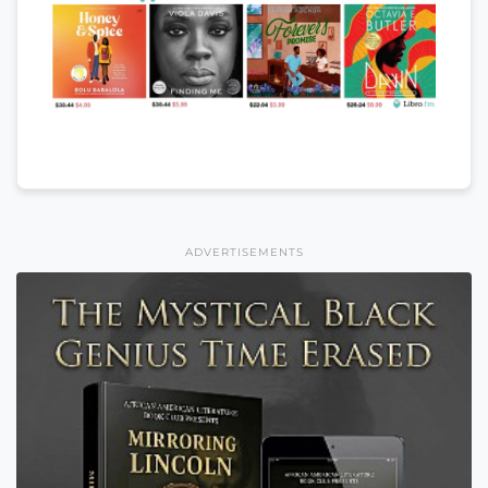
ADVERTISEMENTS