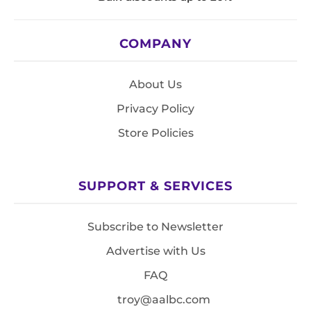
COMPANY
About Us
Privacy Policy
Store Policies
SUPPORT & SERVICES
Subscribe to Newsletter
Advertise with Us
FAQ
troy@aalbc.com