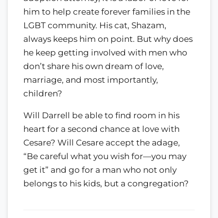
him to help create forever families in the
LGBT community. His cat, Shazam,
always keeps him on point. But why does
he keep getting involved with men who
don’t share his own dream of love,
marriage, and most importantly,
children?
Will Darrell be able to find room in his
heart for a second chance at love with
Cesare? Will Cesare accept the adage,
“Be careful what you wish for—you may
get it” and go for a man who not only
belongs to his kids, but a congregation?