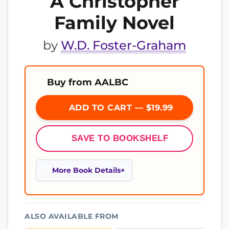
A Christopher
Family Novel
by
W.D. Foster-Graham
Buy from AALBC
ADD TO CART — $19.99
SAVE TO BOOKSHELF
More Book Details
ALSO AVAILABLE FROM