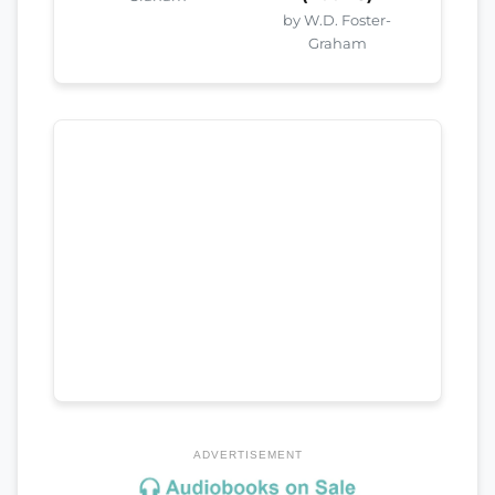
by W.D. Foster-
Graham
ADVERTISEMENT