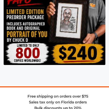
Free shipping on orders over $75
Sales tax only on Florida orders
Bulk discounts up to 20%