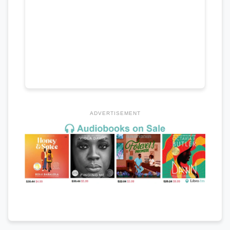
ADVERTISEMENT