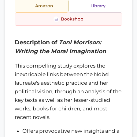
Amazon
Library
Bookshop
Description of
Toni Morrison:
Writing the Moral Imagination
This compelling study explores the
inextricable links between the Nobel
laureate's aesthetic practice and her
political vision, through an analysis of the
key texts as well as her lesser-studied
works, books for children, and most
recent novels.
Offers provocative new insights and a