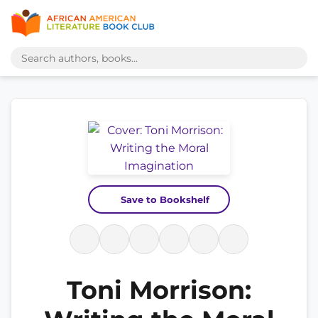
Save to Bookshelf
Toni Morrison: