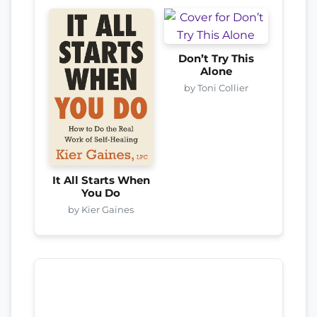
Don’t Try This
Alone
by Toni Collier
It All Starts When
You Do
by Kier Gaines