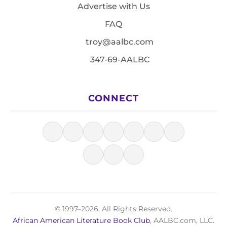
Advertise with Us
FAQ
troy@aalbc.com
347-69-AALBC
CONNECT
© 1997–2026, All Rights Reserved.
African American Literature Book Club
, AALBC.com, LLC.