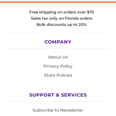
Free shipping on orders over $75
Sales tax only on Florida orders
Bulk discounts up to 20%
COMPANY
About Us
Privacy Policy
Store Policies
SUPPORT & SERVICES
Subscribe to Newsletter