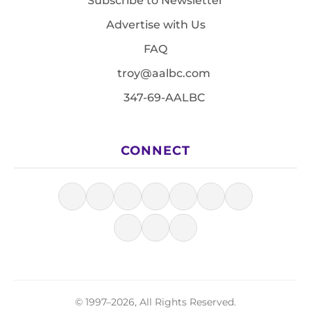
Subscribe to Newsletter
Advertise with Us
FAQ
troy@aalbc.com
347-69-AALBC
CONNECT
© 1997–2026, All Rights Reserved.