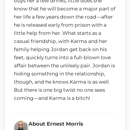
buys her a few drinks, little does she
know that he will become a major part of
her life a few years down the road—after
he is released early from prison with a
little help from her. What starts as a
casual friendship, with Karma and her
family helping Jordan get back on his
feet, quickly turns into a full-blown love
affair between the unlikely pair. Jordan is
hiding something in the relationship,
though, and he knows Karma is as well.
But there is one big twist no one sees
coming—and Karma is a bitch!
About Ernest Morris