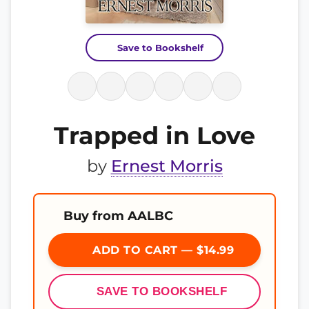
Save to Bookshelf
Trapped in Love
by
Ernest Morris
Buy from AALBC
ADD TO CART — $14.99
SAVE TO BOOKSHELF