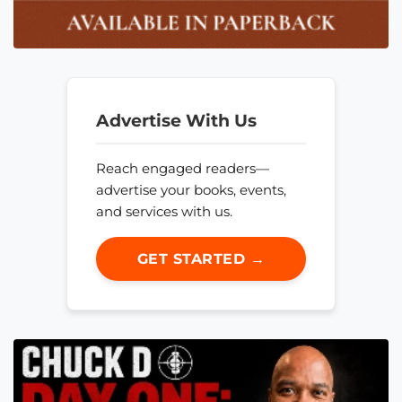
Advertise With Us
Reach engaged readers—
advertise your books, events,
and services with us.
GET STARTED →