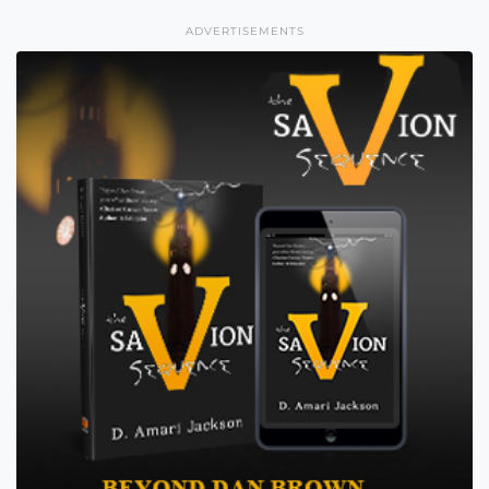
ADVERTISEMENTS