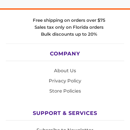
Free shipping on orders over $75
Sales tax only on Florida orders
Bulk discounts up to 20%
COMPANY
About Us
Privacy Policy
Store Policies
SUPPORT & SERVICES