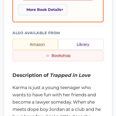
More Book Details
ALSO AVAILABLE FROM
Amazon
Library
Bookshop
Description of
Trapped in Love
Karma is just a young teenager who
wants to have fun with her friends and
become a lawyer someday. When she
meets dope boy Jordan at a club and he