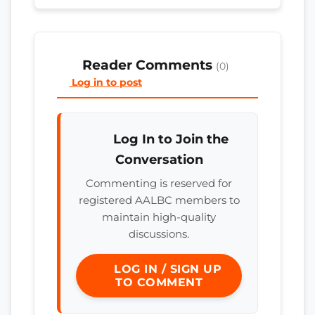
Reader Comments
(0)
Log in to post
Log In to Join the
Conversation
Commenting is reserved for
registered AALBC members to
maintain high-quality
discussions.
LOG IN / SIGN UP
TO COMMENT