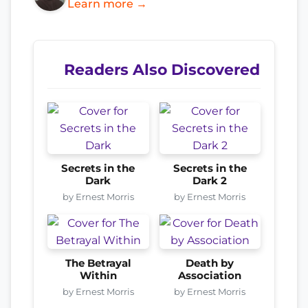
Learn more →
Readers Also Discovered
Secrets in the
Secrets in the
Dark
Dark 2
by Ernest Morris
by Ernest Morris
The Betrayal
Death by
Within
Association
by Ernest Morris
by Ernest Morris