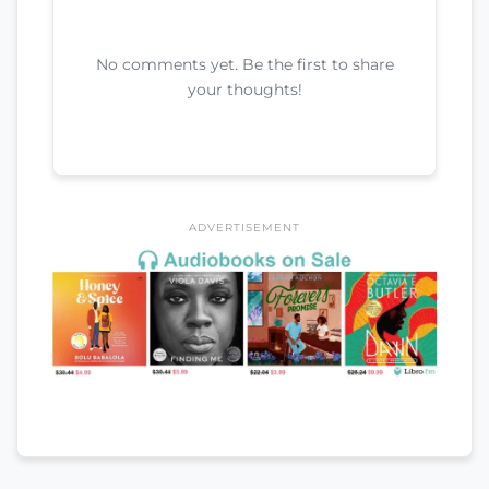
No comments yet. Be the first to share
your thoughts!
ADVERTISEMENT