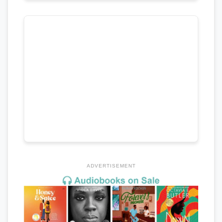
ADVERTISEMENT