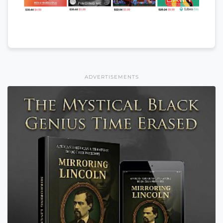
ADVERTISEMENTS