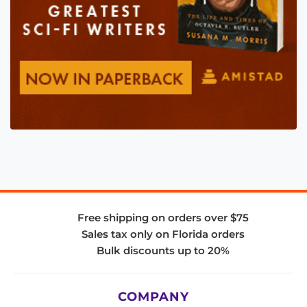
Free shipping on orders over $75
Sales tax only on Florida orders
Bulk discounts up to 20%
COMPANY