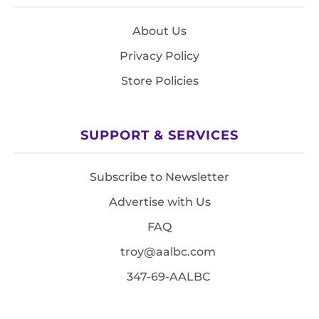
About Us
Privacy Policy
Store Policies
SUPPORT & SERVICES
Subscribe to Newsletter
Advertise with Us
FAQ
troy@aalbc.com
347-69-AALBC