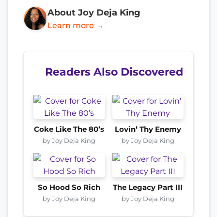
About Joy Deja King
Learn more →
Readers Also Discovered
Coke Like The 80’s
Lovin’ Thy Enemy
by Joy Deja King
by Joy Deja King
So Hood So Rich
The Legacy Part III
by Joy Deja King
by Joy Deja King