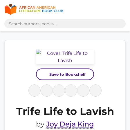
Save to Bookshelf
Trife Life to Lavish
by
Joy Deja King