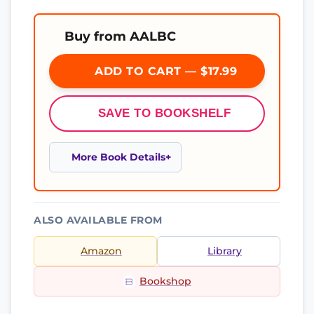
Buy from AALBC
ADD TO CART — $17.99
SAVE TO BOOKSHELF
More Book Details
ALSO AVAILABLE FROM
Amazon
Library
Bookshop