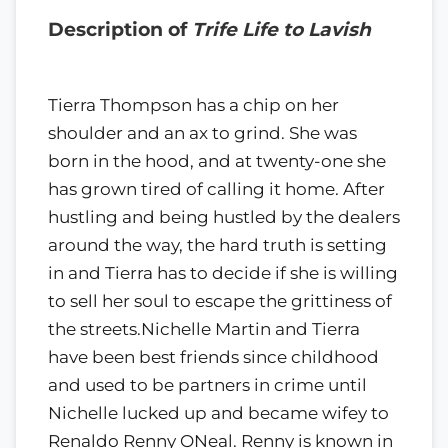
Description of
Trife Life to Lavish
Tierra Thompson has a chip on her
shoulder and an ax to grind. She was
born in the hood, and at twenty-one she
has grown tired of calling it home. After
hustling and being hustled by the dealers
around the way, the hard truth is setting
in and Tierra has to decide if she is willing
to sell her soul to escape the grittiness of
the streets.Nichelle Martin and Tierra
have been best friends since childhood
and used to be partners in crime until
Nichelle lucked up and became wifey to
Renaldo Renny ONeal. Renny is known in