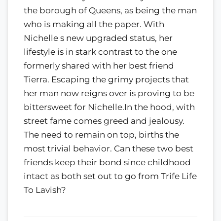
the borough of Queens, as being the man
who is making all the paper. With
Nichelle s new upgraded status, her
lifestyle is in stark contrast to the one
formerly shared with her best friend
Tierra. Escaping the grimy projects that
her man now reigns over is proving to be
bittersweet for Nichelle.In the hood, with
street fame comes greed and jealousy.
The need to remain on top, births the
most trivial behavior. Can these two best
friends keep their bond since childhood
intact as both set out to go from Trife Life
To Lavish?