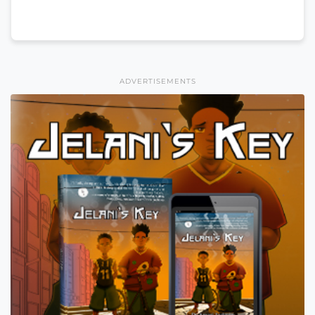
ADVERTISEMENTS