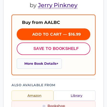
by
Jerry Pinkney
Buy from AALBC
ADD TO CART — $16.99
SAVE TO BOOKSHELF
More Book Details
ALSO AVAILABLE FROM
Amazon
Library
Bookshop