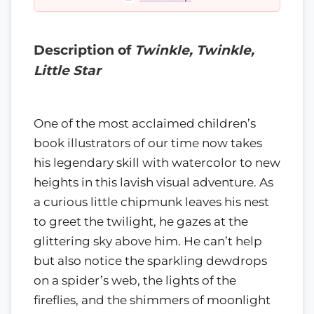
Description of
Twinkle, Twinkle,
Little Star
One of the most acclaimed children’s
book illustrators of our time now takes
his legendary skill with watercolor to new
heights in this lavish visual adventure. As
a curious little chipmunk leaves his nest
to greet the twilight, he gazes at the
glittering sky above him. He can’t help
but also notice the sparkling dewdrops
on a spider’s web, the lights of the
fireflies, and the shimmers of moonlight