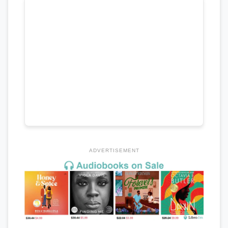
ADVERTISEMENT