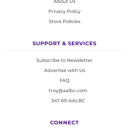
About Us
Privacy Policy
Store Policies
SUPPORT & SERVICES
Subscribe to Newsletter
Advertise with Us
FAQ
troy@aalbc.com
347-69-AALBC
CONNECT