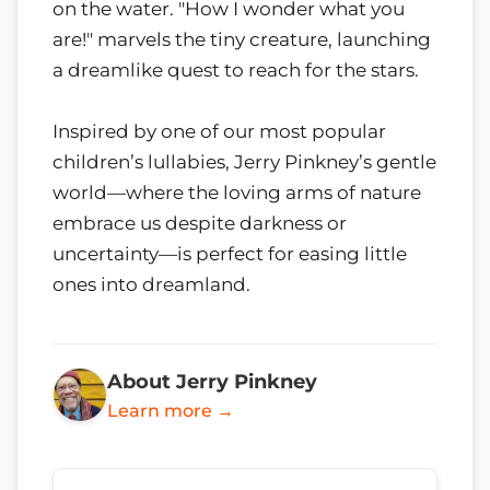
on the water. "How I wonder what you
are!" marvels the tiny creature, launching
a dreamlike quest to reach for the stars.
Inspired by one of our most popular
children’s lullabies, Jerry Pinkney’s gentle
world—where the loving arms of nature
embrace us despite darkness or
uncertainty—is perfect for easing little
ones into dreamland.
About Jerry Pinkney
Learn more →