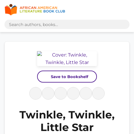
Save to Bookshelf
Twinkle, Twinkle,
Little Star