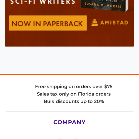
Free shipping on orders over $75
Sales tax only on Florida orders
Bulk discounts up to 20%
COMPANY