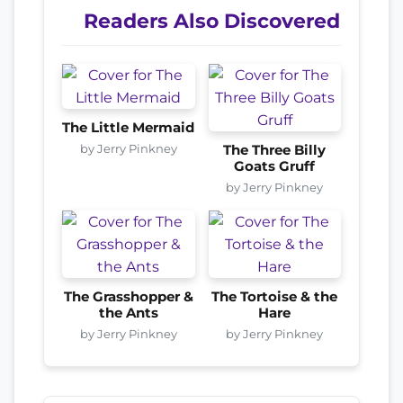
Readers Also Discovered
The Little Mermaid
by Jerry Pinkney
The Three Billy
Goats Gruff
by Jerry Pinkney
The Grasshopper &
The Tortoise & the
the Ants
Hare
by Jerry Pinkney
by Jerry Pinkney