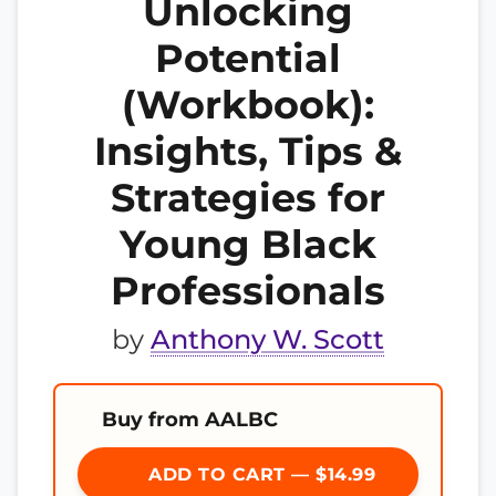
Unlocking
Potential
(Workbook):
Insights, Tips &
Strategies for
Young Black
Professionals
by
Anthony W. Scott
Buy from AALBC
ADD TO CART — $14.99