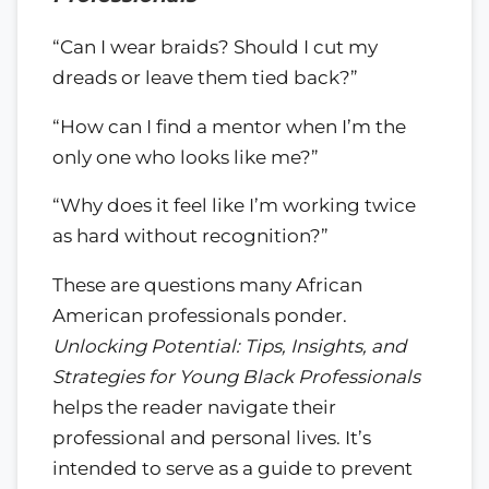
“Can I wear braids? Should I cut my
dreads or leave them tied back?”
“How can I find a mentor when I’m the
only one who looks like me?”
“Why does it feel like I’m working twice
as hard without recognition?”
These are questions many African
American professionals ponder.
Unlocking Potential: Tips, Insights, and
Strategies for Young Black Professionals
helps the reader navigate their
professional and personal lives. It’s
intended to serve as a guide to prevent