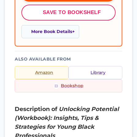
SAVE TO BOOKSHELF
More Book Details
ALSO AVAILABLE FROM
Amazon
Library
Bookshop
Description of
Unlocking Potential
(Workbook): Insights, Tips &
Strategies for Young Black
Professionals