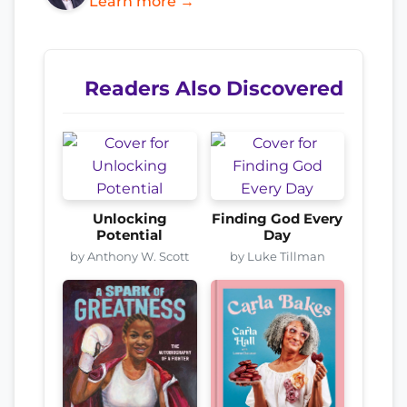
Learn more →
Readers Also Discovered
Unlocking
Finding God Every
Potential
Day
by Anthony W. Scott
by Luke Tillman