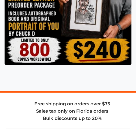
Free shipping on orders over $75
Sales tax only on Florida orders
Bulk discounts up to 20%