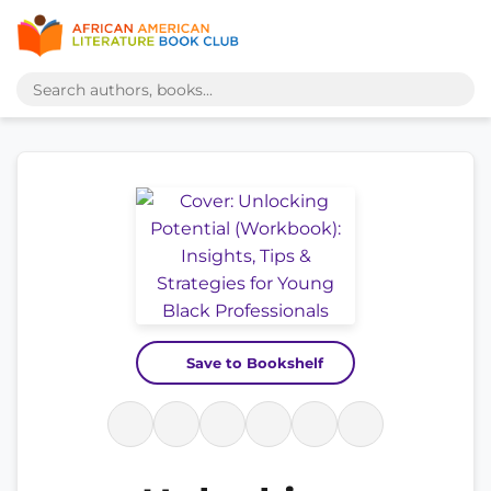
Save to Bookshelf