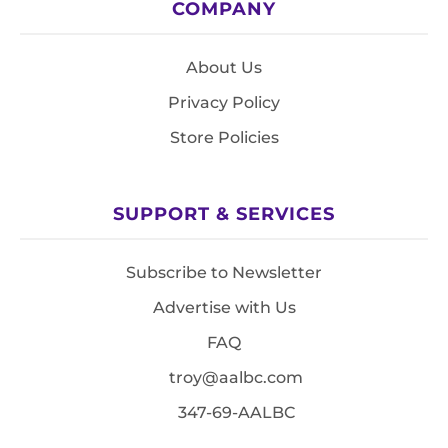
COMPANY
About Us
Privacy Policy
Store Policies
SUPPORT & SERVICES
Subscribe to Newsletter
Advertise with Us
FAQ
troy@aalbc.com
347-69-AALBC