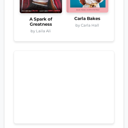
Carla Bakes
A Spark of
Greatness
by Carla Hall
by Laila Ali