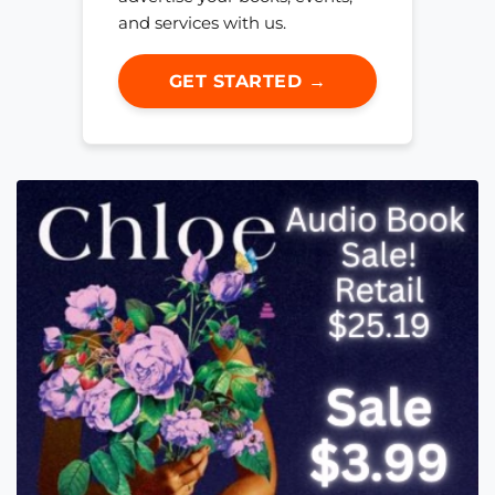
and services with us.
GET STARTED →