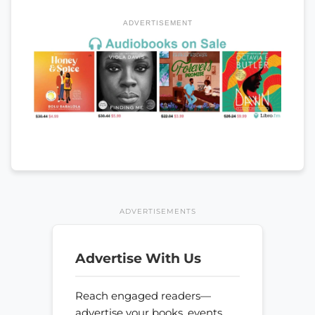
ADVERTISEMENT
ADVERTISEMENTS
Advertise With Us
Reach engaged readers—
advertise your books, events,