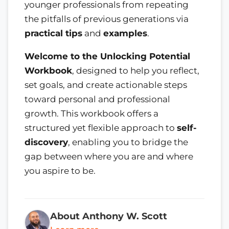
younger professionals from repeating
the pitfalls of previous generations via
practical tips
and
examples
.
Welcome to the Unlocking Potential
Workbook
, designed to help you reflect,
set goals, and create actionable steps
toward personal and professional
growth. This workbook offers a
structured yet flexible approach to
self-
discovery
, enabling you to bridge the
gap between where you are and where
you aspire to be.
About Anthony W. Scott