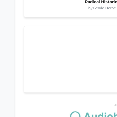
Radical Histori
by Gerald Horne
A