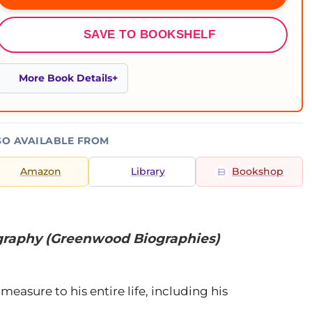
SAVE TO BOOKSHELF
More Book Details
SO AVAILABLE FROM
Amazon
Library
Bookshop
ography (Greenwood Biographies)
measure to his entire life, including his