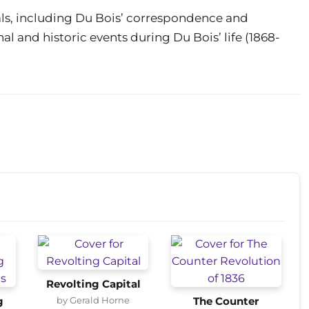
ials, including Du Bois’ correspondence and
al and historic events during Du Bois’ life (1868-
Revolting Capital
by Gerald Horne
g
The Counter