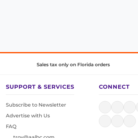
Sales tax only on Florida orders
SUPPORT & SERVICES
CONNECT
Subscribe to Newsletter
Advertise with Us
FAQ
troy@aalbc.com