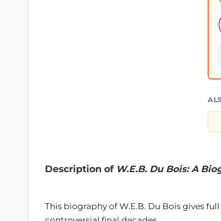
AL
Description of
W.E.B. Du Bois: A Bi
This biography of W.E.B. Du Bois gives full 
controversial final decades.