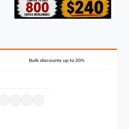
Bulk discounts up to 20%