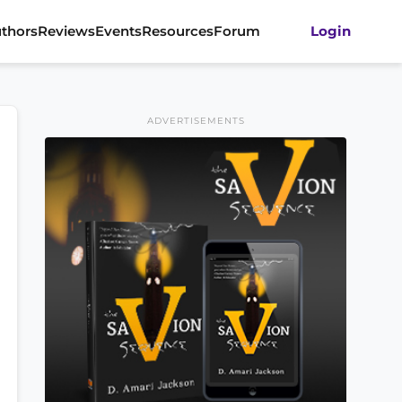
thors
Reviews
Events
Resources
Forum
Login
ADVERTISEMENTS