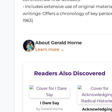
• Includes extensive use of original mater
writings• Offers a chronology of key person
1963)
About Gerald Horne
Learn more →
Readers Also Discovered
I Dare Say
by Gerald Horne
Acknowledgin