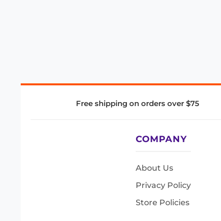
Free shipping on orders over $75
COMPANY
About Us
Privacy Policy
Store Policies