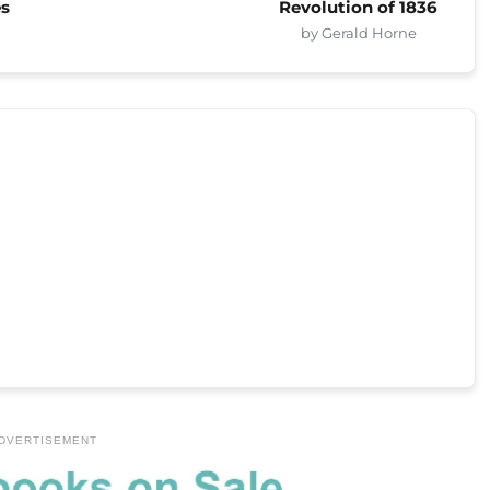
es
Revolution of 1836
by Gerald Horne
DVERTISEMENT