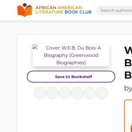
W
B
B
Save to Bookshelf
b