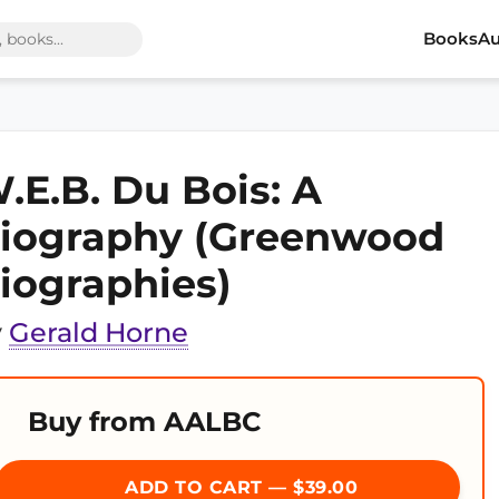
Books
Au
.E.B. Du Bois: A
iography (Greenwood
iographies)
y
Gerald Horne
Buy from AALBC
ADD TO CART — $39.00