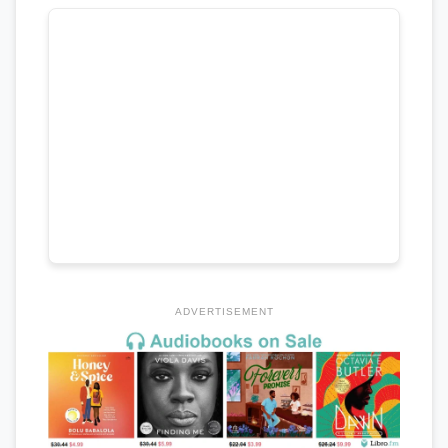
ADVERTISEMENT