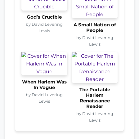
God’s Crucible
by David Levering
A Small Nation of
People
Lewis
by David Levering
Lewis
When Harlem Was
In Vogue
The Portable
by David Levering
Harlem
Renaissance
Lewis
Reader
by David Levering
Lewis