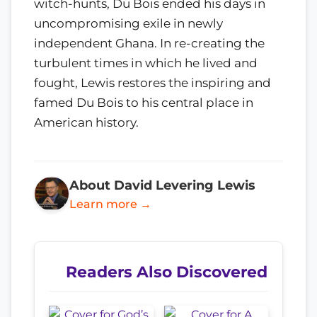
witch-hunts, Du Bois ended his days in
uncompromising exile in newly
independent Ghana. In re-creating the
turbulent times in which he lived and
fought, Lewis restores the inspiring and
famed Du Bois to his central place in
American history.
About David Levering Lewis
Learn more →
Readers Also Discovered