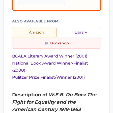
ALSO AVAILABLE FROM
Amazon
Library
Bookshop
BCALA Literary Award Winner (2001)
National Book Award Winner/Finalist
(2000)
Pulitzer Prize Finalist/Winner (2001)
Description of
W.E.B. Du Bois: The
Fight for Equality and the
American Century 1919-1963