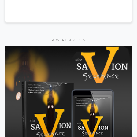
ADVERTISEMENTS