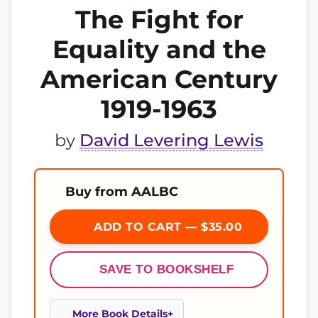
The Fight for
Equality and the
American Century
1919-1963
by
David Levering Lewis
Buy from AALBC
ADD TO CART — $35.00
SAVE TO BOOKSHELF
More Book Details