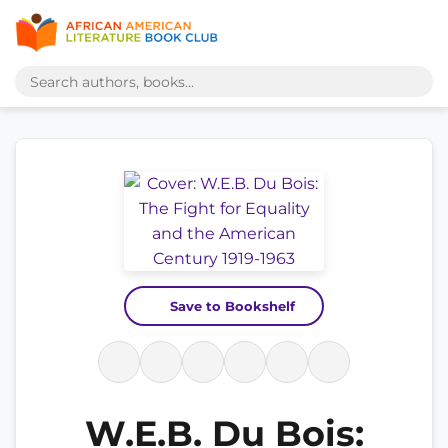
Save to Bookshelf
W.E.B. Du Bois: