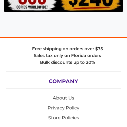
Free shipping on orders over $75
Sales tax only on Florida orders
Bulk discounts up to 20%
COMPANY
About Us
Privacy Policy
Store Policies