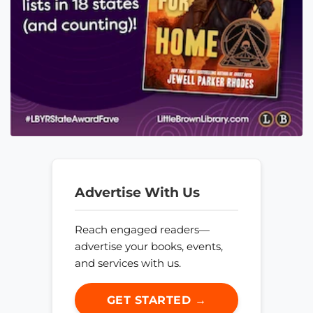
Advertise With Us
Reach engaged readers—
advertise your books, events,
and services with us.
GET STARTED →