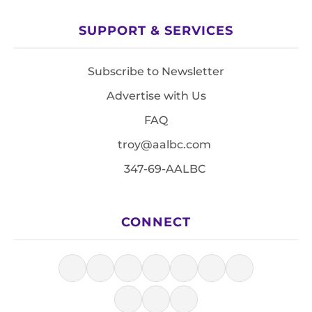
SUPPORT & SERVICES
Subscribe to Newsletter
Advertise with Us
FAQ
troy@aalbc.com
347-69-AALBC
CONNECT