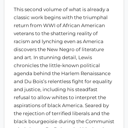
This second volume of what is already a
classic work begins with the triumphal
return from WWI of African American
veterans to the shattering reality of
racism and lynching even as America
discovers the New Negro of literature
and art. In stunning detail, Lewis
chronicles the little-known political
agenda behind the Harlem Renaissance
and Du Bois’s relentless fight for equality
and justice, including his steadfast
refusal to allow whites to interpret the
aspirations of black America. Seared by
the rejection of terrified liberals and the
black bourgeoisie during the Communist