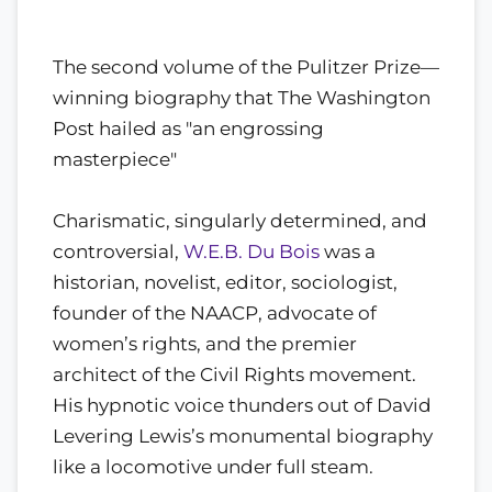
The second volume of the Pulitzer Prize—
winning biography that The Washington
Post hailed as "an engrossing
masterpiece"
Charismatic, singularly determined, and
controversial,
W.E.B. Du Bois
was a
historian, novelist, editor, sociologist,
founder of the NAACP, advocate of
women’s rights, and the premier
architect of the Civil Rights movement.
His hypnotic voice thunders out of David
Levering Lewis’s monumental biography
like a locomotive under full steam.