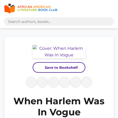
Save to Bookshelf
When Harlem Was
In Vogue