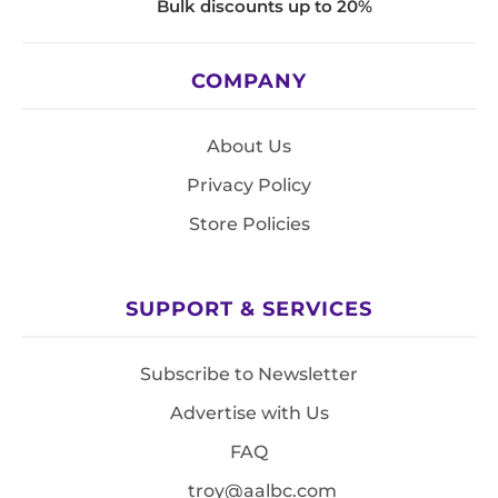
Bulk discounts up to 20%
COMPANY
About Us
Privacy Policy
Store Policies
SUPPORT & SERVICES
Subscribe to Newsletter
Advertise with Us
FAQ
troy@aalbc.com