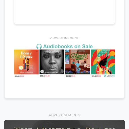
ADVERTISEMENT
ADVERTISEMENTS