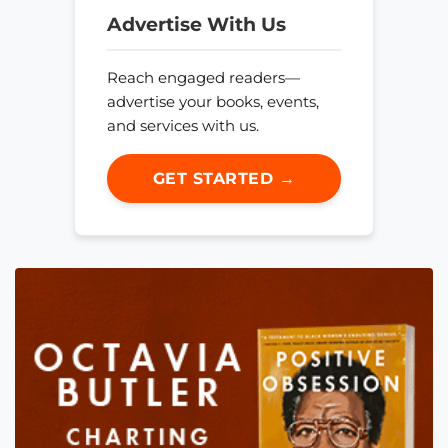
Advertise With Us
Reach engaged readers—
advertise your books, events,
and services with us.
GET STARTED →