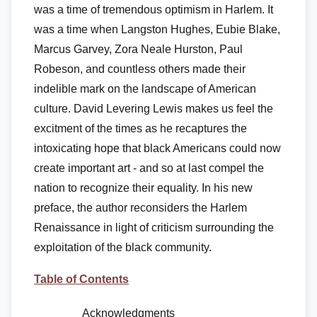
was a time of tremendous optimism in Harlem. It
was a time when Langston Hughes, Eubie Blake,
Marcus Garvey, Zora Neale Hurston, Paul
Robeson, and countless others made their
indelible mark on the landscape of American
culture. David Levering Lewis makes us feel the
excitment of the times as he recaptures the
intoxicating hope that black Americans could now
create important art - and so at last compel the
nation to recognize their equality. In his new
preface, the author reconsiders the Harlem
Renaissance in light of criticism surrounding the
exploitation of the black community.
Table of Contents
Acknowledgments