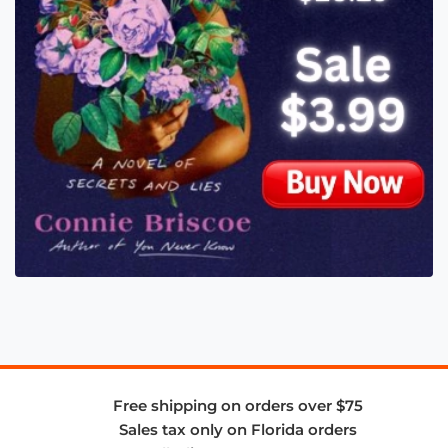
Free shipping on orders over $75
Sales tax only on Florida orders