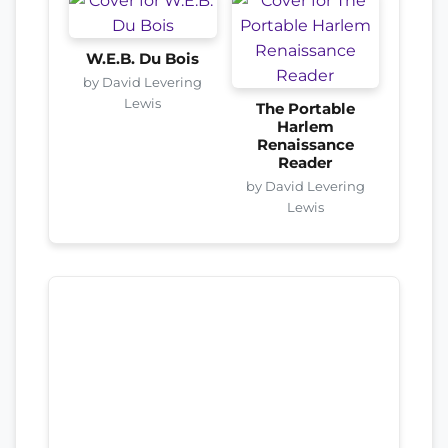
W.E.B. Du Bois
by David Levering
Lewis
The Portable
Harlem
Renaissance
Reader
by David Levering
Lewis