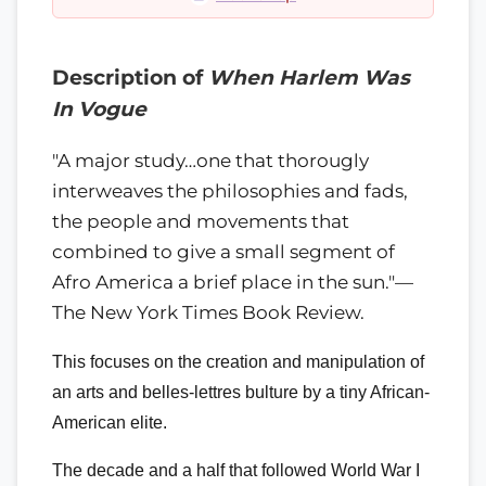
Description of
When Harlem Was
In Vogue
"A major study…one that thorougly
interweaves the philosophies and fads,
the people and movements that
combined to give a small segment of
Afro America a brief place in the sun."—
The New York Times Book Review.
This focuses on the creation and manipulation of
an arts and belles-lettres bulture by a tiny African-
American elite.
The decade and a half that followed World War I