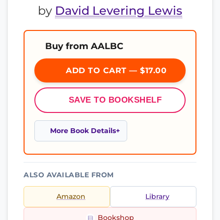
by
David Levering Lewis
Buy from AALBC
ADD TO CART — $17.00
SAVE TO BOOKSHELF
More Book Details
ALSO AVAILABLE FROM
Amazon
Library
Bookshop