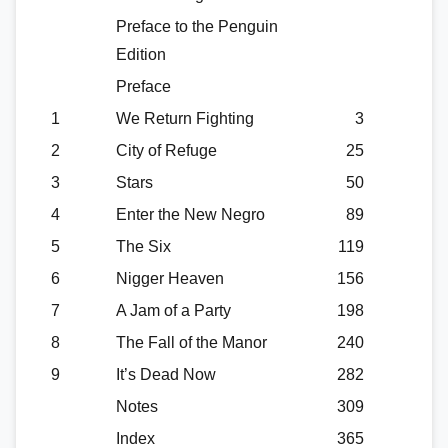
Preface to the Penguin
Edition
Preface
1
We Return Fighting
3
2
City of Refuge
25
3
Stars
50
4
Enter the New Negro
89
5
The Six
119
6
Nigger Heaven
156
7
A Jam of a Party
198
8
The Fall of the Manor
240
9
It’s Dead Now
282
Notes
309
Index
365