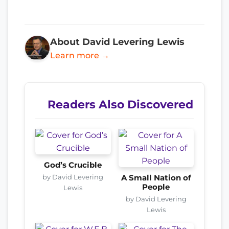
About David Levering Lewis
Learn more →
Readers Also Discovered
God’s Crucible
by David Levering
A Small Nation of
People
Lewis
by David Levering
Lewis