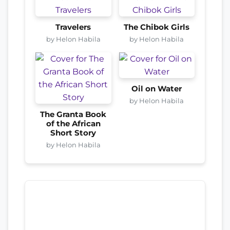
Travelers
The Chibok Girls
by Helon Habila
by Helon Habila
Oil on Water
by Helon Habila
The Granta Book
of the African
Short Story
by Helon Habila