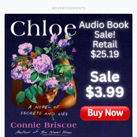
ADVERTISEMENTS