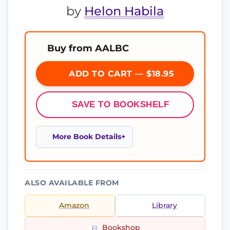
by
Helon Habila
Buy from AALBC
ADD TO CART — $18.95
SAVE TO BOOKSHELF
More Book Details
ALSO AVAILABLE FROM
Amazon
Library
Bookshop