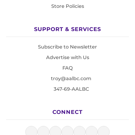
Store Policies
SUPPORT & SERVICES
Subscribe to Newsletter
Advertise with Us
FAQ
troy@aalbc.com
347-69-AALBC
CONNECT