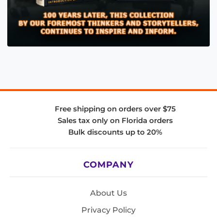
Free shipping on orders over $75
Sales tax only on Florida orders
Bulk discounts up to 20%
COMPANY
About Us
Privacy Policy