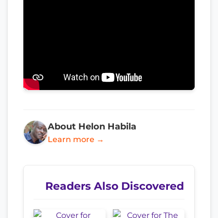
About Helon Habila
Learn more →
Readers Also Discovered