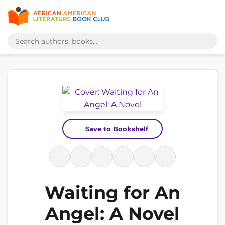
Save to Bookshelf
Waiting for An
Angel: A Novel