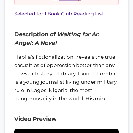
Selected for 1 Book Club Reading List
Description of
Waiting for An
Angel: A Novel
Habila’s fictionalization…reveals the true
casualties of oppression better than any
news or history.—Library Journal Lomba
is a young journalist living under military
rule in Lagos, Nigeria, the most
dangerous city in the world. His min
Video Preview