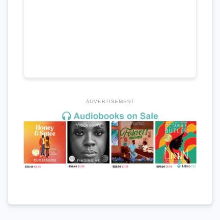
ADVERTISEMENT