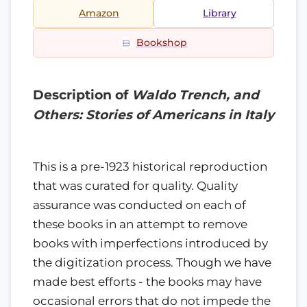
Amazon
Library
Bookshop
Description of
Waldo Trench, and
Others: Stories of Americans in Italy
This is a pre-1923 historical reproduction
that was curated for quality. Quality
assurance was conducted on each of
these books in an attempt to remove
books with imperfections introduced by
the digitization process. Though we have
made best efforts - the books may have
occasional errors that do not impede the