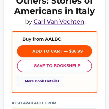
Others: Stories of
Americans in Italy
by
Carl Van Vechten
Buy from AALBC
ADD TO CART — $36.99
SAVE TO BOOKSHELF
More Book Details
ALSO AVAILABLE FROM