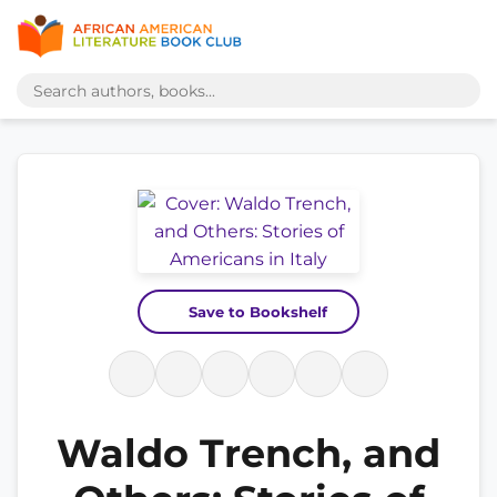
Save to Bookshelf
Waldo Trench, and