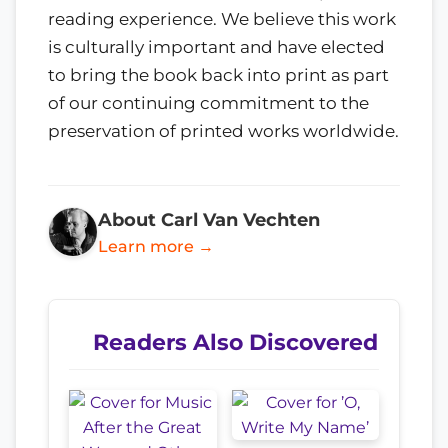
reading experience. We believe this work
is culturally important and have elected
to bring the book back into print as part
of our continuing commitment to the
preservation of printed works worldwide.
About Carl Van Vechten
Learn more →
Readers Also Discovered