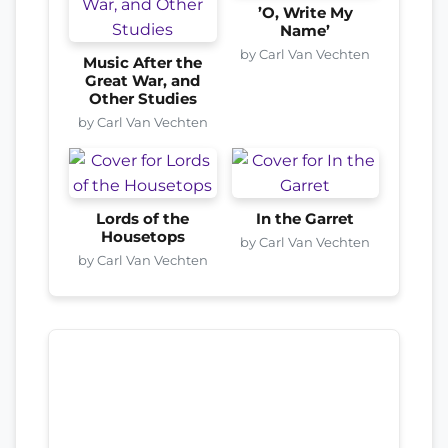
’O, Write My
Name’
by Carl Van Vechten
Music After the
Great War, and
Other Studies
by Carl Van Vechten
Lords of the
In the Garret
Housetops
by Carl Van Vechten
by Carl Van Vechten