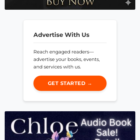
Advertise With Us
Reach engaged readers—
advertise your books, events,
and services with us.
GET STARTED →