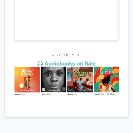
ADVERTISEMENT