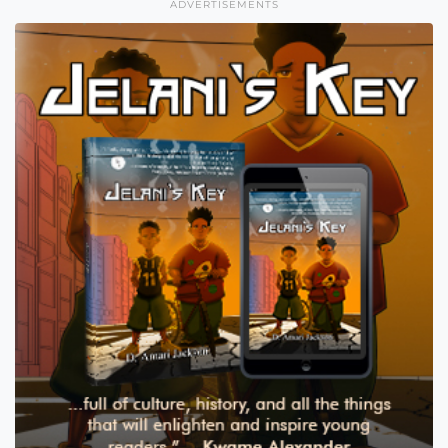
ADVERTISEMENTS