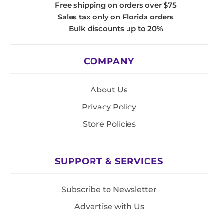
Free shipping on orders over $75
Sales tax only on Florida orders
Bulk discounts up to 20%
COMPANY
About Us
Privacy Policy
Store Policies
SUPPORT & SERVICES
Subscribe to Newsletter
Advertise with Us