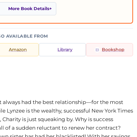
More Book Details
SO AVAILABLE FROM
Amazon
Library
Bookshop
t always had the best relationship—for the most
ile Lynzee is the wealthy, successful New York Times
, Charity is just squeaking by. Why is success
ll of a sudden reluctant to renew her contract?
wn sister has had her blacklisted! With her savings