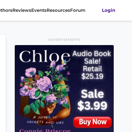
thors
Reviews
Events
Resources
Forum
Login
ADVERTISEMENTS