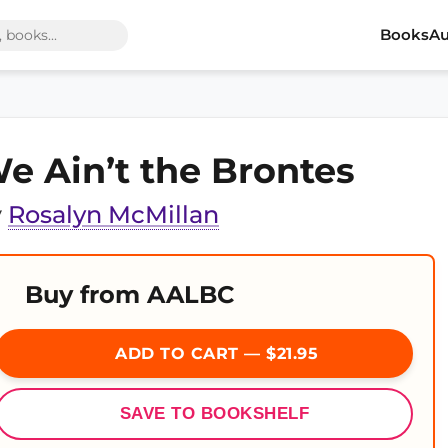
Books
Au
e Ain’t the Brontes
y
Rosalyn McMillan
Buy from AALBC
ADD TO CART — $21.95
SAVE TO BOOKSHELF