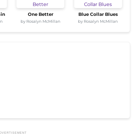
Sin
One Better
Blue Collar Blues
an
by Rosalyn McMillan
by Rosalyn McMillan
DVERTISEMENT