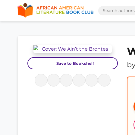
W
b
Save to Bookshelf