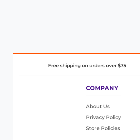
Free shipping on orders over $75
COMPANY
About Us
Privacy Policy
Store Policies