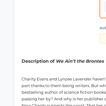
AL
Description of
We Ain’t the Brontes
Charity Evans and Lynzee Lavender haven’
part thanks to them being writers. But wh
bestselling author of science fiction books
passing her by? And why is her publisher a
Now Charity suspects the worst: That her o