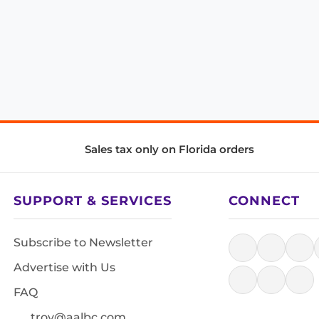
Sales tax only on Florida orders
SUPPORT & SERVICES
CONNECT
Subscribe to Newsletter
Advertise with Us
FAQ
troy@aalbc.com