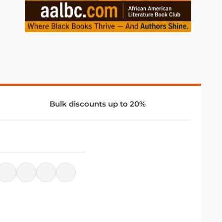
Bulk discounts up to 20%