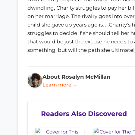
dwindling, Charity struggles to pay her bil
on her marriage. The rivalry goes into over
child she gave up years ago is. . .Charity’s 
struggles to decide if she should tell her 
that would be just the excuse he needs to
something, but will the path she ultimate
About Rosalyn McMillan
Learn more →
Readers Also Discovered