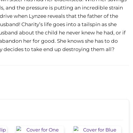
ls, and the pressure is putting an incredible strain
drive when Lynzee reveals that the father of the
husband! Charity’s life goes into a tailspin as she
husband about the child he never knew he had, or if
 abandon her for good. She knows she has to do
ly decides to take end up destroying them all?