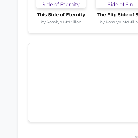
This Side of Eternity
The Flip Side of 
by Rosalyn McMillan
by Rosalyn McMill
A