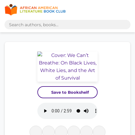
Save to Bookshelf