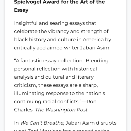
Spielvogel Award for the Art of the
Essay
Insightful and searing essays that
celebrate the vibrancy and strength of
black history and culture in America by
critically acclaimed writer Jabari Asim
“A fantastic essay collection…Blending
personal reflection with historical
analysis and cultural and literary
criticism, these essays are a sharp,
illuminating response to the nation’s
continuing racial conflicts.”—Ron
Charles,
The Washington Post
In
We Can’t Breathe
, Jabari Asim disrupts