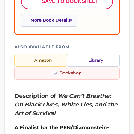
SAVE TO BOOKSHELF
More Book Details
ALSO AVAILABLE FROM
Amazon
Library
Bookshop
Description of
We Can’t Breathe:
On Black Lives, White Lies, and the
Art of Survival
A Finalist for the PEN/Diamonstein-