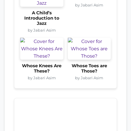
by Jabari Asim
A Child’s
Introduction to
Jazz
by Jabari Asim
Whose Knees Are
Whose Toes are
These?
Those?
by Jabari Asim
by Jabari Asim