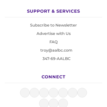
SUPPORT & SERVICES
Subscribe to Newsletter
Advertise with Us
FAQ
troy@aalbc.com
347-69-AALBC
CONNECT