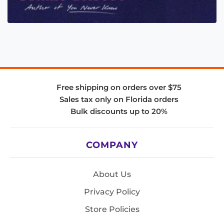
Free shipping on orders over $75
Sales tax only on Florida orders
Bulk discounts up to 20%
COMPANY
About Us
Privacy Policy
Store Policies