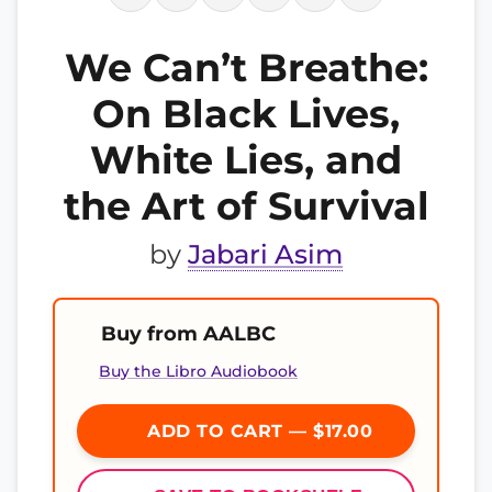
We Can’t Breathe:
On Black Lives,
White Lies, and
the Art of Survival
by
Jabari Asim
Buy from AALBC
Buy the Libro Audiobook
ADD TO CART — $17.00