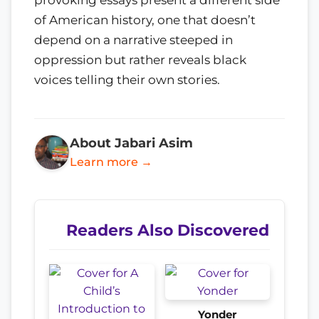
provoking essays present a different side
of American history, one that doesn’t
depend on a narrative steeped in
oppression but rather reveals black
voices telling their own stories.
About Jabari Asim
Learn more →
Readers Also Discovered
Yonder