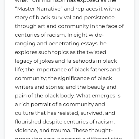
what Toni Morrison has exposed as the
“Master Narrative” and replaces it with a
story of black survival and persistence
through art and community in the face of
centuries of racism. In eight wide-
ranging and penetrating essays, he
explores such topics as the twisted
legacy of jokes and falsehoods in black
life; the importance of black fathers and
community; the significance of black
writers and stories; and the beauty and
pain of the black body. What emerges is
a rich portrait of a community and
culture that has resisted, survived, and
flourished despite centuries of racism,
violence, and trauma. These thought-