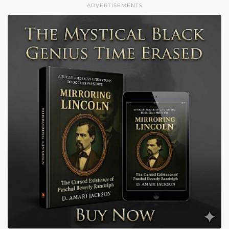
ADVERTISEMENTS