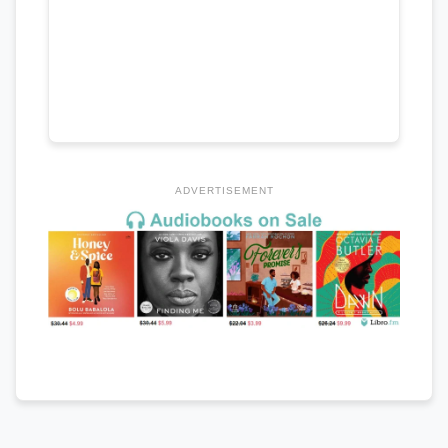
ADVERTISEMENT