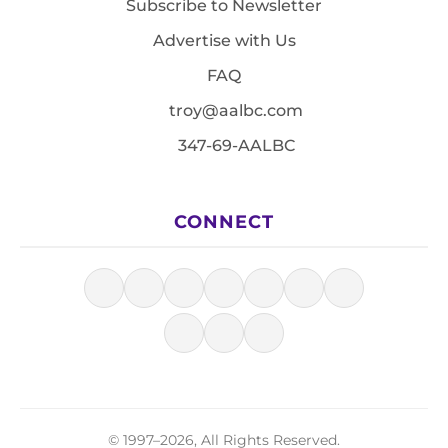
Subscribe to Newsletter
Advertise with Us
FAQ
troy@aalbc.com
347-69-AALBC
CONNECT
© 1997–2026, All Rights Reserved.