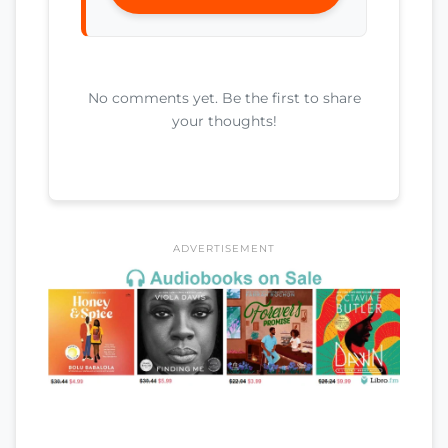
No comments yet. Be the first to share
your thoughts!
ADVERTISEMENT