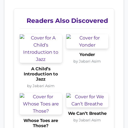
Readers Also Discovered
Yonder
by Jabari Asim
A Child’s
Introduction to
Jazz
by Jabari Asim
We Can’t Breathe
by Jabari Asim
Whose Toes are
Those?