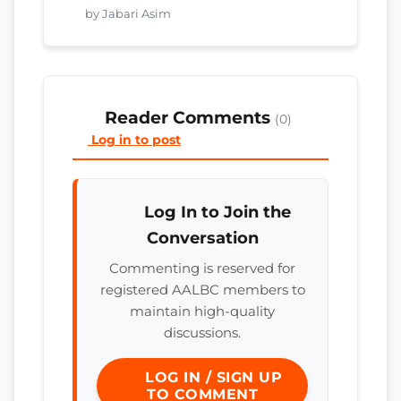
by Jabari Asim
Reader Comments
(0)
Log in to post
Log In to Join the
Conversation
Commenting is reserved for
registered AALBC members to
maintain high-quality
discussions.
LOG IN / SIGN UP
TO COMMENT