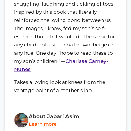
snuggling, laughing and tickling of toes
inspired by this book that literally
reinforced the loving bond between us.
The images, I know, fed my son’s self-
esteem, though it would do the same for
any child—black, cocoa brown, beige or
any hue. One day I hope to read these to
my son’s children.”—
Charisse Carney-
Nunes
Takes a loving look at knees from the
vantage point of a mother’s lap.
About Jabari Asim
Learn more →