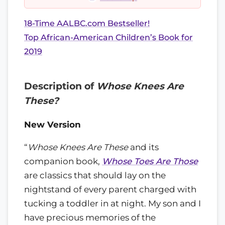
18-Time AALBC.com Bestseller!
Top African-American Children’s Book for
2019
Description of
Whose Knees Are
These?
New Version
“
Whose Knees Are These
and its
companion book,
Whose Toes Are Those
are classics that should lay on the
nightstand of every parent charged with
tucking a toddler in at night. My son and I
have precious memories of the