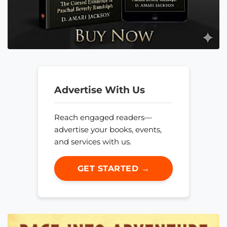
Advertise With Us
Reach engaged readers—
advertise your books, events,
and services with us.
GET STARTED →