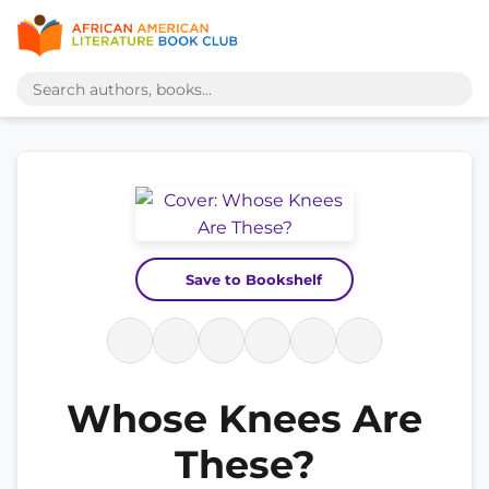
Save to Bookshelf
Whose Knees Are
These?