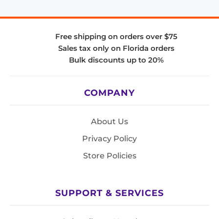
Free shipping on orders over $75
Sales tax only on Florida orders
Bulk discounts up to 20%
COMPANY
About Us
Privacy Policy
Store Policies
SUPPORT & SERVICES