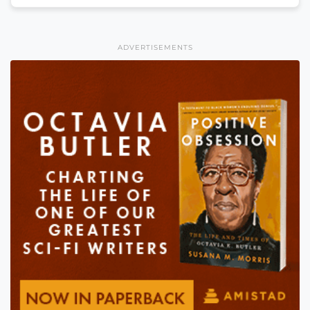
ADVERTISEMENTS