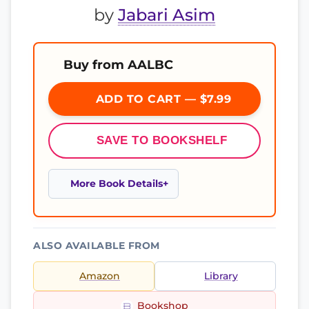
by
Jabari Asim
Buy from AALBC
ADD TO CART — $7.99
SAVE TO BOOKSHELF
More Book Details
ALSO AVAILABLE FROM
Amazon
Library
Bookshop