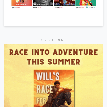
ADVERTISEMENTS