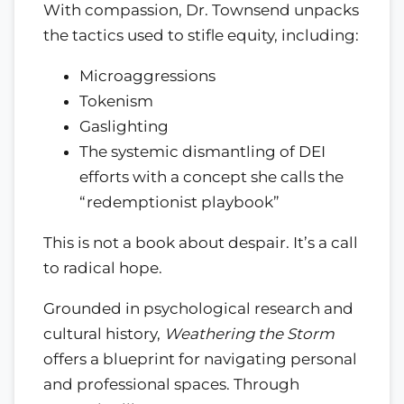
With compassion, Dr. Townsend unpacks
the tactics used to stifle equity, including:
Microaggressions
Tokenism
Gaslighting
The systemic dismantling of DEI
efforts with a concept she calls the
“redemptionist playbook”
This is not a book about despair. It’s a call
to radical hope.
Grounded in psychological research and
cultural history,
Weathering the Storm
offers a blueprint for navigating personal
and professional spaces. Through