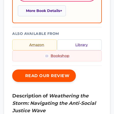
More Book Details
ALSO AVAILABLE FROM
Amazon
Library
Bookshop
READ OUR REVIEW
Description of
Weathering the
Storm: Navigating the Anti-Social
Justice Wave