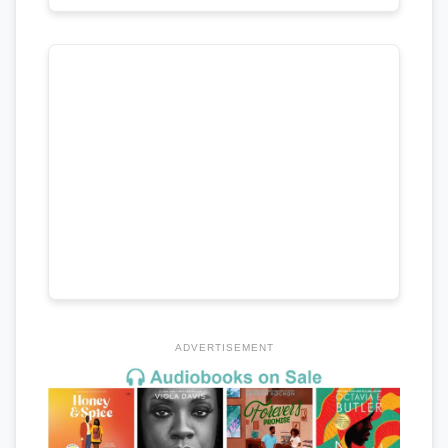
ADVERTISEMENT