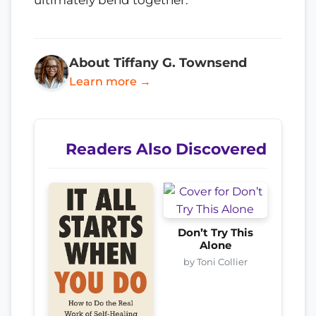
ultimately bend together.
About Tiffany G. Townsend
Learn more →
Readers Also Discovered
Don’t Try This
Alone
by Toni Collier