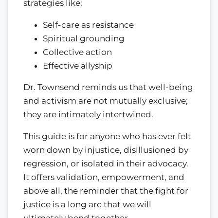
strategies like:
Self-care as resistance
Spiritual grounding
Collective action
Effective allyship
Dr. Townsend reminds us that well-being
and activism are not mutually exclusive;
they are intimately intertwined.
This guide is for anyone who has ever felt
worn down by injustice, disillusioned by
regression, or isolated in their advocacy.
It offers validation, empowerment, and
above all, the reminder that the fight for
justice is a long arc that we will