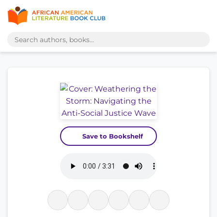
Save to Bookshelf