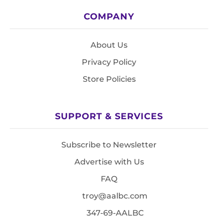
COMPANY
About Us
Privacy Policy
Store Policies
SUPPORT & SERVICES
Subscribe to Newsletter
Advertise with Us
FAQ
troy@aalbc.com
347-69-AALBC