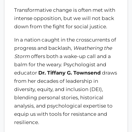
Transformative change is often met with
intense opposition, but we will not back
down from the fight for social justice.
In a nation caught in the crosscurrents of
progress and backlash,
Weathering the
Storm
offers both a wake-up call and a
balm for the weary. Psychologist and
educator
Dr. Tiffany G. Townsend
draws
from her decades of leadership in
diversity, equity, and inclusion (DEI),
blending personal stories, historical
analysis, and psychological expertise to
equip us with tools for resistance and
resilience.