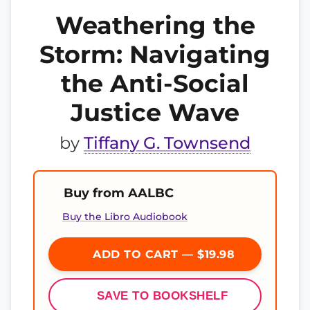
Weathering the
Storm: Navigating
the Anti-Social
Justice Wave
by
Tiffany G. Townsend
Buy from AALBC
Buy the Libro Audiobook
ADD TO CART — $19.98
SAVE TO BOOKSHELF