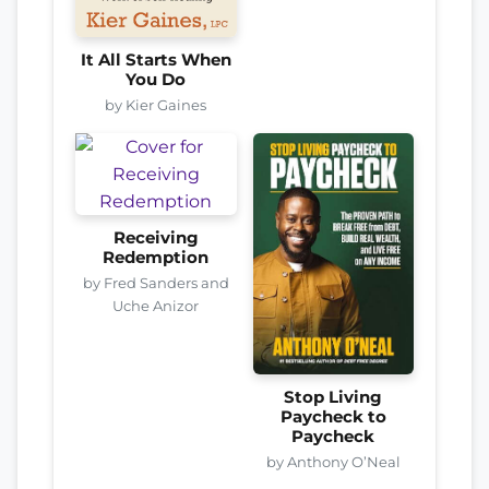
It All Starts When
You Do
by Kier Gaines
Receiving
Redemption
by Fred Sanders and
Uche Anizor
Stop Living
Paycheck to
Paycheck
by Anthony O’Neal