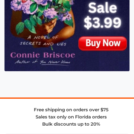
Free shipping on orders over $75
Sales tax only on Florida orders
Bulk discounts up to 20%