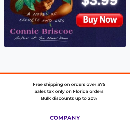
Free shipping on orders over $75
Sales tax only on Florida orders
Bulk discounts up to 20%
COMPANY