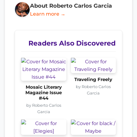
About Roberto Carlos Garcia
Learn more →
Readers Also Discovered
Traveling Freely
by Roberto Carlos
Mosaic Literary
Magazine Issue
Garcia
#44
by Roberto Carlos
Garcia