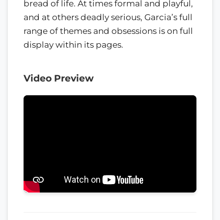
bread of life. At times formal and playful,
and at others deadly serious, Garcia’s full
range of themes and obsessions is on full
display within its pages.
Video Preview