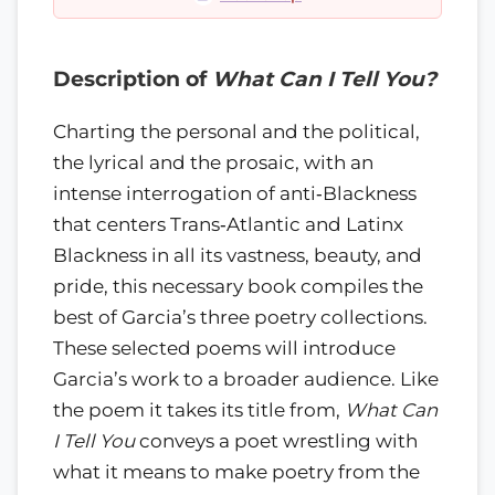
Description of
What Can I Tell You?
Charting the personal and the political,
the lyrical and the prosaic, with an
intense interrogation of anti‑Blackness
that centers Trans‑Atlantic and Latinx
Blackness in all its vastness, beauty, and
pride, this necessary book compiles the
best of Garcia’s three poetry collections.
These selected poems will introduce
Garcia’s work to a broader audience. Like
the poem it takes its title from,
What Can
I Tell You
conveys a poet wrestling with
what it means to make poetry from the