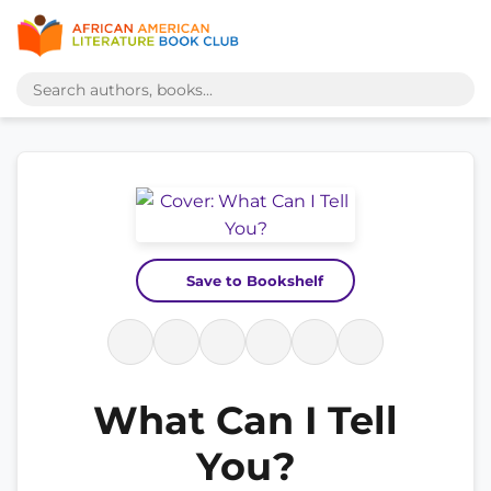
Save to Bookshelf
What Can I Tell
You?