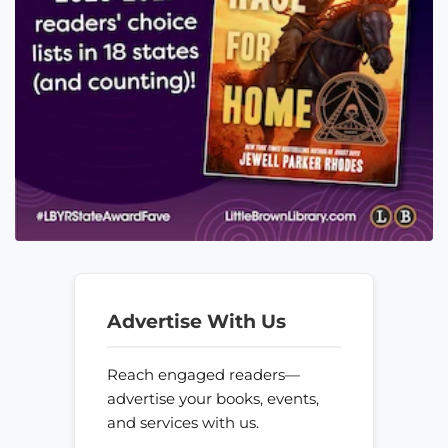
Advertise With Us
Reach engaged readers—
advertise your books, events,
and services with us.