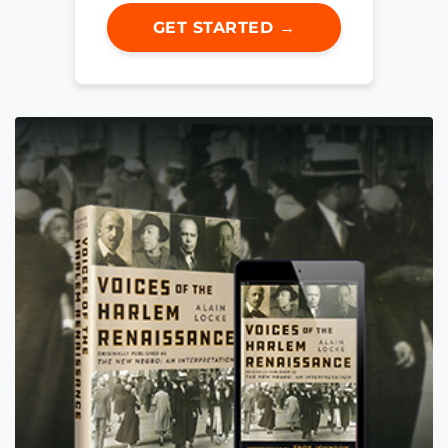
GET STARTED →