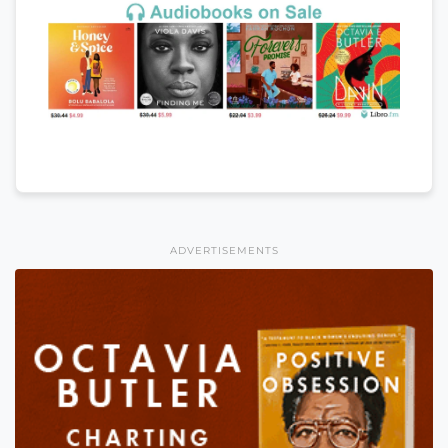
ADVERTISEMENTS