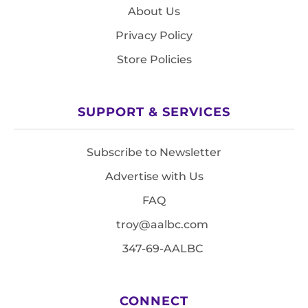
About Us
Privacy Policy
Store Policies
SUPPORT & SERVICES
Subscribe to Newsletter
Advertise with Us
FAQ
troy@aalbc.com
347-69-AALBC
CONNECT