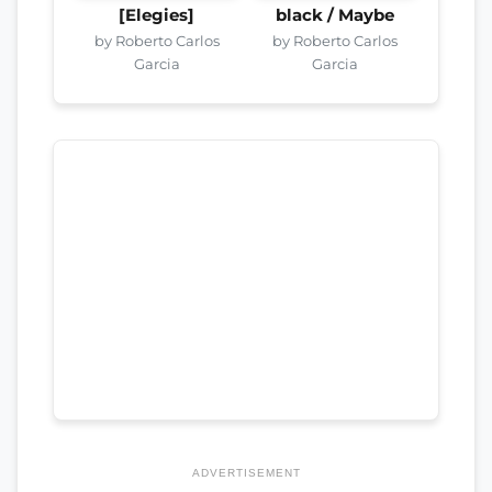
[Elegies]
black / Maybe
by Roberto Carlos
by Roberto Carlos
Garcia
Garcia
ADVERTISEMENT