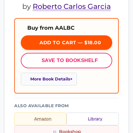
by
Roberto Carlos Garcia
Buy from AALBC
ADD TO CART — $18.00
SAVE TO BOOKSHELF
More Book Details
ALSO AVAILABLE FROM
Amazon
Library
Bookshop