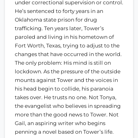
under correctional supervision or control.
He’s sentenced to forty years in an
Oklahoma state prison for drug
trafficking. Ten years later, Tower’s
paroled and living in his hometown of
Fort Worth, Texas, trying to adjust to the
changes that have occurred in the world.
The only problem: His mind is still on
lockdown. As the pressure of the outside
mounts against Tower and the voices in
his head begin to collide, his paranoia
takes over. He trusts no one. Not Tonya,
the evangelist who believes in spreading
more than the good news to Tower. Not
Gail, an aspiring writer who begins
penning a novel based on Tower’s life.