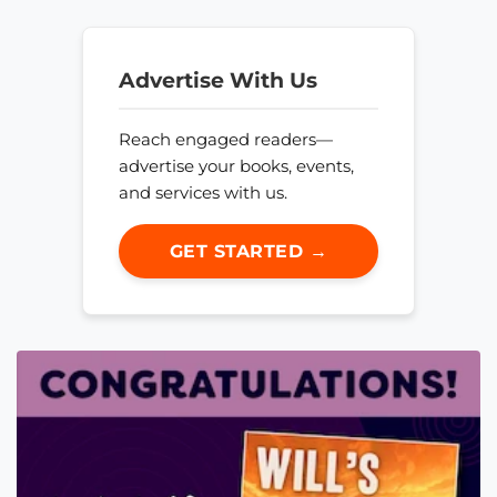
Advertise With Us
Reach engaged readers—
advertise your books, events,
and services with us.
GET STARTED →