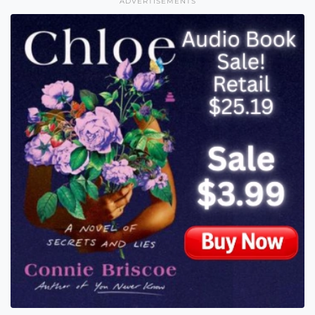
ADVERTISEMENTS