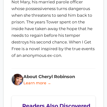
Not Mary, his married parole officer
whose possessiveness turns dangerous
when she threatens to send him back to
prison. The years Tower spent on the
inside have taken away the hope that he
needs to regain before his temper
destroys his second chance. When I Get
Free is a novel inspired by the true events
of an anonymous ex-con.
About Cheryl Robinson
Learn more →
Readers Also Discovered