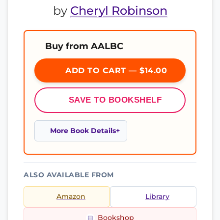
by
Cheryl Robinson
Buy from AALBC
ADD TO CART — $14.00
SAVE TO BOOKSHELF
More Book Details
ALSO AVAILABLE FROM
Amazon
Library
Bookshop