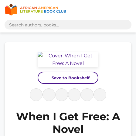
Save to Bookshelf
When I Get Free: A
Novel