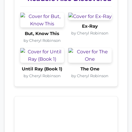
Ex-Ray
by Cheryl Robinson
But, Know This
by Cheryl Robinson
Until Ray (Book 1)
The One
by Cheryl Robinson
by Cheryl Robinson