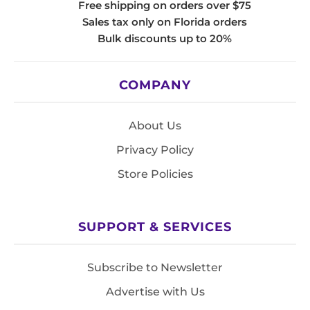
Free shipping on orders over $75
Sales tax only on Florida orders
Bulk discounts up to 20%
COMPANY
About Us
Privacy Policy
Store Policies
SUPPORT & SERVICES
Subscribe to Newsletter
Advertise with Us