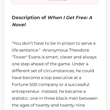
Description of
When I Get Free: A
Novel
"You don’t have to be in prison to serve a
life sentence." -Anonymous Theodore
"Tower" Evans is smart, clever and always
one step ahead of the game. Under a
different set of circumstances, he could
have become a top executive at a
Fortune 500 company or a successful
entrepreneur. Instead, he became a
statistic: one in three black men between
the ages of twenty and twenty-nine