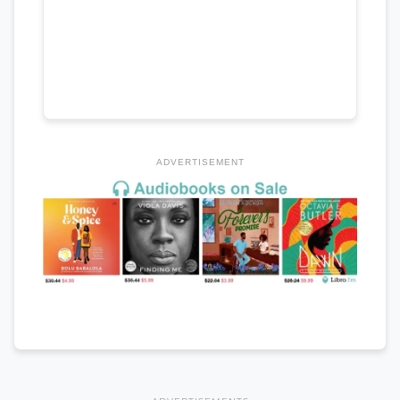
ADVERTISEMENT