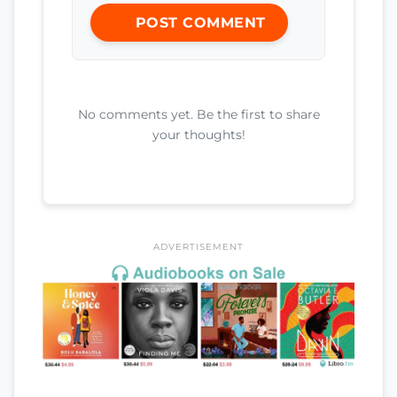
POST COMMENT
No comments yet. Be the first to share
your thoughts!
ADVERTISEMENT