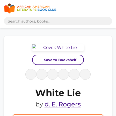
Save to Bookshelf
White Lie
by
d. E. Rogers