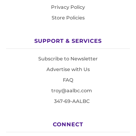
Privacy Policy
Store Policies
SUPPORT & SERVICES
Subscribe to Newsletter
Advertise with Us
FAQ
troy@aalbc.com
347-69-AALBC
CONNECT