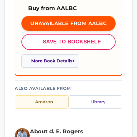
Buy from AALBC
UNAVAILABLE FROM AALBC
SAVE TO BOOKSHELF
More Book Details
ALSO AVAILABLE FROM
Amazon
Library
About d. E. Rogers