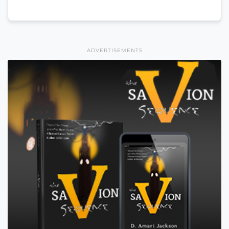
ADVERTISEMENTS