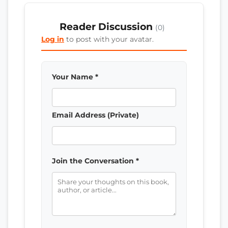
Reader Discussion
(0)
Log in
to post with your avatar.
Your Name *
Email Address (Private)
Join the Conversation *