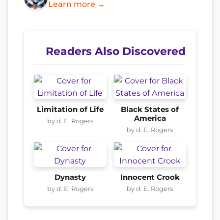
Learn more →
Readers Also Discovered
Limitation of Life
Black States of
America
by d. E. Rogers
by d. E. Rogers
Dynasty
Innocent Crook
by d. E. Rogers
by d. E. Rogers