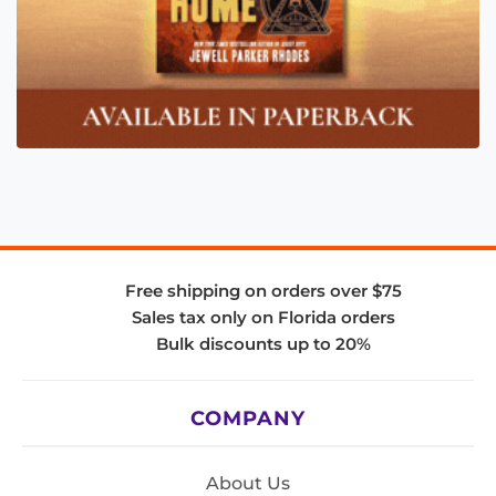
Free shipping on orders over $75
Sales tax only on Florida orders
Bulk discounts up to 20%
COMPANY
About Us