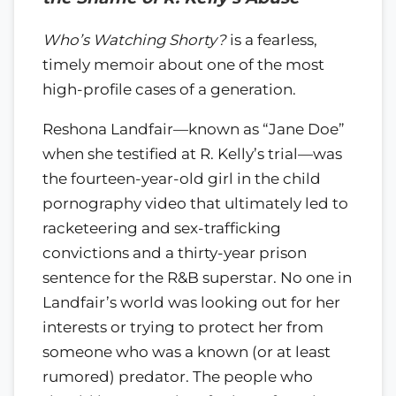
Who’s Watching Shorty?
is a fearless,
timely memoir about one of the most
high-profile cases of a generation.
Reshona Landfair—known as “Jane Doe”
when she testified at R. Kelly’s trial—was
the fourteen-year-old girl in the child
pornography video that ultimately led to
racketeering and sex-trafficking
convictions and a thirty-year prison
sentence for the R&B superstar. No one in
Landfair’s world was looking out for her
interests or trying to protect her from
someone who was a known (or at least
rumored) predator. The people who