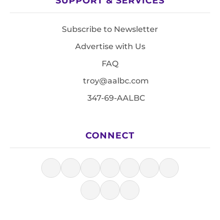
SUPPORT & SERVICES
Subscribe to Newsletter
Advertise with Us
FAQ
troy@aalbc.com
347-69-AALBC
CONNECT