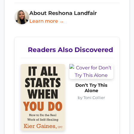
About Reshona Landfair
Learn more →
Readers Also Discovered
Don’t Try This
Alone
by Toni Collier