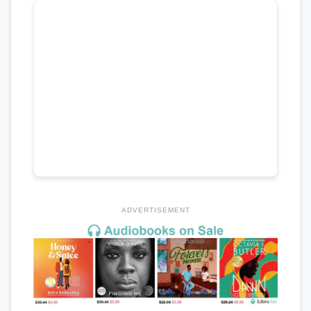
ADVERTISEMENT