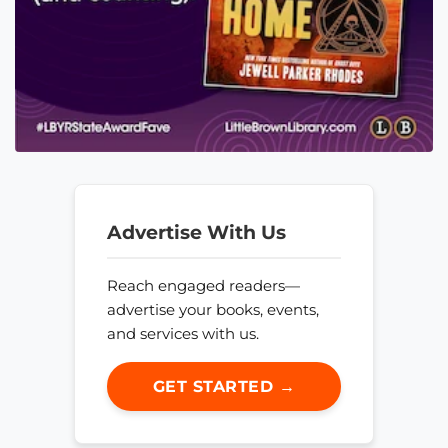
Advertise With Us
Reach engaged readers—
advertise your books, events,
and services with us.
GET STARTED →