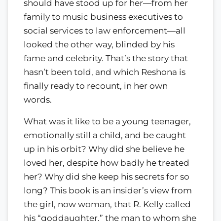
should have stood up for her—from her
family to music business executives to
social services to law enforcement—all
looked the other way, blinded by his
fame and celebrity. That’s the story that
hasn’t been told, and which Reshona is
finally ready to recount, in her own
words.
What was it like to be a young teenager,
emotionally still a child, and be caught
up in his orbit? Why did she believe he
loved her, despite how badly he treated
her? Why did she keep his secrets for so
long? This book is an insider’s view from
the girl, now woman, that R. Kelly called
his “goddaughter,” the man to whom she