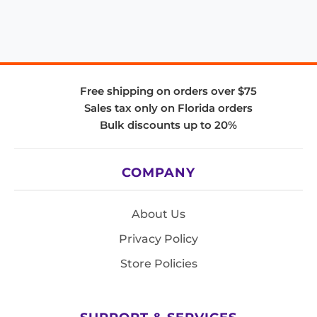
Free shipping on orders over $75
Sales tax only on Florida orders
Bulk discounts up to 20%
COMPANY
About Us
Privacy Policy
Store Policies