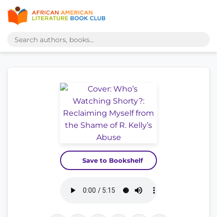
Save to Bookshelf