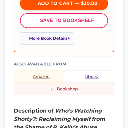
ADD TO CART — $30.00
SAVE TO BOOKSHELF
More Book Details
ALSO AVAILABLE FROM
Amazon
Library
Bookshop
Description of
Who’s Watching
Shorty?: Reclaiming Myself from
the Shame of R. Kelly’s Abuse