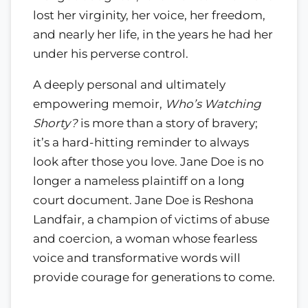
lost her virginity, her voice, her freedom,
and nearly her life, in the years he had her
under his perverse control.
A deeply personal and ultimately
empowering memoir,
Who’s Watching
Shorty?
is more than a story of bravery;
it’s a hard-hitting reminder to always
look after those you love. Jane Doe is no
longer a nameless plaintiff on a long
court document. Jane Doe is Reshona
Landfair, a champion of victims of abuse
and coercion, a woman whose fearless
voice and transformative words will
provide courage for generations to come.