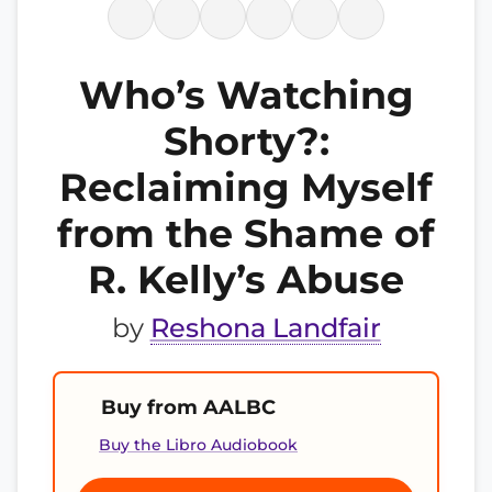
Who’s Watching
Shorty?:
Reclaiming Myself
from the Shame of
R. Kelly’s Abuse
by
Reshona Landfair
Buy from AALBC
Buy the Libro Audiobook