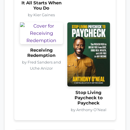
It All Starts When
You Do
by Kier Gaines
Receiving
Redemption
by Fred Sanders and
Uche Anizor
Stop Living
Paycheck to
Paycheck
by Anthony O’Neal