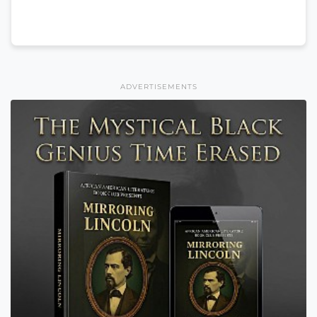
ADVERTISEMENTS