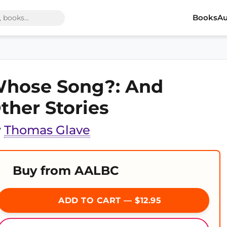
Books
Au
hose Song?: And
ther Stories
y
Thomas Glave
Buy from AALBC
ADD TO CART — $12.95