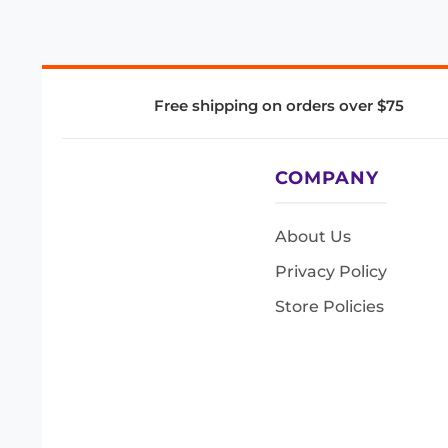
Free shipping on orders over $75
COMPANY
About Us
Privacy Policy
Store Policies