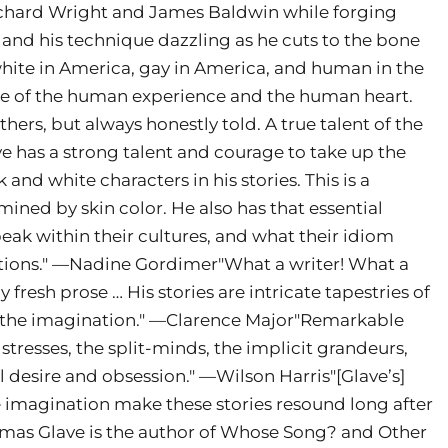
Richard Wright and James Baldwin while forging
 and his technique dazzling as he cuts to the bone
white in America, gay in America, and human in the
obe of the human experience and the human heart.
thers, but always honestly told. A true talent of the
e has a strong talent and courage to take up the
 and white characters in his stories. This is a
mined by skin color. He also has that essential
peak within their cultures, and what their idiom
mations." —Nadine Gordimer"What a writer! What a
ly fresh prose … His stories are intricate tapestries of
f the imagination." —Clarence Major"Remarkable
 stresses, the split-minds, the implicit grandeurs,
l desire and obsession." —Wilson Harris"[Glave’s]
e imagination make these stories resound long after
homas Glave is the author of Whose Song? and Other