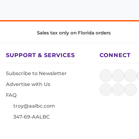
Sales tax only on Florida orders
SUPPORT & SERVICES
CONNECT
Subscribe to Newsletter
Advertise with Us
FAQ
troy@aalbc.com
347-69-AALBC