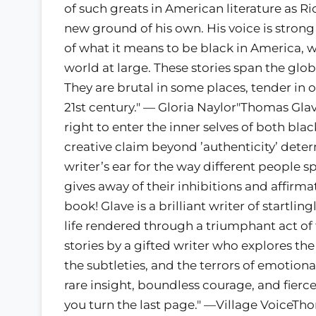
of such greats in American literature as 
new ground of his own. His voice is strong
of what it means to be black in America, 
world at large. These stories span the gl
They are brutal in some places, tender in o
21st century." — Gloria Naylor"Thomas Glav
right to enter the inner selves of both black
creative claim beyond ’authenticity’ deter
writer’s ear for the way different people s
gives away of their inhibitions and affir
book! Glave is a brilliant writer of startling
life rendered through a triumphant act o
stories by a gifted writer who explores the
the subtleties, and the terrors of emotiona
rare insight, boundless courage, and fierc
you turn the last page." —Village VoiceT