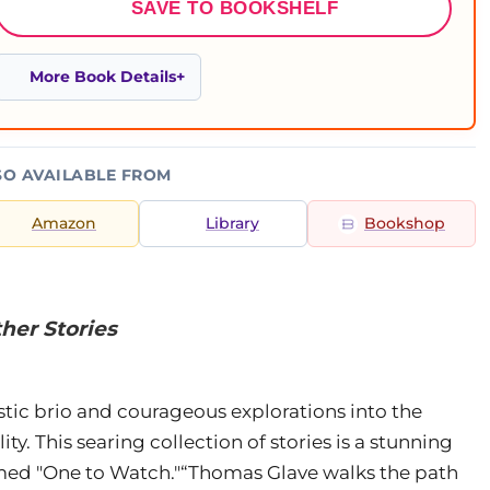
SAVE TO BOOKSHELF
More Book Details
SO AVAILABLE FROM
Amazon
Library
Bookshop
her Stories
stic brio and courageous explorations into the
ity. This searing collection of stories is a stunning
named "One to Watch."“Thomas Glave walks the path