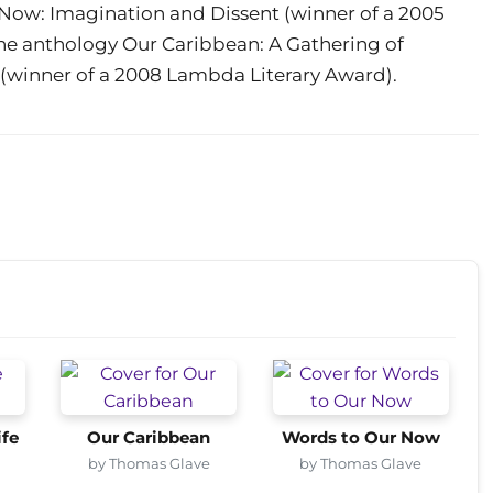
r Now: Imagination and Dissent (winner of a 2005
the anthology Our Caribbean: A Gathering of
 (winner of a 2008 Lambda Literary Award).
ife
Our Caribbean
Words to Our Now
by Thomas Glave
by Thomas Glave