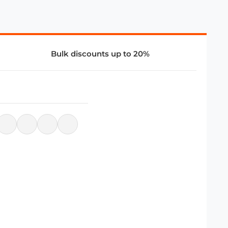
Bulk discounts up to 20%