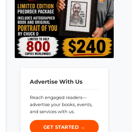
Advertise With Us
Reach engaged readers—
advertise your books, events,
and services with us.
GET STARTED →