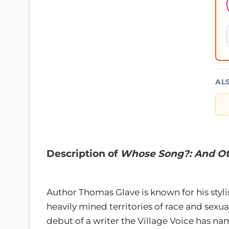
AL
Description of
Whose Song?: And Ot
Author Thomas Glave is known for his styli
heavily mined territories of race and sexual
debut of a writer the Village Voice has 