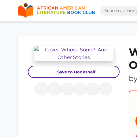
W
O
Save to Bookshelf
b