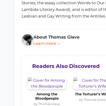
Stories, the essay collection Words to Ou
Lambda Literary Award), and is editor of 
Lesbian and Gay Writing from the Antilles
About Thomas Glave
Learn more →
Readers Also Discovered
Among the
The Torturer’s W
Bloodpeople
by Thomas Glave
by Thomas Glave