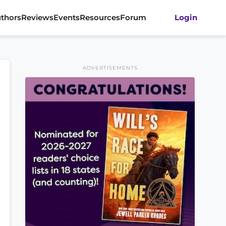
thors
Reviews
Events
Resources
Forum
Login
ADVERTISEMENTS