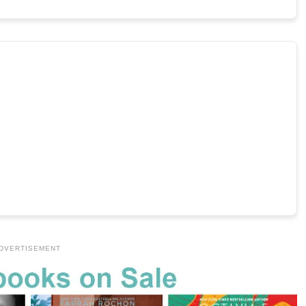
DVERTISEMENT