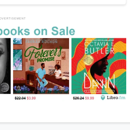
DVERTISEMENT