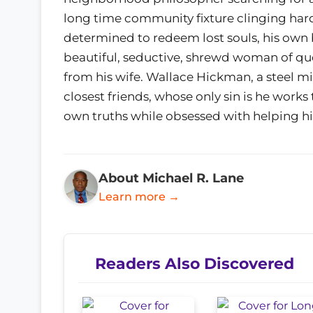
long time community fixture clinging har
determined to redeem lost souls, his own 
beautiful, seductive, shrewd woman of que
from his wife. Wallace Hickman, a steel 
closest friends, whose only sin is he work
own truths while obsessed with helping hi
About Michael R. Lane
Learn more →
Readers Also Discovered