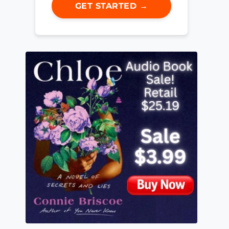
GET STARTED →