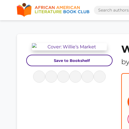
W
b
Save to Bookshelf