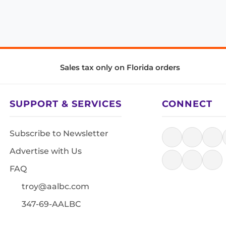
Sales tax only on Florida orders
SUPPORT & SERVICES
CONNECT
Subscribe to Newsletter
Advertise with Us
FAQ
troy@aalbc.com
347-69-AALBC