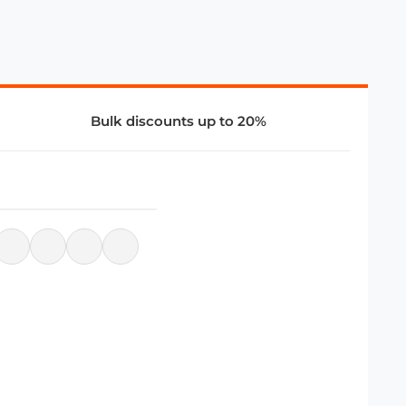
Bulk discounts up to 20%