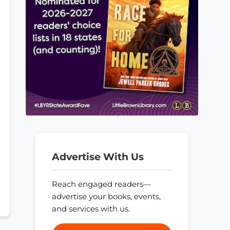
Advertise With Us
Reach engaged readers—
advertise your books, events,
and services with us.