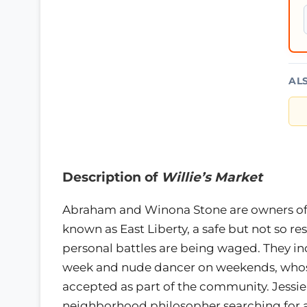
AL
Description of
Willie’s Market
Abraham and Winona Stone are owners of 
known as East Liberty, a safe but not so r
personal battles are being waged. They in
week and nude dancer on weekends, whose 
accepted as part of the community. Jessie
neighborhood philosopher searching for a 