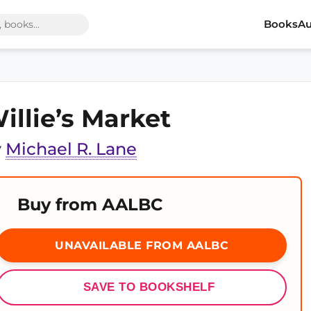
Books
Au
illie’s Market
y
Michael R. Lane
Buy from AALBC
UNAVAILABLE FROM AALBC
SAVE TO BOOKSHELF