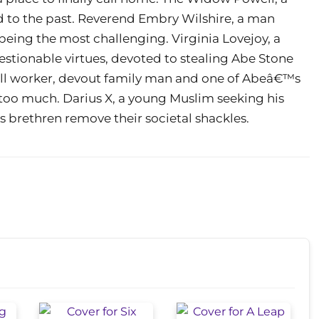
d to the past. Reverend Embry Wilshire, a man
being the most challenging. Virginia Lovejoy, a
stionable virtues, devoted to stealing Abe Stone
mill worker, devout family man and one of Abeâ€™s
s too much. Darius X, a young Muslim seeking his
s brethren remove their societal shackles.