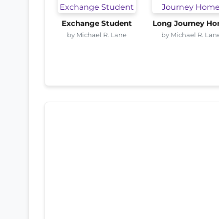
Exchange Student
Long Journey H
by Michael R. Lane
by Michael R. Lan