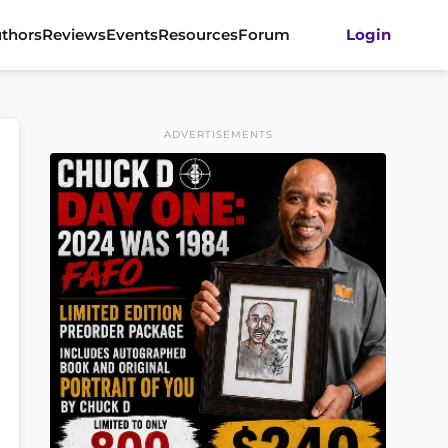
thors
Reviews
Events
Resources
Forum
Login
ADVERTISEMENTS