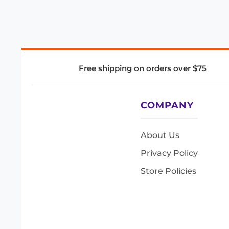
Free shipping on orders over $75
COMPANY
About Us
Privacy Policy
Store Policies