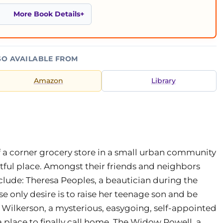
More Book Details
SO AVAILABLE FROM
Amazon
Library
a corner grocery store in a small urban community
estful place. Amongst their friends and neighbors
clude: Theresa Peoples, a beautician during the
only desire is to raise her teenage son and be
 Wilkerson, a mysterious, easygoing, self-appointed
place to finally call home. The Widow Powell, a