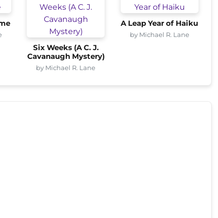
ome
A Leap Year of Haiku
e
by Michael R. Lane
Six Weeks (A C. J.
Cavanaugh Mystery)
by Michael R. Lane