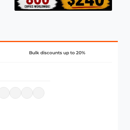
Bulk discounts up to 20%