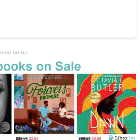
DVERTISEMENT