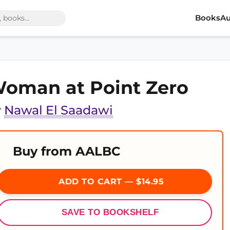
Books
Au
oman at Point Zero
y
Nawal El Saadawi
Buy from AALBC
ADD TO CART — $14.95
SAVE TO BOOKSHELF