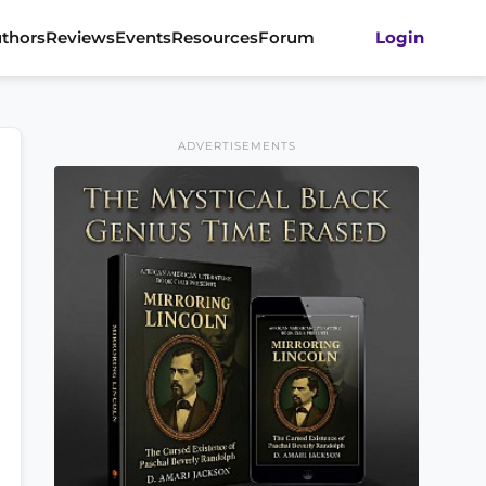
thors
Reviews
Events
Resources
Forum
Login
ADVERTISEMENTS