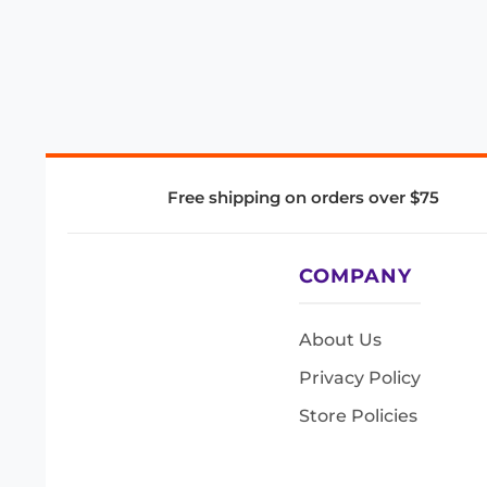
Free shipping on orders over $75
COMPANY
About Us
Privacy Policy
Store Policies