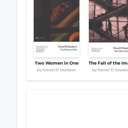
Two Women in One
The Fall of the I
by Nawal El Saadawi
by Nawal El Saada