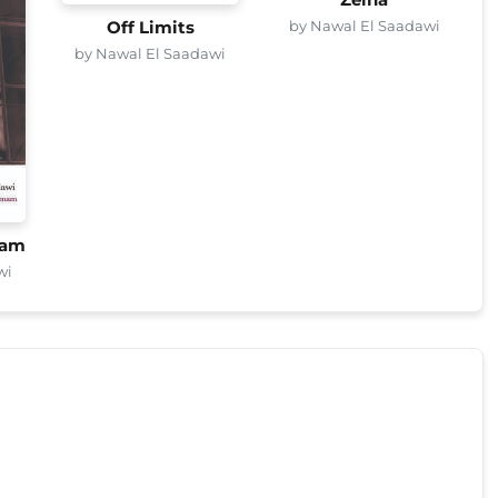
Zeina
by Nawal El Saadawi
Off Limits
by Nawal El Saadawi
mam
wi