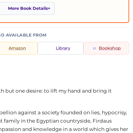
More Book Details
SO AVAILABLE FROM
Amazon
Library
Bookshop
th but one desire: to lift my hand and bring it
ellion against a society founded on lies, hypocrisy,
t family in the Egyptian countryside, Firdaus
mpassion and knowledge in a world which gives her