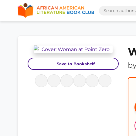
W
b
Save to Bookshelf