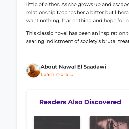
little of either. As she grows up and escap
relationship teaches her a bitter but liber
want nothing, fear nothing and hope for n
This classic novel has been an inspiration
searing indictment of society’s brutal tr
About Nawal El Saadawi
Learn more →
Readers Also Discovered