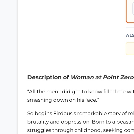
AL
Description of
Woman at Point Zero
“All the men I did get to know filled me wi
smashing down on his face.”
So begins Firdaus’s remarkable story of reb
brutality and oppression. Born to a peasan
struggles through childhood, seeking co