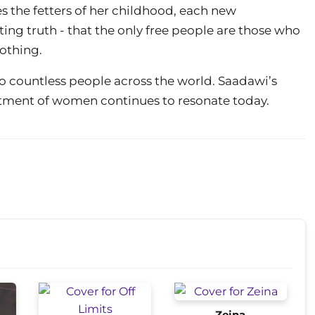
es the fetters of her childhood, each new
ating truth - that the only free people are those who
othing.
 to countless people across the world. Saadawi’s
eatment of women continues to resonate today.