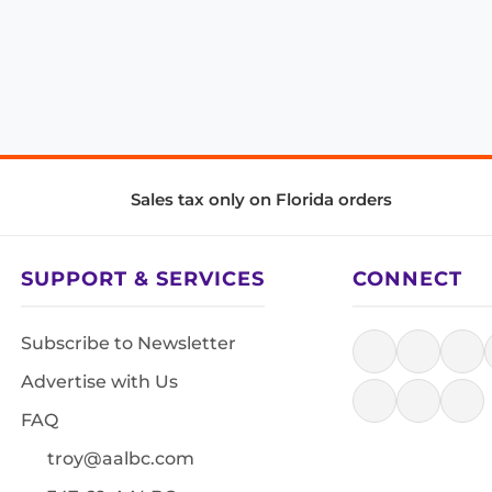
Sales tax only on Florida orders
SUPPORT & SERVICES
CONNECT
Subscribe to Newsletter
Advertise with Us
FAQ
troy@aalbc.com