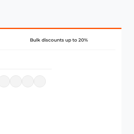
Bulk discounts up to 20%