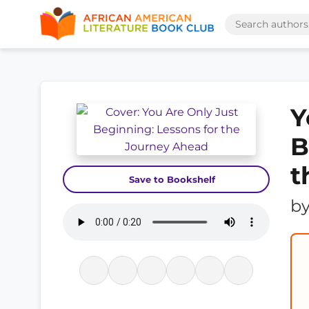
Y
B
t
Save to Bookshelf
b