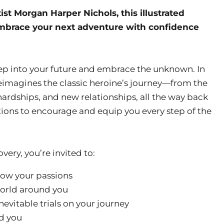
st Morgan Harper Nichols, this illustrated
embrace your next adventure with confidence
 step into your future and embrace the unknown. In
reimagines the classic heroine’s journey—from the
, hardships, and new relationships, all the way back
ions to encourage and equip you every step of the
very, you’re invited to:
low your passions
world around you
nevitable trials on your journey
d you