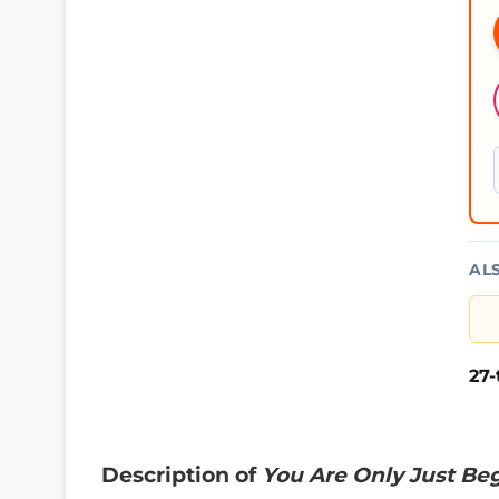
AL
27
Description of
You Are Only Just Be