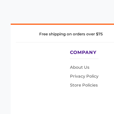
Free shipping on orders over $75
COMPANY
About Us
Privacy Policy
Store Policies