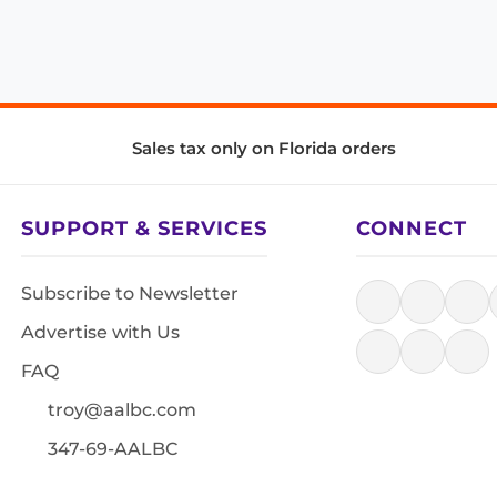
Sales tax only on Florida orders
SUPPORT & SERVICES
CONNECT
Subscribe to Newsletter
Advertise with Us
FAQ
troy@aalbc.com
347-69-AALBC