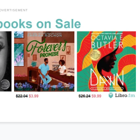
DVERTISEMENT