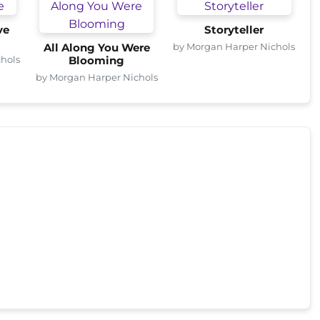
ve
Storyteller
by Morgan Harper Nichols
All Along You Were
hols
Blooming
by Morgan Harper Nichols