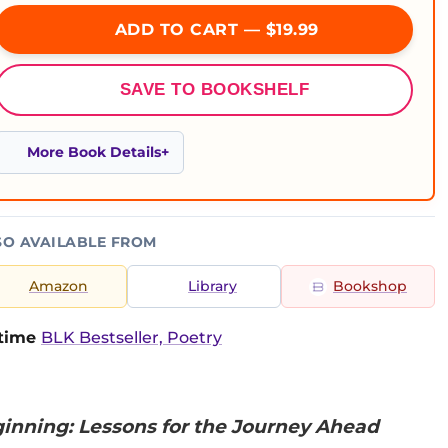
ADD TO CART — $19.99
SAVE TO BOOKSHELF
More Book Details
SO AVAILABLE FROM
Amazon
Library
Bookshop
-time
BLK Bestseller, Poetry
ginning: Lessons for the Journey Ahead