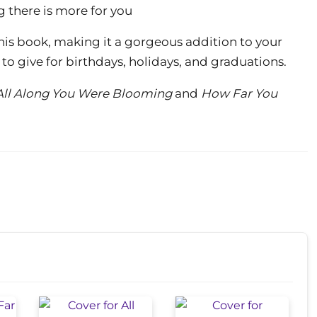
 there is more for you
 this book, making it a gorgeous addition to your
ft to give for birthdays, holidays, and graduations.
All Along You Were Blooming
and
How Far You