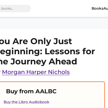
Books
Au
ou Are Only Just
eginning: Lessons for
he Journey Ahead
y
Morgan Harper Nichols
Buy from AALBC
Buy the Libro Audiobook