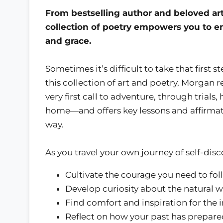
From bestselling author and beloved arti
collection of poetry empowers you to 
and grace.
Sometimes it’s difficult to take that first
this collection of art and poetry, Morgan 
very first call to adventure, through trials
home—and offers key lessons and affirmat
way.
As you travel your own journey of self-disco
Cultivate the courage you need to fol
Develop curiosity about the natural 
Find comfort and inspiration for the i
Reflect on how your past has prepare