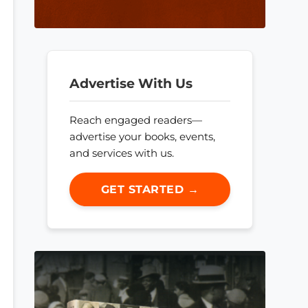
Advertise With Us
Reach engaged readers—
advertise your books, events,
and services with us.
GET STARTED →