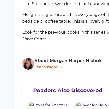
Step out in wonder and faith, knowing
Morgan’s signature art fills every page of
bedside or coffee table. This is a lovely gi
Look for the previous books in this series:
Have Come
.
About Morgan Harper Nichols
Learn more →
Readers Also Discovered