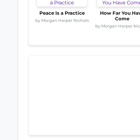
Peace Is a Practice
How Far You Ha
Come
by Morgan Harper Nichols
by Morgan Harper Nic