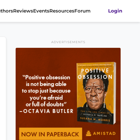
thors
Reviews
Events
Resources
Forum
Login
ADVERTISEMENTS