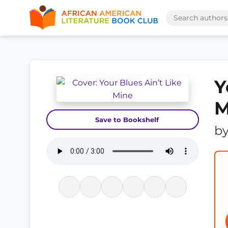
Y
M
Save to Bookshelf
b