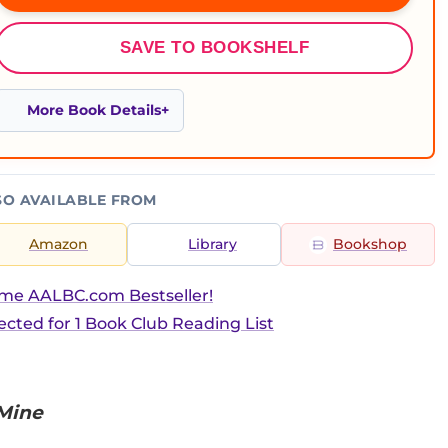
SAVE TO BOOKSHELF
More Book Details
SO AVAILABLE FROM
Amazon
Library
Bookshop
ime AALBC.com Bestseller!
ected for 1 Book Club Reading List
 Mine