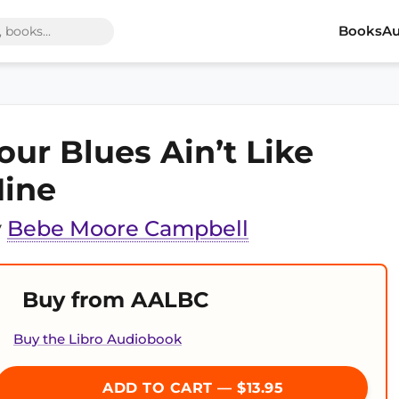
Books
Au
our Blues Ain’t Like
ine
y
Bebe Moore Campbell
Buy from AALBC
Buy the Libro Audiobook
ADD TO CART — $13.95