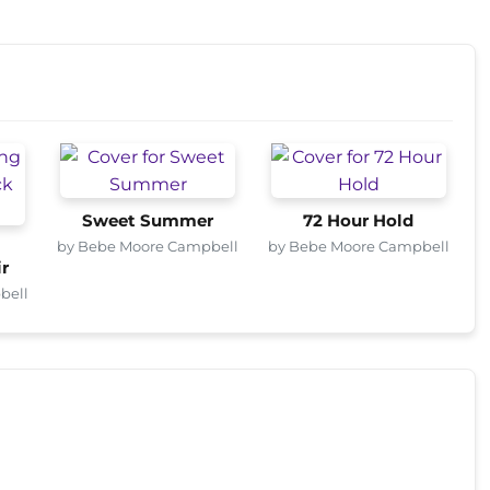
Sweet Summer
72 Hour Hold
by Bebe Moore Campbell
by Bebe Moore Campbell
r
bell