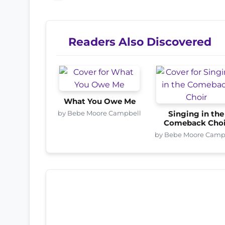
Readers Also Discovered
What You Owe Me
by Bebe Moore Campbell
Singing in the
Comeback Choi
by Bebe Moore Camp