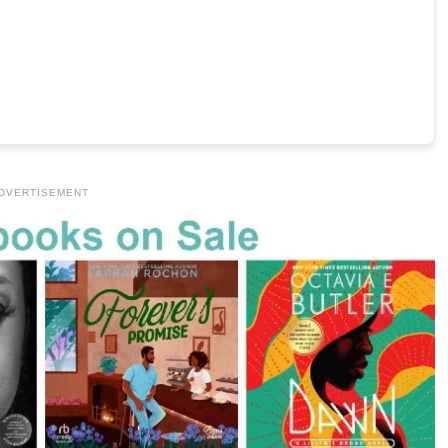
DVERTISEMENT