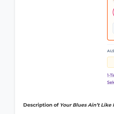
AL
1-T
Sel
Description of
Your Blues Ain’t Like