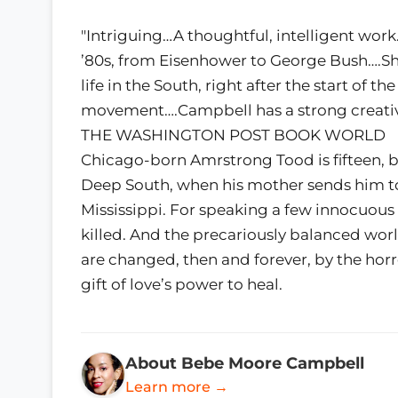
"Intriguing…A thoughtful, intelligent work
’80s, from Eisenhower to George Bush….S
life in the South, right after the start of th
movement….Campbell has a strong creativ
THE WASHINGTON POST BOOK WORLD
Chicago-born Amrstrong Tood is fifteen, b
Deep South, when his mother sends him to
Mississippi. For speaking a few innocuou
killed. And the precariously balanced w
are changed, then and forever, by the horro
gift of love’s power to heal.
About Bebe Moore Campbell
Learn more →