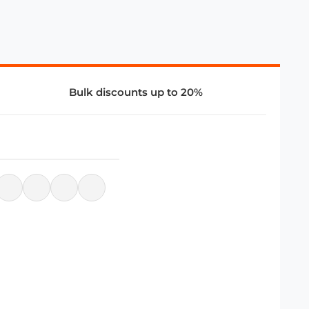
Bulk discounts up to 20%