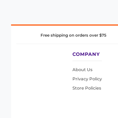
Free shipping on orders over $75
COMPANY
About Us
Privacy Policy
Store Policies