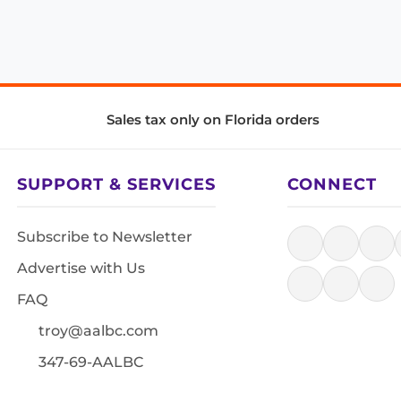
Sales tax only on Florida orders
SUPPORT & SERVICES
CONNECT
Subscribe to Newsletter
Advertise with Us
FAQ
troy@aalbc.com
347-69-AALBC