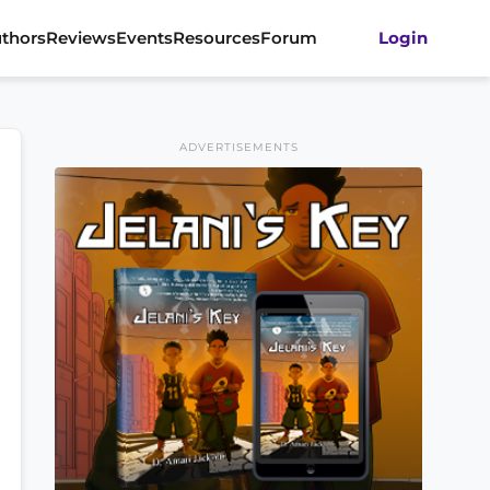
thors
Reviews
Events
Resources
Forum
Login
ADVERTISEMENTS