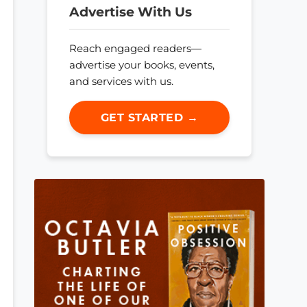
Advertise With Us
Reach engaged readers—
advertise your books, events,
and services with us.
GET STARTED →