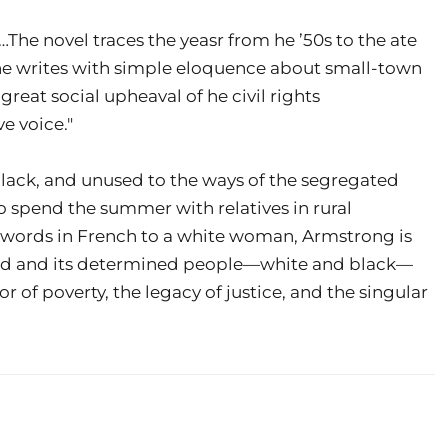
…The novel traces the yeasr from he ’50s to the ate
he writes with simple eloquence about small-town
e great social upheaval of he civil rights
e voice."
lack, and unused to the ways of the segregated
 spend the summer with relatives in rural
s words in French to a white woman, Armstrong is
orld and its determined people—white and black—
r of poverty, the legacy of justice, and the singular