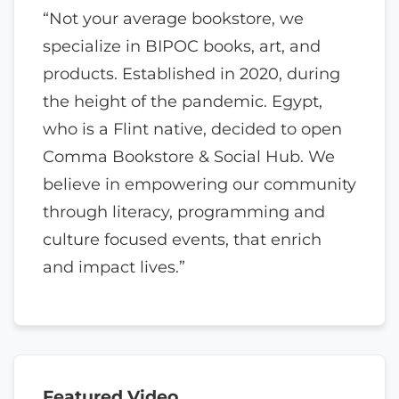
“Not your average bookstore, we
specialize in BIPOC books, art, and
products. Established in 2020, during
the height of the pandemic. Egypt,
who is a Flint native, decided to open
Comma Bookstore & Social Hub. We
believe in empowering our community
through literacy, programming and
culture focused events, that enrich
and impact lives.”
Featured Video