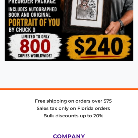
Free shipping on orders over $75
Sales tax only on Florida orders
Bulk discounts up to 20%
COMPANY