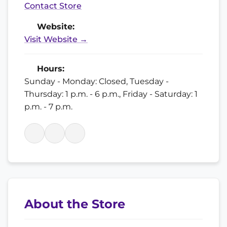
Contact Store
Website:
Visit Website →
Hours:
Sunday - Monday: Closed, Tuesday -
Thursday: 1 p.m. - 6 p.m., Friday - Saturday: 1
p.m. - 7 p.m.
About the Store