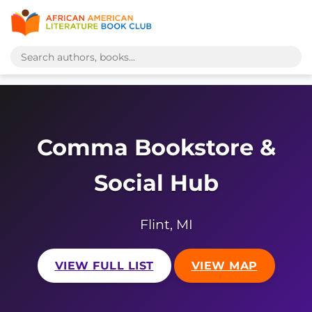
Comma Bookstore &
Social Hub
Flint, MI
VIEW FULL LIST
VIEW MAP