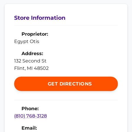
Store Information
Proprietor:
Egypt Otis
Address:
132 Second St
Flint, MI 48502
GET DIRECTIONS
Phone:
(810) 768-3128
Email: