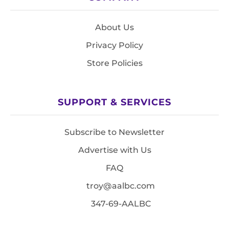
About Us
Privacy Policy
Store Policies
SUPPORT & SERVICES
Subscribe to Newsletter
Advertise with Us
FAQ
troy@aalbc.com
347-69-AALBC