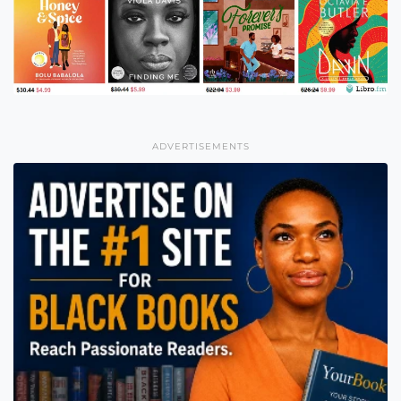
ADVERTISEMENTS