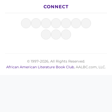
CONNECT
© 1997–2026, All Rights Reserved.
African American Literature Book Club
, AALBC.com, LLC.