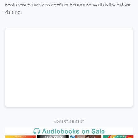
bookstore directly to confirm hours and availability before
visiting.
ADVERTISEMENT