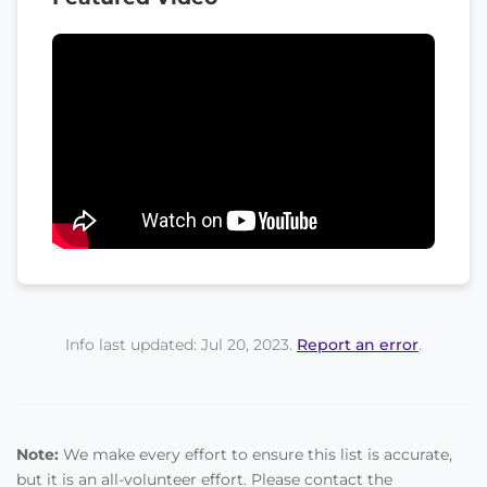
Info last updated: Jul 20, 2023.
Report an error
.
Note:
We make every effort to ensure this list is accurate,
but it is an all-volunteer effort. Please contact the