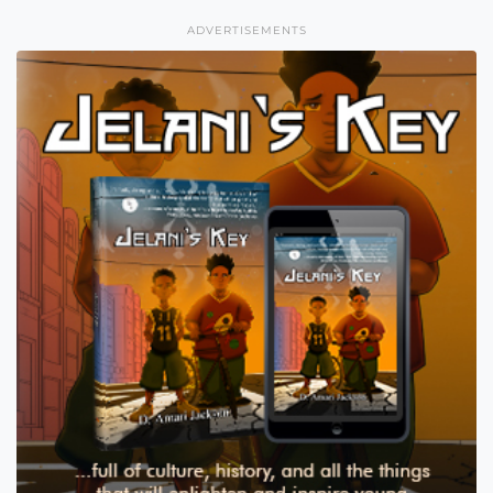
ADVERTISEMENTS