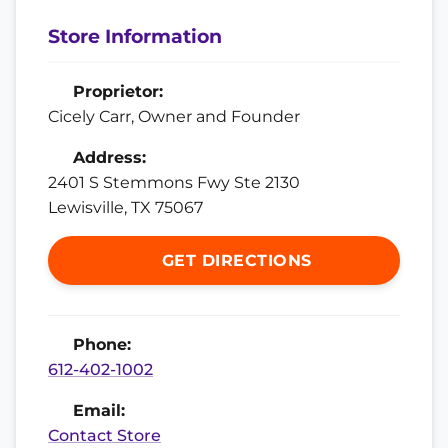
Store Information
Proprietor:
Cicely Carr, Owner and Founder
Address:
2401 S Stemmons Fwy Ste 2130
Lewisville, TX 75067
GET DIRECTIONS
Phone:
612-402-1002
Email:
Contact Store