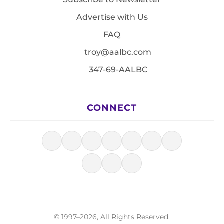
Advertise with Us
FAQ
troy@aalbc.com
347-69-AALBC
CONNECT
© 1997–2026, All Rights Reserved.