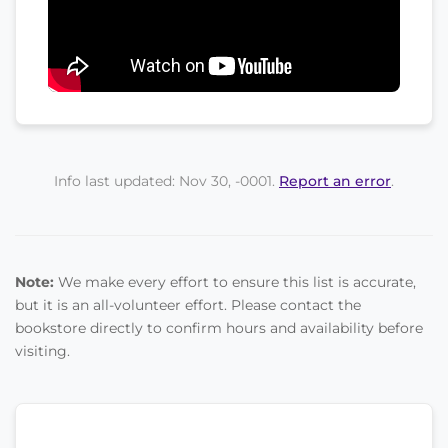
Info last updated: Nov 30, -0001.
Report an error
.
Note:
We make every effort to ensure this list is accurate,
but it is an all-volunteer effort. Please contact the
bookstore directly to confirm hours and availability before
visiting.