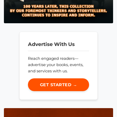
Advertise With Us
Reach engaged readers—
advertise your books, events,
and services with us.
GET STARTED →