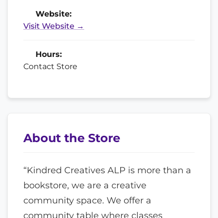
Website:
Visit Website →
Hours:
Contact Store
About the Store
“Kindred Creatives ALP is more than a
bookstore, we are a creative
community space. We offer a
community table where classes