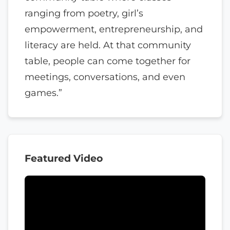
ranging from poetry, girl’s
empowerment, entrepreneurship, and
literacy are held. At that community
table, people can come together for
meetings, conversations, and even
games.”
Featured Video