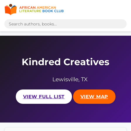
Kindred Creatives
Lewisville, TX
VIEW FULL LIST
VIEW MAP