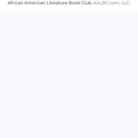
African American Literature Book Club
, AALBC.com, LLC.