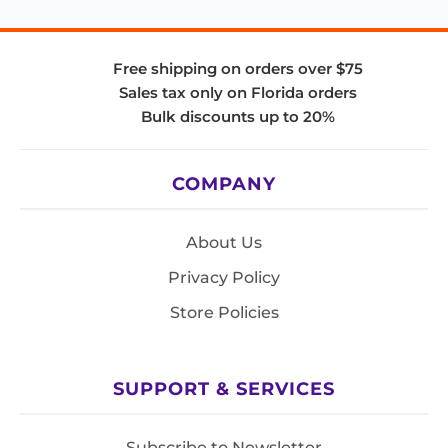
Free shipping on orders over $75
Sales tax only on Florida orders
Bulk discounts up to 20%
COMPANY
About Us
Privacy Policy
Store Policies
SUPPORT & SERVICES
Subscribe to Newsletter