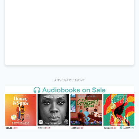
ADVERTISEMENT