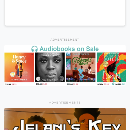
ADVERTISEMENT
ADVERTISEMENTS