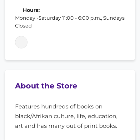
Hours:
Monday -Saturday 11:00 - 6:00 p.m., Sundays
Closed
About the Store
Features hundreds of books on
black/Afrikan culture, life, education,
art and has many out of print books.