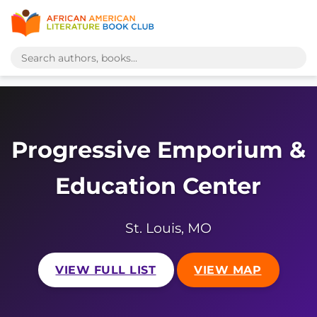
Progressive Emporium &
Education Center
St. Louis, MO
VIEW FULL LIST
VIEW MAP