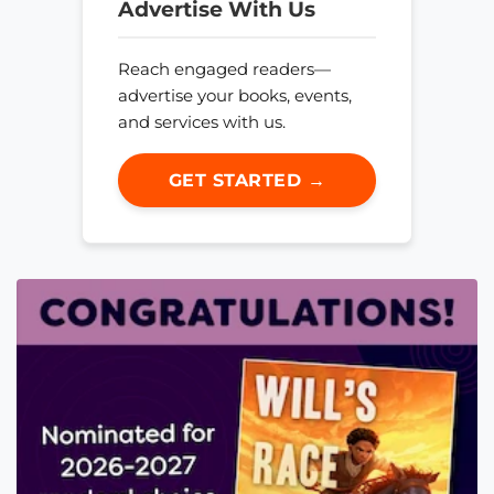
Advertise With Us
Reach engaged readers—
advertise your books, events,
and services with us.
GET STARTED →