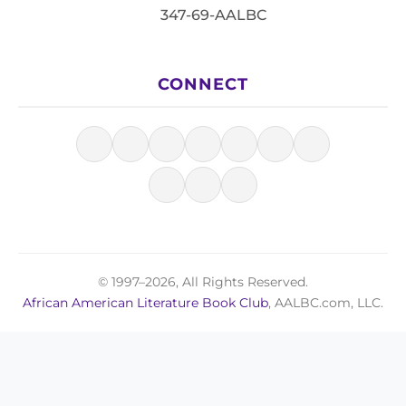
347-69-AALBC
CONNECT
© 1997–2026, All Rights Reserved.
African American Literature Book Club
, AALBC.com, LLC.