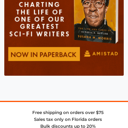
Free shipping on orders over $75
Sales tax only on Florida orders
Bulk discounts up to 20%