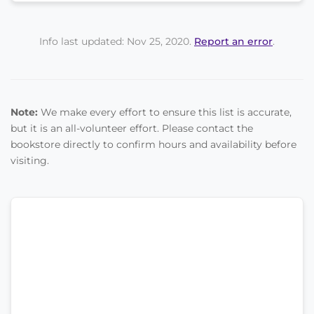
Info last updated: Nov 25, 2020.
Report an error
.
Note:
We make every effort to ensure this list is accurate,
but it is an all-volunteer effort. Please contact the
bookstore directly to confirm hours and availability before
visiting.