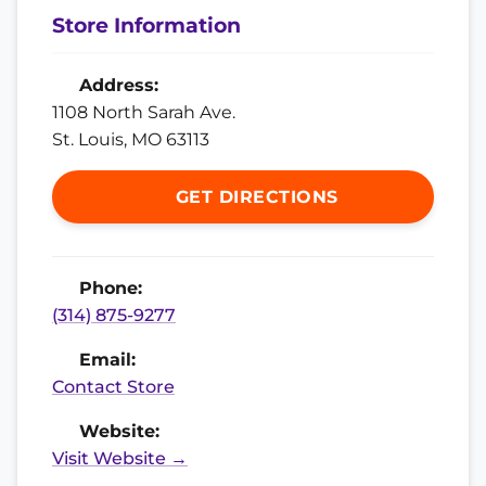
Store Information
Address:
1108 North Sarah Ave.
St. Louis, MO 63113
GET DIRECTIONS
Phone:
(314) 875-9277
Email:
Contact Store
Website:
Visit Website →