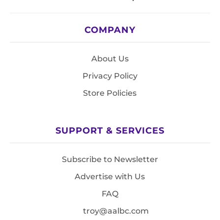
COMPANY
About Us
Privacy Policy
Store Policies
SUPPORT & SERVICES
Subscribe to Newsletter
Advertise with Us
FAQ
troy@aalbc.com