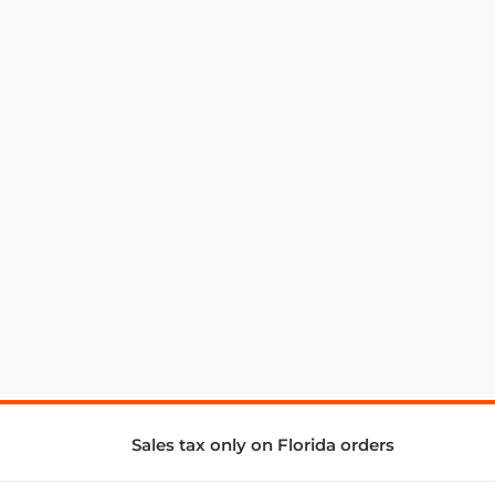
Sales tax only on Florida orders