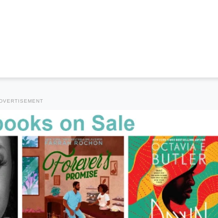
DVERTISEMENT