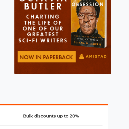
Bulk discounts up to 20%