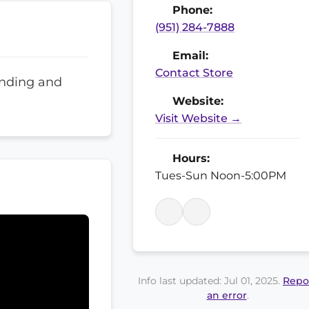
Phone:
(951) 284-7888
Email:
Contact Store
anding and
Website:
Visit Website →
Hours:
Tues-Sun Noon-5:00PM
Info last updated: Jul 01, 2025.
Repo
an error
.