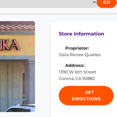
GO
Store Information
Proprietor:
Sista Renee Quarles
Address:
1390 W 6th Street
Corona, CA 92882
GET
DIRECTIONS