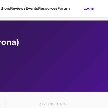
thors
Reviews
Events
Resources
Forum
Login
rona)
ADVERTISEMENTS