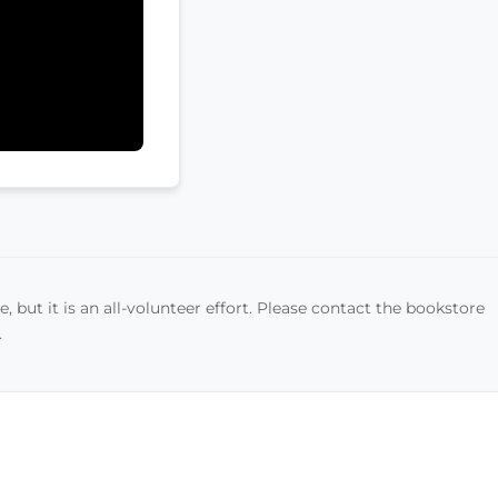
, but it is an all-volunteer effort. Please contact the bookstore
.