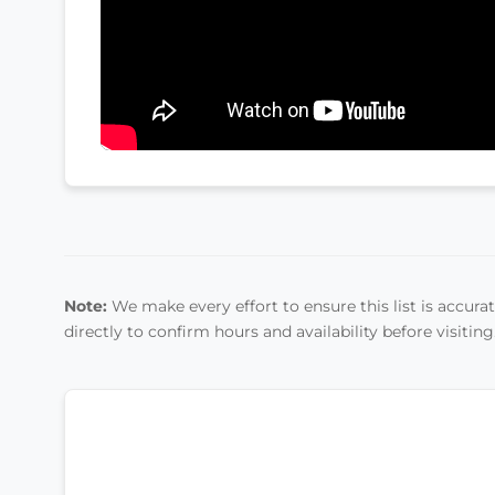
Note:
We make every effort to ensure this list is accurate
directly to confirm hours and availability before visiting