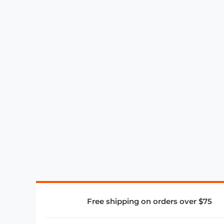
Free shipping on orders over $75