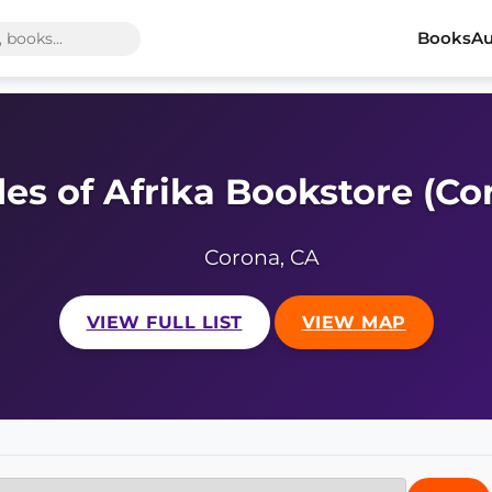
Books
Au
es of Afrika Bookstore (Co
Corona, CA
VIEW FULL LIST
VIEW MAP