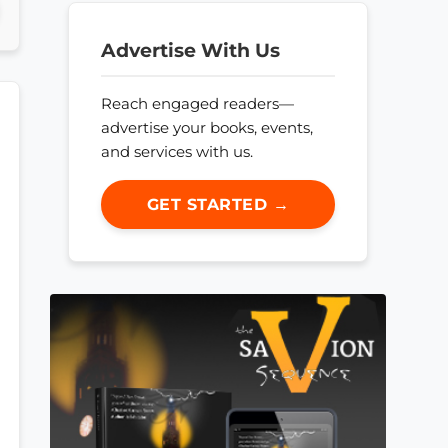
Advertise With Us
Reach engaged readers—
advertise your books, events,
and services with us.
GET STARTED →