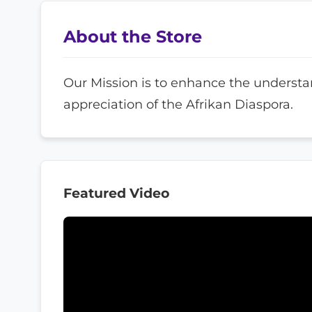
About the Store
Our Mission is to enhance the underst
appreciation of the Afrikan Diaspora.
Featured Video