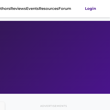
thors
Reviews
Events
Resources
Forum
Login
ADVERTISEMENTS