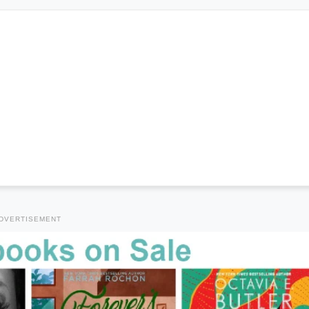
DVERTISEMENT