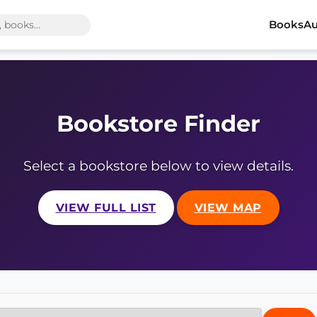
Books
Au
Bookstore Finder
Select a bookstore below to view details.
VIEW FULL LIST
VIEW MAP