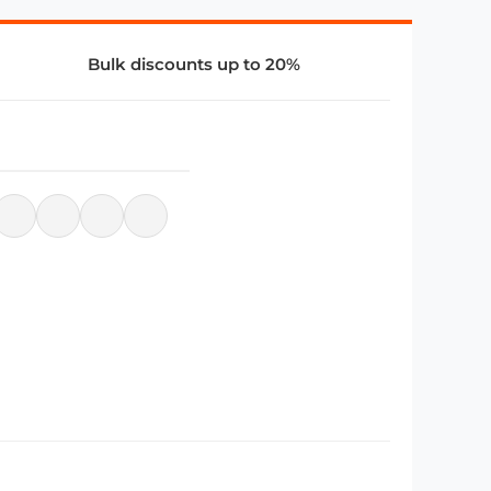
Bulk discounts up to 20%