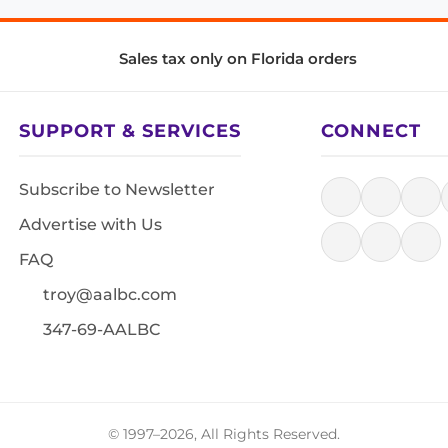
Sales tax only on Florida orders
SUPPORT & SERVICES
CONNECT
Subscribe to Newsletter
Advertise with Us
FAQ
troy@aalbc.com
347-69-AALBC
© 1997–2026, All Rights Reserved.