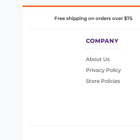
Free shipping on orders over $75
COMPANY
About Us
Privacy Policy
Store Policies