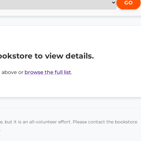
GO
ookstore to view details.
 above or
browse the full list
.
, but it is an all-volunteer effort. Please contact the bookstore
.