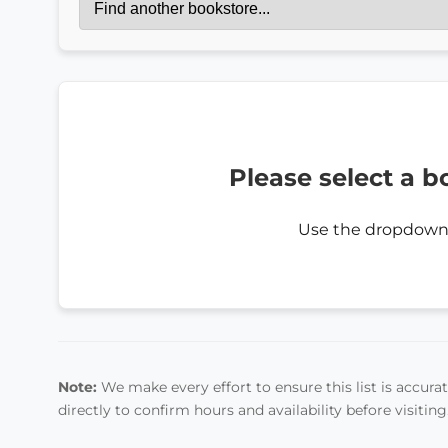
Please select a b
Use the dropdown
Note:
We make every effort to ensure this list is accurate
directly to confirm hours and availability before visiting