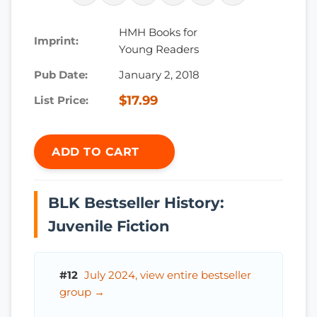
HMH Books for
Imprint:
Young Readers
Pub Date:
January 2, 2018
$17.99
List Price:
ADD TO CART
BLK Bestseller History:
Juvenile Fiction
#12
July 2024, view entire bestseller
group →