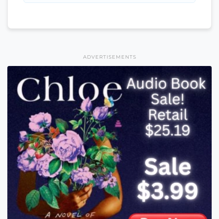
ADVERTISEMENTS