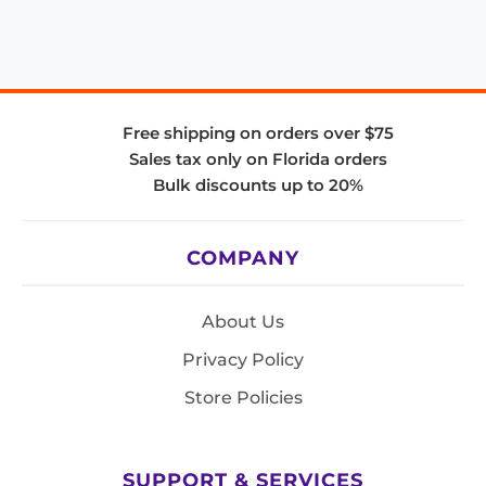
Free shipping on orders over $75
Sales tax only on Florida orders
Bulk discounts up to 20%
COMPANY
About Us
Privacy Policy
Store Policies
SUPPORT & SERVICES