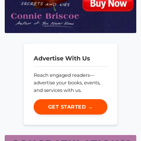
Advertise With Us
Reach engaged readers—
advertise your books, events,
and services with us.
GET STARTED →