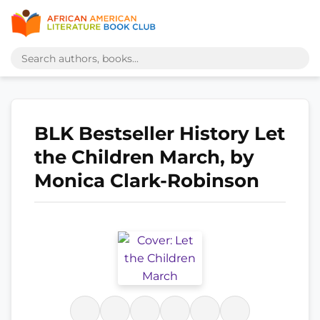
BLK Bestseller History Let
the Children March, by
Monica Clark-Robinson