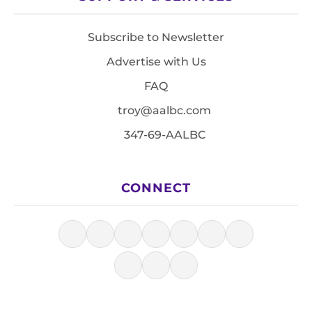
Subscribe to Newsletter
Advertise with Us
FAQ
troy@aalbc.com
347-69-AALBC
CONNECT