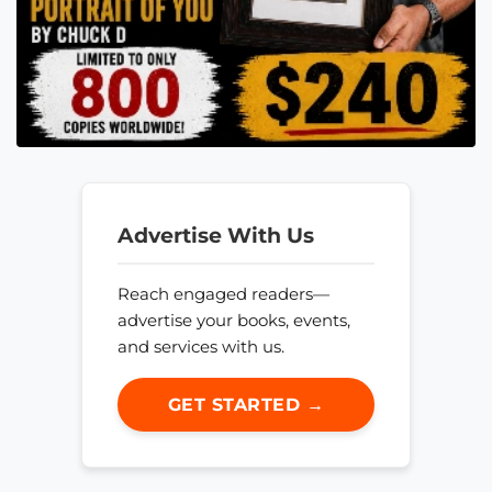
Advertise With Us
Reach engaged readers—
advertise your books, events,
and services with us.
GET STARTED →