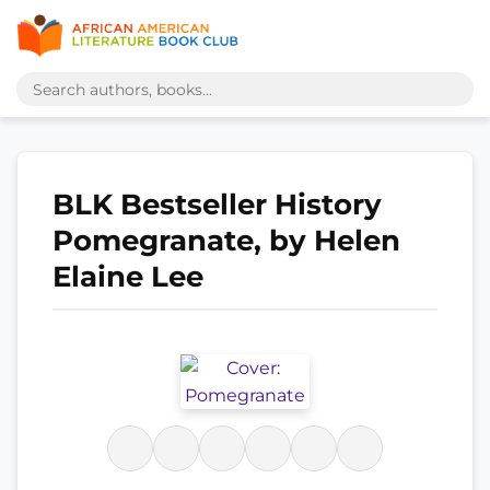
BLK Bestseller History
Pomegranate, by Helen
Elaine Lee