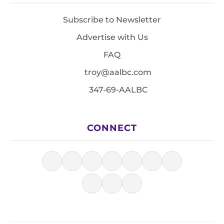
Subscribe to Newsletter
Advertise with Us
FAQ
troy@aalbc.com
347-69-AALBC
CONNECT