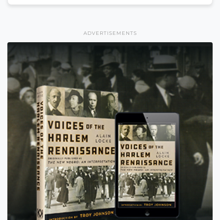
ADVERTISEMENTS