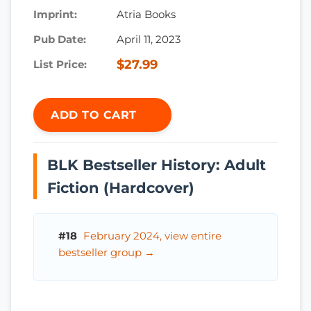
Imprint:
Atria Books
Pub Date:
April 11, 2023
$27.99
List Price:
ADD TO CART
BLK Bestseller History: Adult
Fiction (Hardcover)
#18
February 2024, view entire
bestseller group →