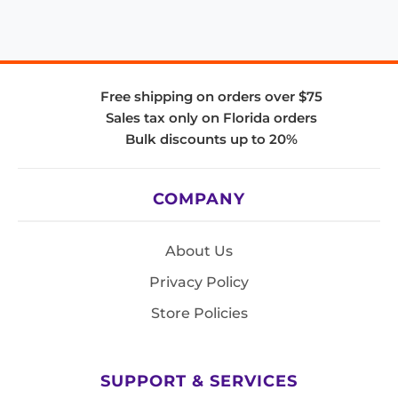
Free shipping on orders over $75
Sales tax only on Florida orders
Bulk discounts up to 20%
COMPANY
About Us
Privacy Policy
Store Policies
SUPPORT & SERVICES