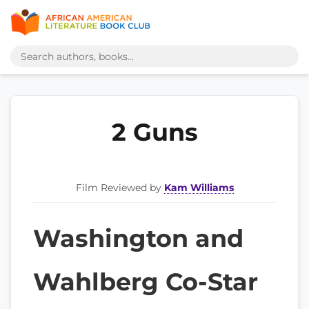
2 Guns
Film Reviewed by
Kam Williams
Washington and
Wahlberg Co-Star