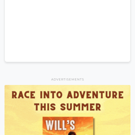
ADVERTISEMENTS