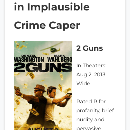
in Implausible
Crime Caper
2 Guns
In Theaters:
Aug 2, 2013
Wide
Rated R for
profanity, brief
nudity and
pervasive