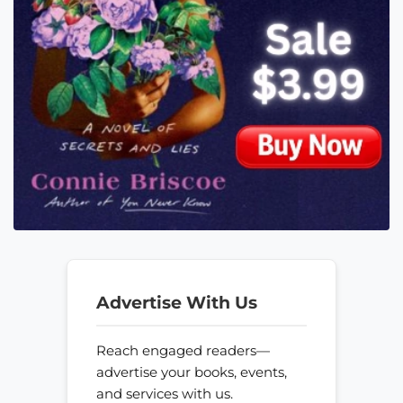
Advertise With Us
Reach engaged readers—
advertise your books, events,
and services with us.