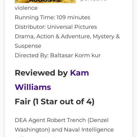
violence
Running Time: 109 minutes
Distributor: Universal Pictures
Drama, Action & Adventure, Mystery &
Suspense
Directed By: Baltasar Korm kur
Reviewed by
Kam
Williams
Fair (
1
Star out of 4)
DEA Agent Robert Trench (Denzel
Washington) and Naval Intelligence