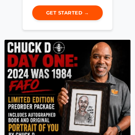
GET STARTED →