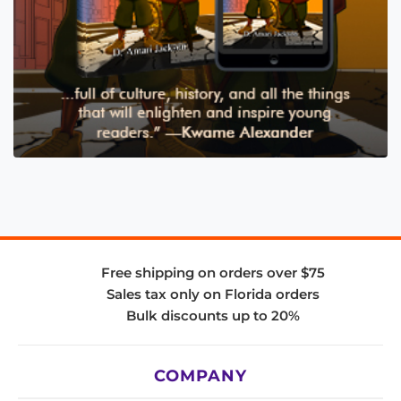
Free shipping on orders over $75
Sales tax only on Florida orders
Bulk discounts up to 20%
COMPANY