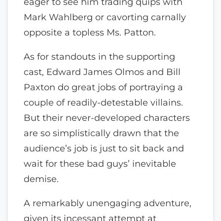
eager to see him trading quips with
Mark Wahlberg or cavorting carnally
opposite a topless Ms. Patton.
As for standouts in the supporting
cast, Edward James Olmos and Bill
Paxton do great jobs of portraying a
couple of readily-detestable villains.
But their never-developed characters
are so simplistically drawn that the
audience’s job is just to sit back and
wait for these bad guys’ inevitable
demise.
A remarkably unengaging adventure,
given its incessant attempt at