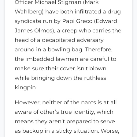
Officer Michael Stigman (Mark
Wahlberg) have both infiltrated a drug
syndicate run by Papi Greco (Edward
James Olmos), a creep who carries the
head of a decapitated adversary
around in a bowling bag. Therefore,
the imbedded lawmen are careful to
make sure their cover isn’t blown
while bringing down the ruthless
kingpin.
However, neither of the narcs is at all
aware of other’s true identity, which
means they aren’t prepared to serve
as backup in a sticky situation. Worse,