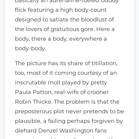
basically an adrenaline-fueled buddy
flick featuring a high body-count
designed to satiate the bloodlust of
the lovers of gratuitous gore. Here a
body, there a body, everywhere a
body-body.
The picture has its share of titillation,
too, most of it coming courtesy of an
inscrutable moll played by pretty
Paula Patton, real-wife of crooner
Robin Thicke. The problem is that the
preposterous plot never pretends to be
plausible, a failing perhaps forgiven by
diehard Denzel Washington fans