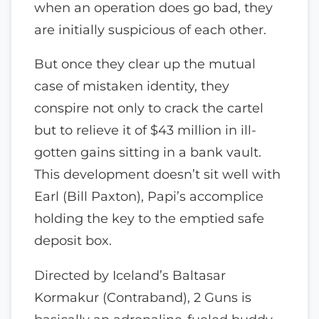
when an operation does go bad, they
are initially suspicious of each other.
But once they clear up the mutual
case of mistaken identity, they
conspire not only to crack the cartel
but to relieve it of $43 million in ill-
gotten gains sitting in a bank vault.
This development doesn’t sit well with
Earl (Bill Paxton), Papi’s accomplice
holding the key to the emptied safe
deposit box.
Directed by Iceland’s Baltasar
Kormakur (Contraband), 2 Guns is