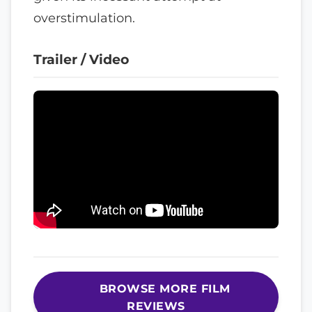
overstimulation.
Trailer / Video
BROWSE MORE FILM
REVIEWS