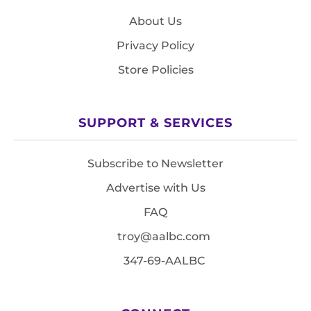
About Us
Privacy Policy
Store Policies
SUPPORT & SERVICES
Subscribe to Newsletter
Advertise with Us
FAQ
troy@aalbc.com
347-69-AALBC