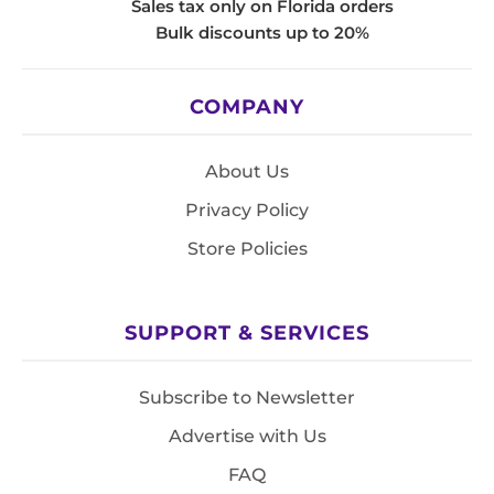
Sales tax only on Florida orders
Bulk discounts up to 20%
COMPANY
About Us
Privacy Policy
Store Policies
SUPPORT & SERVICES
Subscribe to Newsletter
Advertise with Us
FAQ