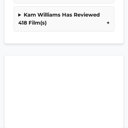
Kam Williams Has Reviewed
418 Film(s)