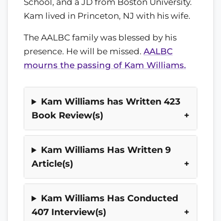
School, and a JD from Boston University.
Kam lived in Princeton, NJ with his wife.
The AALBC family was blessed by his
presence. He will be missed.
AALBC
mourns the passing of Kam Williams.
Kam Williams has Written 423
Book Review(s)
Kam Williams Has Written 9
Article(s)
Kam Williams Has Conducted
407 Interview(s)