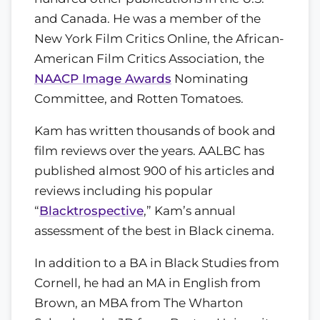
and Canada. He was a member of the
New York Film Critics Online, the African-
American Film Critics Association, the
NAACP Image Awards
Nominating
Committee, and Rotten Tomatoes.
Kam has written thousands of book and
film reviews over the years. AALBC has
published almost 900 of his articles and
reviews including his popular
“
Blacktrospective
,” Kam’s annual
assessment of the best in Black cinema.
In addition to a BA in Black Studies from
Cornell, he had an MA in English from
Brown, an MBA from The Wharton