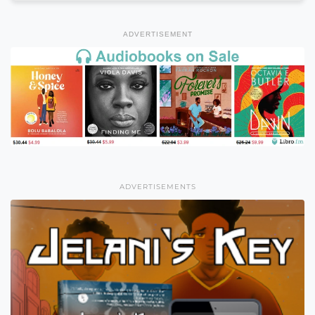
ADVERTISEMENT
ADVERTISEMENTS