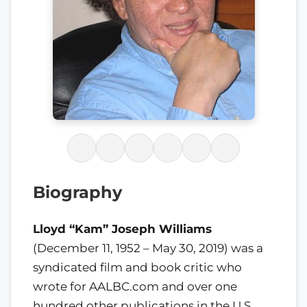
Biography
Lloyd “Kam” Joseph Williams
(December 11, 1952 – May 30, 2019) was a
syndicated film and book critic who
wrote for AALBC.com and over one
hundred other publications in the U.S.