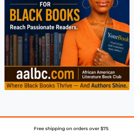
Free shipping on orders over $75