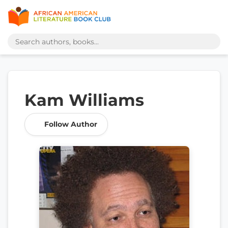
Kam Williams
Follow Author