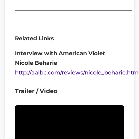
__________________________________________
Related Links
Interview with American Violet
Nicole Beharie
http://aalbc.com/reviews/nicole_beharie.htm
Trailer / Video