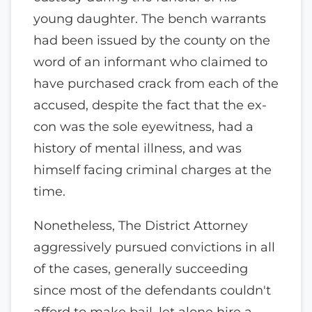
young daughter. The bench warrants
had been issued by the county on the
word of an informant who claimed to
have purchased crack from each of the
accused, despite the fact that the ex-
con was the sole eyewitness, had a
history of mental illness, and was
himself facing criminal charges at the
time.
Nonetheless, The District Attorney
aggressively pursued convictions in all
of the cases, generally succeeding
since most of the defendants couldn't
afford to make bail, let alone hire a