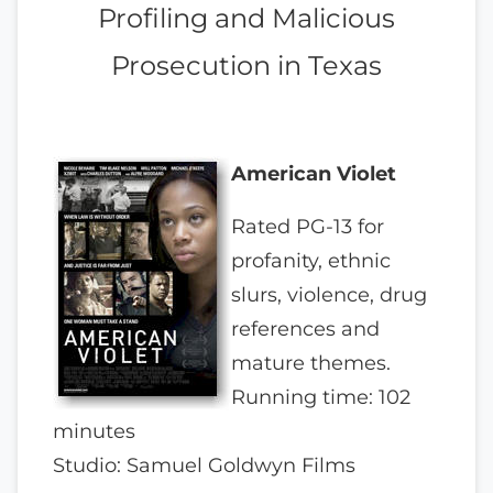
Profiling and Malicious
Prosecution in Texas
American Violet
Rated PG-13 for
profanity, ethnic
slurs, violence, drug
references and
mature themes.
Running time: 102
minutes
Studio: Samuel Goldwyn Films