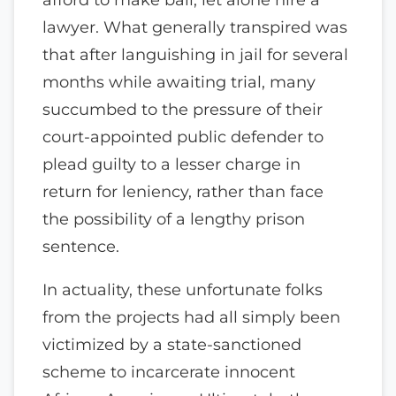
lawyer. What generally transpired was
that after languishing in jail for several
months while awaiting trial, many
succumbed to the pressure of their
court-appointed public defender to
plead guilty to a lesser charge in
return for leniency, rather than face
the possibility of a lengthy prison
sentence.
In actuality, these unfortunate folks
from the projects had all simply been
victimized by a state-sanctioned
scheme to incarcerate innocent