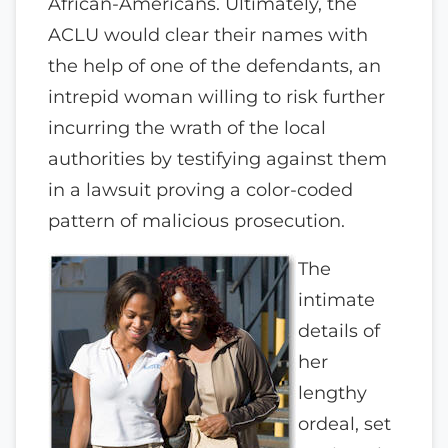
African-Americans. Ultimately, the
ACLU would clear their names with
the help of one of the defendants, an
intrepid woman willing to risk further
incurring the wrath of the local
authorities by testifying against them
in a lawsuit proving a color-coded
pattern of malicious prosecution.
The
intimate
details of
her
lengthy
ordeal, set