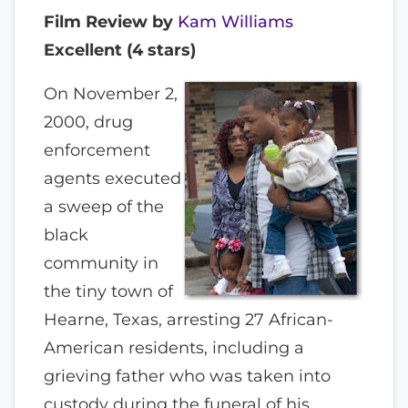
Film Review by
Kam Williams
Excellent (4 stars)
On November 2,
2000, drug
enforcement
agents executed
a sweep of the
black
community in
the tiny town of
Hearne, Texas, arresting 27 African-
American residents, including a
grieving father who was taken into
custody during the funeral of his