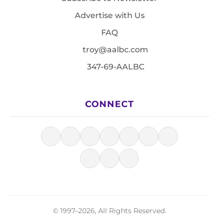
Advertise with Us
FAQ
troy@aalbc.com
347-69-AALBC
CONNECT
© 1997–2026, All Rights Reserved.