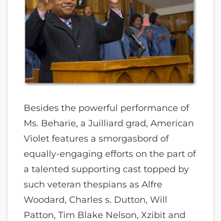
Besides the powerful performance of
Ms. Beharie, a Juilliard grad, American
Violet features a smorgasbord of
equally-engaging efforts on the part of
a talented supporting cast topped by
such veteran thespians as Alfre
Woodard, Charles s. Dutton, Will
Patton, Tim Blake Nelson, Xzibit and