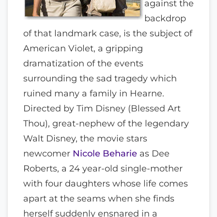
against the
backdrop
of that landmark case, is the subject of
American Violet, a gripping
dramatization of the events
surrounding the sad tragedy which
ruined many a family in Hearne.
Directed by Tim Disney (Blessed Art
Thou), great-nephew of the legendary
Walt Disney, the movie stars
newcomer
Nicole Beharie
as Dee
Roberts, a 24 year-old single-mother
with four daughters whose life comes
apart at the seams when she finds
herself suddenly ensnared in a