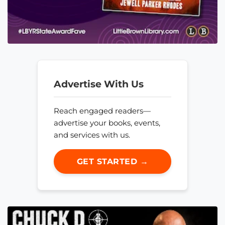
Advertise With Us
Reach engaged readers—
advertise your books, events,
and services with us.
GET STARTED →