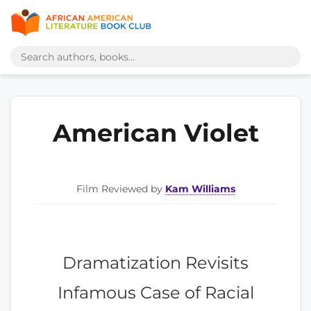
American Violet
Film Reviewed by
Kam Williams
Dramatization Revisits
Infamous Case of Racial