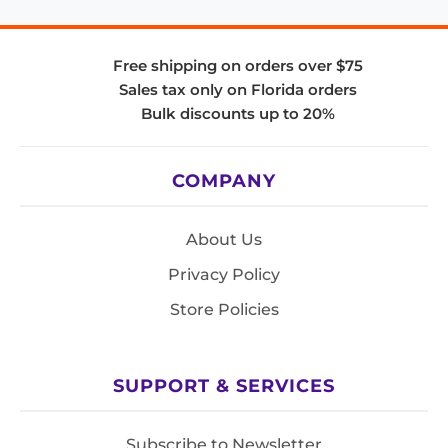
Free shipping on orders over $75
Sales tax only on Florida orders
Bulk discounts up to 20%
COMPANY
About Us
Privacy Policy
Store Policies
SUPPORT & SERVICES
Subscribe to Newsletter