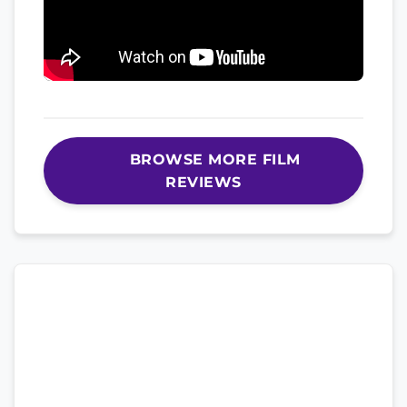
BROWSE MORE FILM
REVIEWS