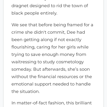
dragnet designed to rid the town of
black people entirely.
We see that before being framed for a
crime she didn't commit, Dee had
been getting along if not exactly
flourishing, caring for her girls while
trying to save enough money from
waitressing to study cosmetology
someday. But afterwards, she’s soon
without the financial resources or the
emotional support needed to handle
the situation.
In matter-of-fact fashion, this brilliant