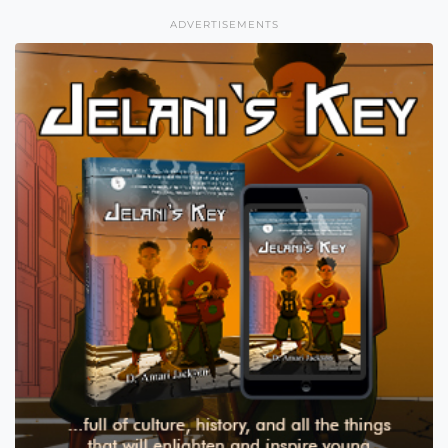
ADVERTISEMENTS