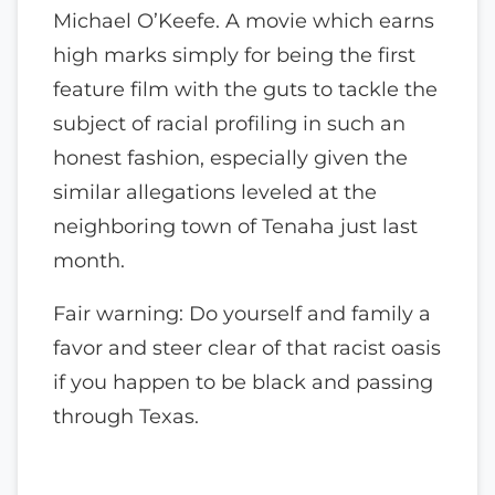
Michael O’Keefe. A movie which earns
high marks simply for being the first
feature film with the guts to tackle the
subject of racial profiling in such an
honest fashion, especially given the
similar allegations leveled at the
neighboring town of Tenaha just last
month.
Fair warning: Do yourself and family a
favor and steer clear of that racist oasis
if you happen to be black and passing
through Texas.