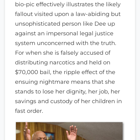
bio-pic effectively illustrates the likely
fallout visited upon a law-abiding but
unsophisticated person like Dee up
against an impersonal legal justice
system unconcerned with the truth.
For when she is falsely accused of
distributing narcotics and held on
$70,000 bail, the ripple effect of the
ensuing nightmare means that she
stands to lose her dignity, her job, her
savings and custody of her children in
fast order.