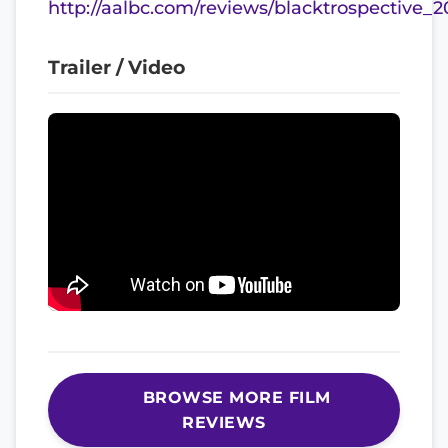
http://aalbc.com/reviews/blacktrospective_
Trailer / Video
BROWSE MORE FILM
REVIEWS