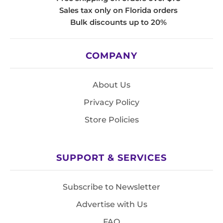
Sales tax only on Florida orders
Bulk discounts up to 20%
COMPANY
About Us
Privacy Policy
Store Policies
SUPPORT & SERVICES
Subscribe to Newsletter
Advertise with Us
FAQ