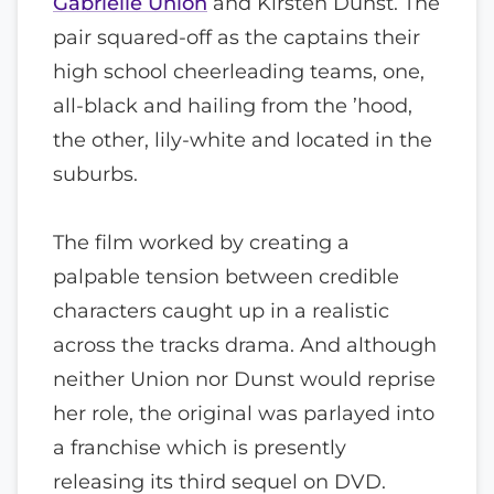
Gabrielle Union
and Kirsten Dunst. The
pair squared-off as the captains their
high school cheerleading teams, one,
all-black and hailing from the ’hood,
the other, lily-white and located in the
suburbs.
The film worked by creating a
palpable tension between credible
characters caught up in a realistic
across the tracks drama. And although
neither Union nor Dunst would reprise
her role, the original was parlayed into
a franchise which is presently
releasing its third sequel on DVD.