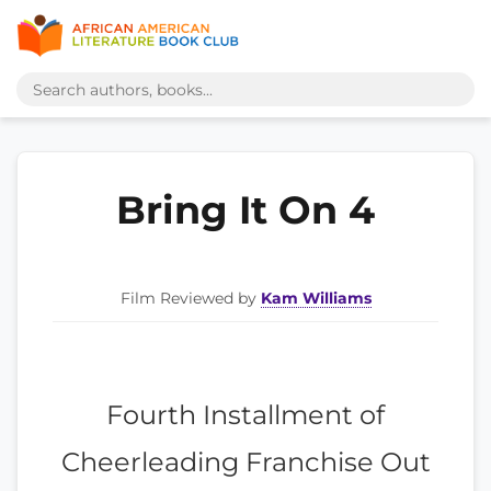
Bring It On 4
Film Reviewed by
Kam Williams
Fourth Installment of
Cheerleading Franchise Out