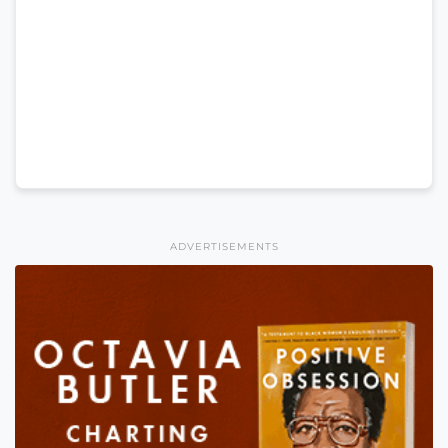
ADVERTISEMENTS