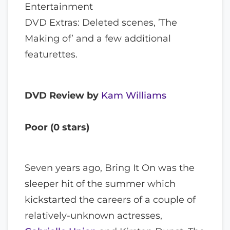
Entertainment
DVD Extras: Deleted scenes, ’The
Making of’ and a few additional
featurettes.
DVD Review by
Kam Williams
Poor (0 stars)
Seven years ago, Bring It On was the
sleeper hit of the summer which
kickstarted the careers of a couple of
relatively-unknown actresses,