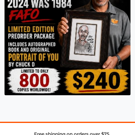
Free shipping on orders over $75