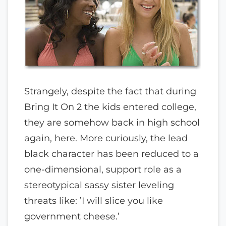
Strangely, despite the fact that during
Bring It On 2 the kids entered college,
they are somehow back in high school
again, here. More curiously, the lead
black character has been reduced to a
one-dimensional, support role as a
stereotypical sassy sister leveling
threats like: ’I will slice you like
government cheese.’