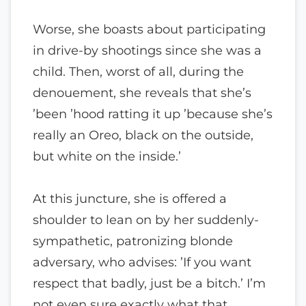
Worse, she boasts about participating
in drive-by shootings since she was a
child. Then, worst of all, during the
denouement, she reveals that she’s
’been ’hood ratting it up ’because she’s
really an Oreo, black on the outside,
but white on the inside.’
At this juncture, she is offered a
shoulder to lean on by her suddenly-
sympathetic, patronizing blonde
adversary, who advises: ’If you want
respect that badly, just be a bitch.’ I’m
not even sure exactly what that