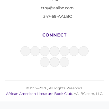
troy@aalbc.com
347-69-AALBC
CONNECT
© 1997–2026, All Rights Reserved.
African American Literature Book Club
, AALBC.com, LLC.