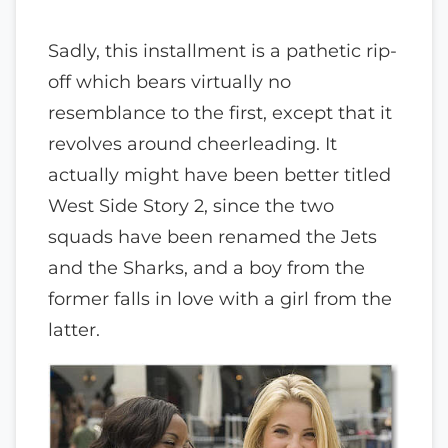
Sadly, this installment is a pathetic rip-
off which bears virtually no
resemblance to the first, except that it
revolves around cheerleading. It
actually might have been better titled
West Side Story 2, since the two
squads have been renamed the Jets
and the Sharks, and a boy from the
former falls in love with a girl from the
latter.