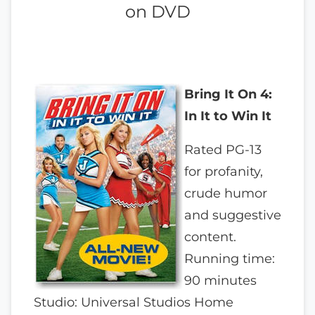
on DVD
Bring It On 4:
In It to Win It
Rated PG-13
for profanity,
crude humor
and suggestive
content.
Running time:
90 minutes
Studio: Universal Studios Home