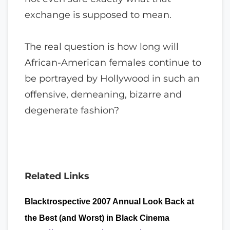
exchange is supposed to mean.
The real question is how long will
African-American females continue to
be portrayed by Hollywood in such an
offensive, demeaning, bizarre and
degenerate fashion?
Related Links
Blacktrospective 2007 Annual Look Back at
the Best (and Worst) in Black Cinema