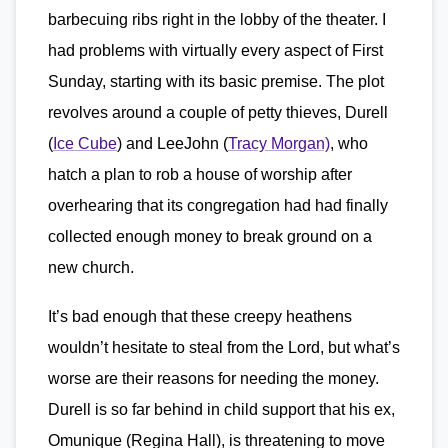
barbecuing ribs right in the lobby of the theater. I
had problems with virtually every aspect of First
Sunday, starting with its basic premise. The plot
revolves around a couple of petty thieves, Durell
(
Ice Cube
) and LeeJohn (
Tracy Morgan)
, who
hatch a plan to rob a house of worship after
overhearing that its congregation had had finally
collected enough money to break ground on a
new church.
It’s bad enough that these creepy heathens
wouldn’t hesitate to steal from the Lord, but what’s
worse are their reasons for needing the money.
Durell is so far behind in child support that his ex,
Omunique (Regina Hall), is threatening to move