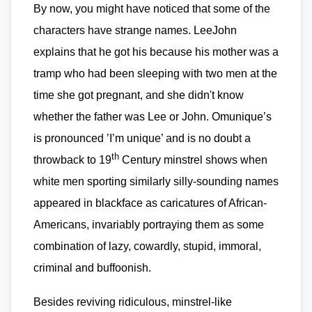
By now, you might have noticed that some of the
characters have strange names. LeeJohn
explains that he got his because his mother was a
tramp who had been sleeping with two men at the
time she got pregnant, and she didn't know
whether the father was Lee or John. Omunique’s
is pronounced ’I’m unique’ and is no doubt a
th
throwback to 19
Century minstrel shows when
white men sporting similarly silly-sounding names
appeared in blackface as caricatures of African-
Americans, invariably portraying them as some
combination of lazy, cowardly, stupid, immoral,
criminal and buffoonish.
Besides reviving ridiculous, minstrel-like