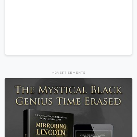
ADVERTISEMENTS