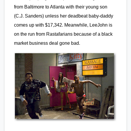
from Baltimore to Atlanta with their young son
(C.J. Sanders) unless her deadbeat baby-daddy
comes up with $17,342. Meanwhile, LeeJohn is
on the run from Rastafarians because of a black
market business deal gone bad.