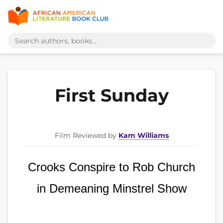
First Sunday
Film Reviewed by
Kam Williams
Crooks Conspire to Rob Church
in Demeaning Minstrel Show