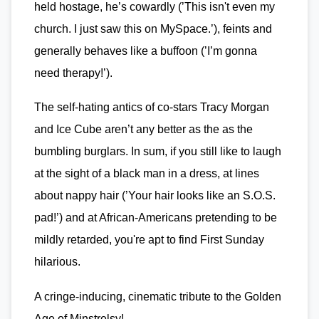
held hostage, he’s cowardly (’This isn't even my
church. I just saw this on MySpace.’), feints and
generally behaves like a buffoon (’I’m gonna
need therapy!’).
The self-hating antics of co-stars Tracy Morgan
and Ice Cube aren’t any better as the as the
bumbling burglars. In sum, if you still like to laugh
at the sight of a black man in a dress, at lines
about nappy hair (’Your hair looks like an S.O.S.
pad!’) and at African-Americans pretending to be
mildly retarded, you're apt to find First Sunday
hilarious.
A cringe-inducing, cinematic tribute to the Golden
Age of Minstrelsy!