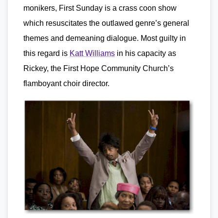
monikers, First Sunday is a crass coon show
which resuscitates the outlawed genre’s general
themes and demeaning dialogue. Most guilty in
this regard is
Katt Williams
in his capacity as
Rickey, the First Hope Community Church’s
flamboyant choir director.