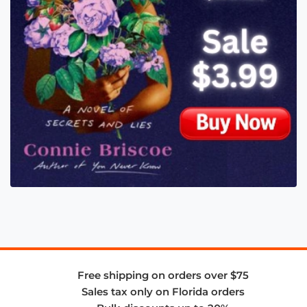
Free shipping on orders over $75
Sales tax only on Florida orders