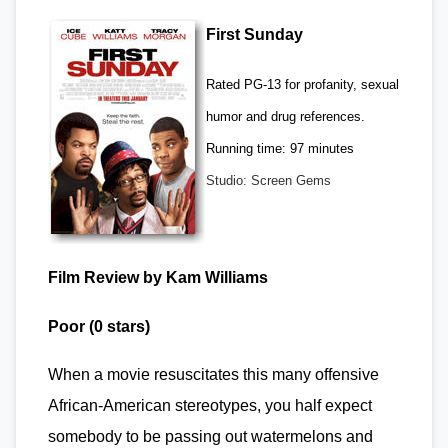
First Sunday
Rated PG-13 for profanity, sexual
humor and drug references.
Running time: 97 minutes
Studio: Screen Gems
Film Review by Kam Williams
Poor (0 stars)
When a movie resuscitates this many offensive
African-American stereotypes, you half expect
somebody to be passing out watermelons and