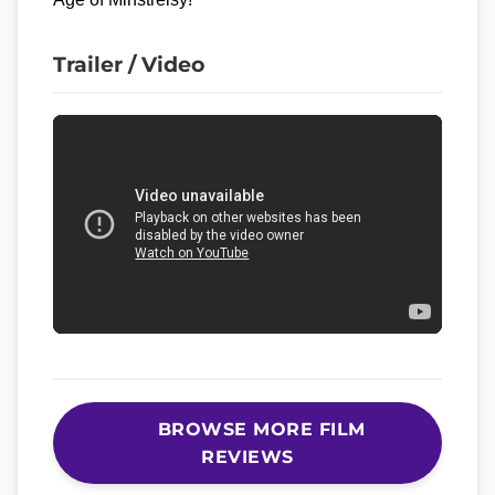
Trailer / Video
BROWSE MORE FILM
REVIEWS