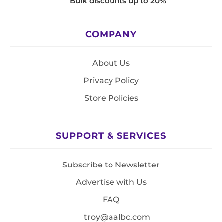
Bulk discounts up to 20%
COMPANY
About Us
Privacy Policy
Store Policies
SUPPORT & SERVICES
Subscribe to Newsletter
Advertise with Us
FAQ
troy@aalbc.com