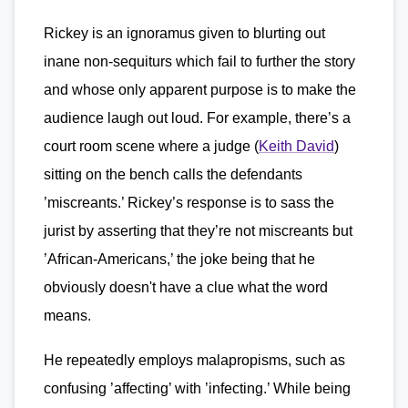
Rickey is an ignoramus given to blurting out
inane non-sequiturs which fail to further the story
and whose only apparent purpose is to make the
audience laugh out loud. For example, there’s a
court room scene where a judge (
Keith David
)
sitting on the bench calls the defendants
’miscreants.’ Rickey’s response is to sass the
jurist by asserting that they’re not miscreants but
’African-Americans,’ the joke being that he
obviously doesn't have a clue what the word
means.
He repeatedly employs malapropisms, such as
confusing ’affecting’ with ’infecting.’ While being