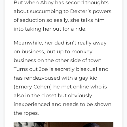
But when Abby has second thoughts
about succumbing to Dexter’s powers
of seduction so easily, she talks him
into taking her out for a ride.
Meanwhile, her dad isn’t really away
on business, but up to monkey
business on the other side of town.
Turns out Joe is secretly bisexual and
has rendezvoused with a gay kid
(Emory Cohen) he met online who is
also in the closet but obviously
inexperienced and needs to be shown
the ropes.