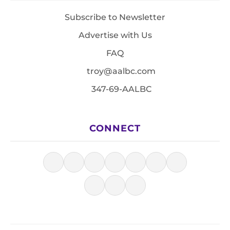
Subscribe to Newsletter
Advertise with Us
FAQ
troy@aalbc.com
347-69-AALBC
CONNECT