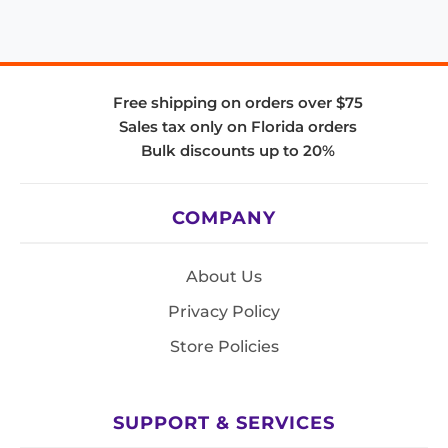
Free shipping on orders over $75
Sales tax only on Florida orders
Bulk discounts up to 20%
COMPANY
About Us
Privacy Policy
Store Policies
SUPPORT & SERVICES