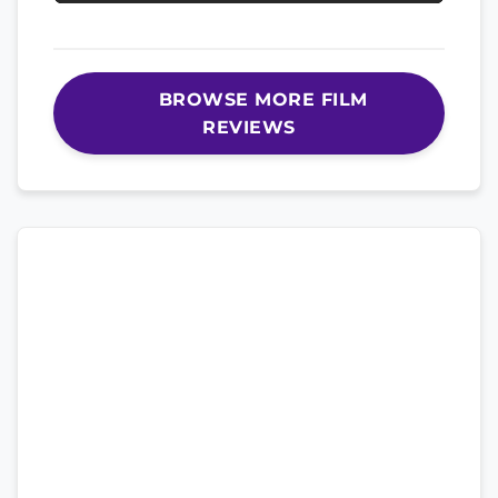
BROWSE MORE FILM
REVIEWS