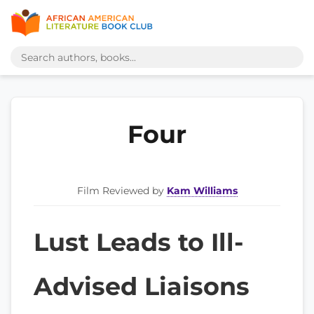
Four
Film Reviewed by
Kam Williams
Lust Leads to Ill-
Advised Liaisons