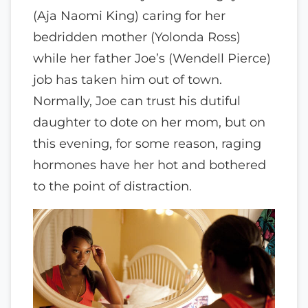
(Aja Naomi King) caring for her
bedridden mother (Yolonda Ross)
while her father Joe’s (Wendell Pierce)
job has taken him out of town.
Normally, Joe can trust his dutiful
daughter to dote on her mom, but on
this evening, for some reason, raging
hormones have her hot and bothered
to the point of distraction.