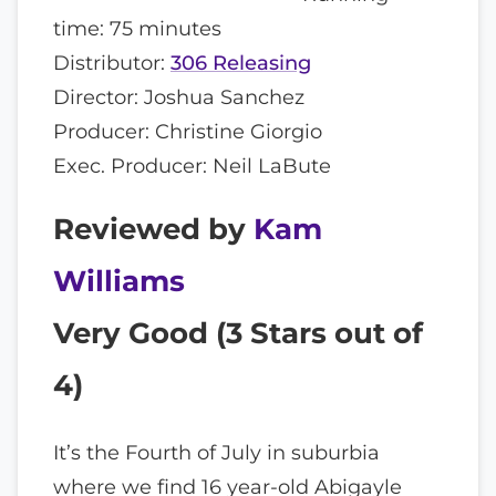
time: 75 minutes
Distributor:
306 Releasing
Director: Joshua Sanchez
Producer: Christine Giorgio
Exec. Producer: Neil LaBute
Reviewed by
Kam
Williams
Very Good (
3
Stars out of
4)
It’s the Fourth of July in suburbia
where we find 16 year-old Abigayle