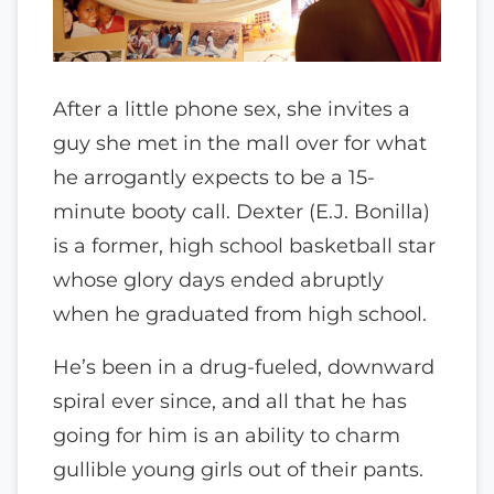
After a little phone sex, she invites a
guy she met in the mall over for what
he arrogantly expects to be a 15-
minute booty call. Dexter (E.J. Bonilla)
is a former, high school basketball star
whose glory days ended abruptly
when he graduated from high school.
He’s been in a drug-fueled, downward
spiral ever since, and all that he has
going for him is an ability to charm
gullible young girls out of their pants.