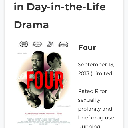
in Day-in-the-Life
Drama
Four
September 13,
2013 (Limited)
Rated R for
sexuality,
profanity and
brief drug use
Running