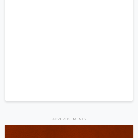
ADVERTISEMENTS