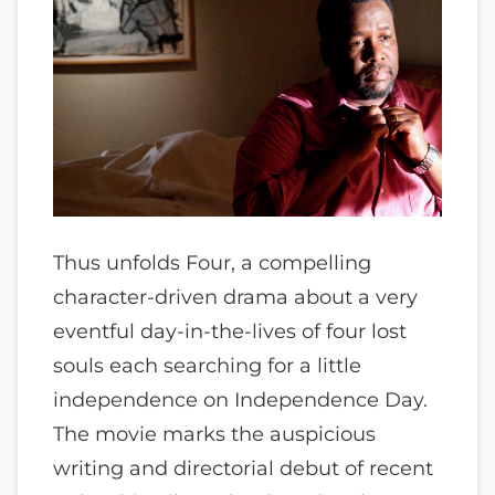
Thus unfolds Four, a compelling
character-driven drama about a very
eventful day-in-the-lives of four lost
souls each searching for a little
independence on Independence Day.
The movie marks the auspicious
writing and directorial debut of recent