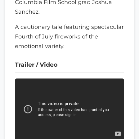
Columbia Film School grad Joshua
Sanchez.
A cautionary tale featuring spectacular
Fourth of July fireworks of the
emotional variety.
Trailer / Video