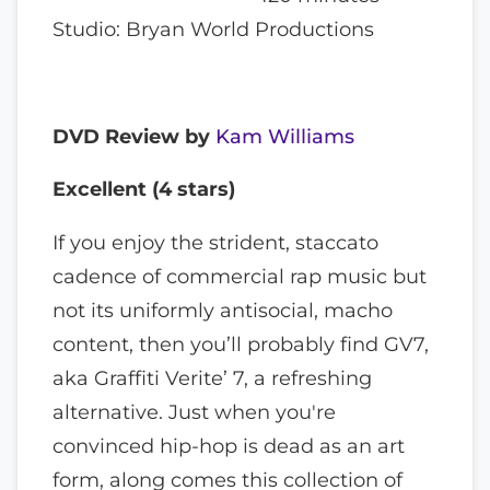
Studio: Bryan World Productions
DVD Review by
Kam Williams
Excellent (4 stars)
If you enjoy the strident, staccato
cadence of commercial rap music but
not its uniformly antisocial, macho
content, then you’ll probably find GV7,
aka Graffiti Verite’ 7, a refreshing
alternative. Just when you're
convinced hip-hop is dead as an art
form, along comes this collection of