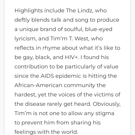
Highlights include The Lindz, who
deftly blends talk and song to produce
a unique brand of soulful, blue-eyed
lyricism, and Tim’m T. West, who
reflects in rhyme about what it’s like to
be gay, black, and HIV+. I found his
contribution to be particularly of value
since the AIDS epidemic is hitting the
African-American community the
hardest, yet the voices of the victims of
the disease rarely get heard. Obviously,
Tim’m is not one to allow any stigma
to prevent him from sharing his
feelings with the world.