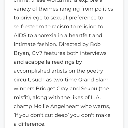
variety of themes ranging from politics
to privilege to sexual preference to
self-esteem to racism to religion to
AIDS to anorexia in a heartfelt and
intimate fashion. Directed by Bob
Bryan, GV7 features both interviews
and acappella readings by
accomplished artists on the poetry
circuit, such as two-time Grand Slam-
winners Bridget Gray and Sekou (the
misfit), along with the likes of L.A.
champ Mollie Angelheart who warns,
’If you don't cut deep’ you don't make
a difference.’