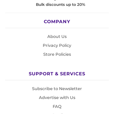
Bulk discounts up to 20%
COMPANY
About Us
Privacy Policy
Store Policies
SUPPORT & SERVICES
Subscribe to Newsletter
Advertise with Us
FAQ