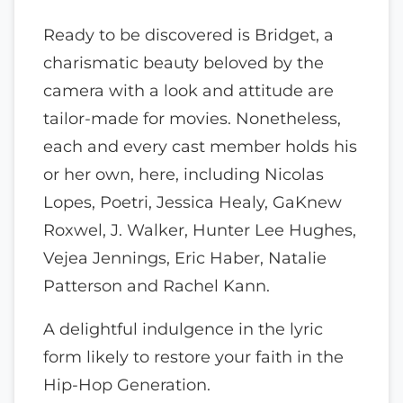
Ready to be discovered is Bridget, a
charismatic beauty beloved by the
camera with a look and attitude are
tailor-made for movies. Nonetheless,
each and every cast member holds his
or her own, here, including Nicolas
Lopes, Poetri, Jessica Healy, GaKnew
Roxwel, J. Walker, Hunter Lee Hughes,
Vejea Jennings, Eric Haber, Natalie
Patterson and Rachel Kann.
A delightful indulgence in the lyric
form likely to restore your faith in the
Hip-Hop Generation.