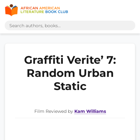
Graffiti Verite’ 7:
Random Urban
Static
Film Reviewed by
Kam Williams