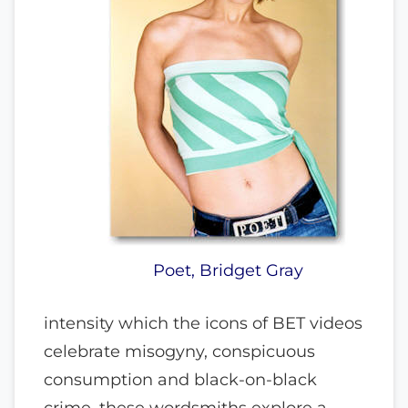
Poet, Bridget Gray
intensity which the icons of BET videos
celebrate misogyny, conspicuous
consumption and black-on-black
crime, these wordsmiths explore a