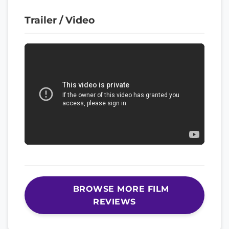
Trailer / Video
BROWSE MORE FILM
REVIEWS