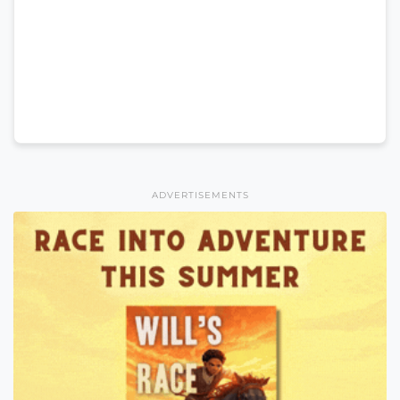
ADVERTISEMENTS