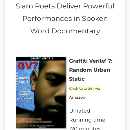
Slam Poets Deliver Powerful
Performances in Spoken
Word Documentary
Graffiti Verite’ 7:
Random Urban
Static
Click to order via
Amazon
Unrated
Running time:
120 minutes