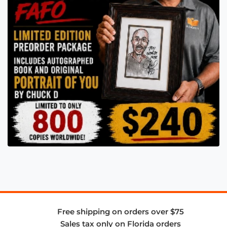
Free shipping on orders over $75
Sales tax only on Florida orders