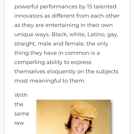
powerful performances by 15 talented
innovators as different from each other
as they are entertaining in their own
unique ways. Black, white, Latino, gay,
straight, male and female, the only
thing they have in common is a
compelling ability to express
themselves eloquently on the subjects
most meaningful to them.
With
the
same
raw